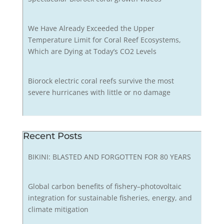
We Have Already Exceeded the Upper
Temperature Limit for Coral Reef Ecosystems,
Which are Dying at Today’s CO2 Levels
Biorock electric coral reefs survive the most
severe hurricanes with little or no damage
Recent Posts
BIKINI: BLASTED AND FORGOTTEN FOR 80 YEARS
Global carbon benefits of fishery–photovoltaic
integration for sustainable fisheries, energy, and
climate mitigation