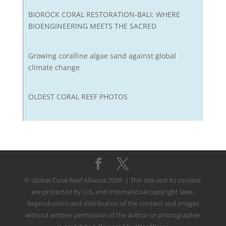
BIOROCK CORAL RESTORATION-BALI: WHERE
BIOENGINEERING MEETS THE SACRED
Growing coralline algae sand against global
climate change
OLDEST CORAL REEF PHOTOS
© Global Coral Reef Alliance 2009. | This site and its content
are protected by U.S. and International copyright laws.
Reproduction and distribution of the content and images
without written permission of the author or photographer