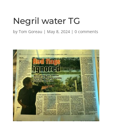
Negril water TG
by
Tom Goreau
|
May 8, 2024
|
0 comments