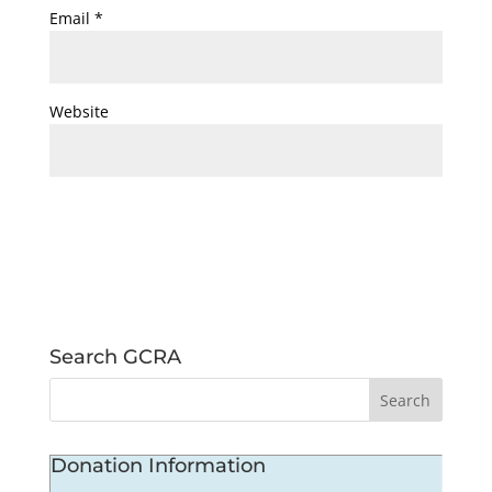
Email
*
Website
Search GCRA
Donation Information