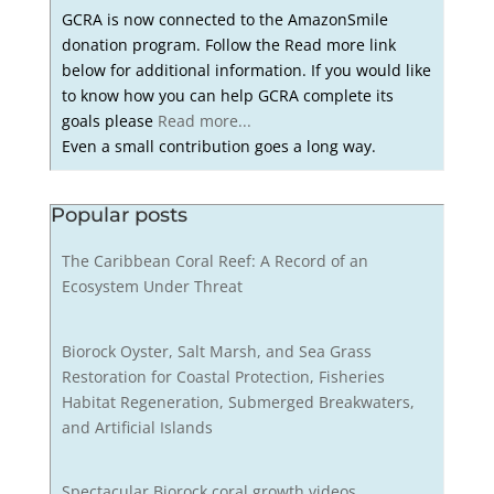
GCRA is now connected to the AmazonSmile
donation program. Follow the Read more link
below for additional information. If you would like
to know how you can help GCRA complete its
goals please
Read more...
Even a small contribution goes a long way.
Popular posts
The Caribbean Coral Reef: A Record of an
Ecosystem Under Threat
Biorock Oyster, Salt Marsh, and Sea Grass
Restoration for Coastal Protection, Fisheries
Habitat Regeneration, Submerged Breakwaters,
and Artificial Islands
Spectacular Biorock coral growth videos