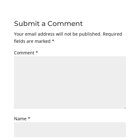
Submit a Comment
Your email address will not be published.
Required
fields are marked
*
Comment
*
Name
*