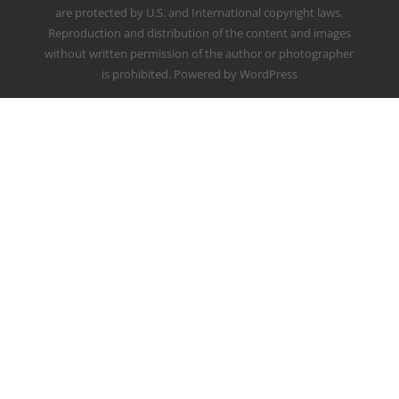
are protected by U.S. and International copyright laws.
Reproduction and distribution of the content and images
without written permission of the author or photographer
is prohibited. Powered by WordPress