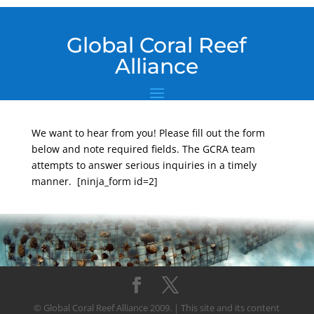
Global Coral Reef
Alliance
We want to hear from you! Please fill out the form
below and note required fields. The GCRA team
attempts to answer serious inquiries in a timely
manner. [ninja_form id=2]
© Global Coral Reef Alliance 2009. | This site and its content