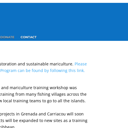
DONATE
CONTACT
estoration and sustainable mariculture.
Please
rogram can be found by following this link.
n and mariculture training workshop was
training from many fishing villages across the
w local training teams to go to all the islands.
n projects in Grenada and Carriacou will soon
cts will be expanded to new sites as a training
aribbean.