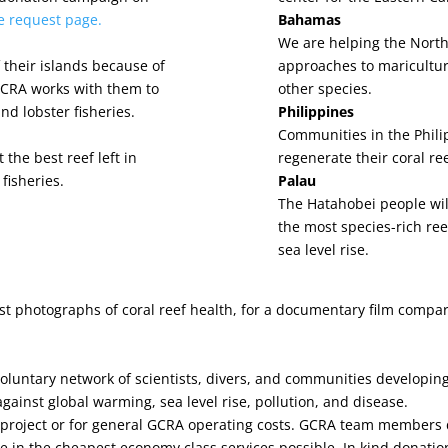
he request page.
Bahamas
We are helping the Nort
their islands because of
approaches to maricultur
 GCRA works with them to
other species.
nd lobster fisheries.
Philippines
Communities in the Philip
 the best reef left in
regenerate their coral re
fisheries.
Palau
The Hatahobei people wil
the most species-rich reef
sea level rise.
est photographs of coral reef health, for a documentary film compa
voluntary network of scientists, divers, and communities developi
inst global warming, sea level rise, pollution, and disease.
 project or for general GCRA operating costs. GCRA team members d
e in the cheapest economy class services possible. In kind donation