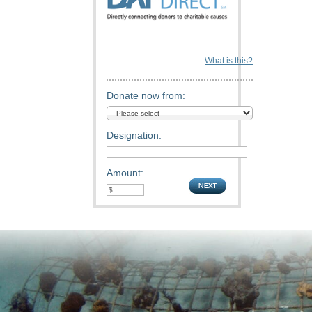
What is this?
Donate now from:
Designation:
Amount: