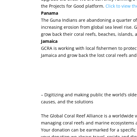
the Projects for Good platform.
Click to view t
Panama
The Guna Indians are abandoning a quarter of 
increasing erosion from global sea level rise.
grow back their coral reefs, beaches, islands, a
Jamaica
GCRA is working with local fishermen to protect
Jamaica and grow back the lost coral reefs and 
– Digitizing and making public the world’s old
causes, and the solutions
The Global Coral Reef Alliance is a worldwide 
managing coral reefs and marine ecosystems aga
Your donation can be earmarked for a specific
your donation we always travel, reside and din