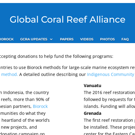
Global Coral Reef Alliance
IOROCK
GCRA UPDATES
PAPERS
VIDEOS
PHOTOS
FAQ
 accepting donations to help fund the following programs:
untries to use Biorock methods for large-scale marine ecosystem r
ck method.
A detailed outline describing our
Indigenous Community P
Vanuatu
in Indonesia, the country
The 2016 reef restoratio
l reefs, more than 90% of
followed by requests for 
nesian partners,
Biorock
islands. Funding will allo
mmunities do what they
Grenada
e heartland of the world’s
The first reef restoratio
rt new projects, and
be installed. These proje
 donation campaign on
center for the Eastern C