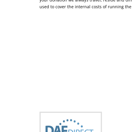
used to cover the internal costs of running the