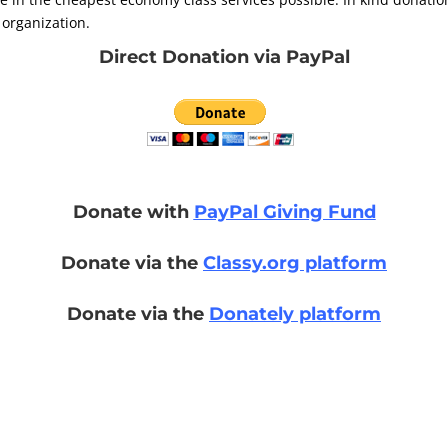
 organization.
Direct Donation via PayPal
Donate with
PayPal Giving Fund
Donate via the
Classy.org platform
Donate via the
Donately platform