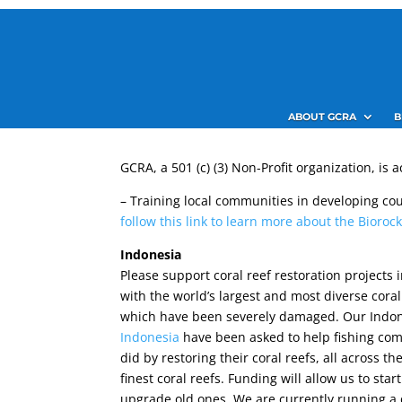
ABOUT GCRA
B
GCRA, a 501 (c) (3) Non-Profit organization, is
– Training local communities in developing co
follow this link to learn more about the Bioro
Indonesia
Please support coral reef restoration projects 
with the world’s largest and most diverse cora
which have been severely damaged. Our Indo
Indonesia
have been asked to help fishing co
did by restoring their coral reefs, all across th
finest coral reefs. Funding will allow us to sta
upgrade old ones. We are currently running a