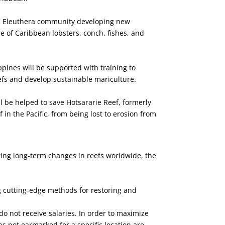
h Eleuthera community developing new
e of Caribbean lobsters, conch, fishes, and
pines will be supported with training to
efs and develop sustainable mariculture.
l be helped to save Hotsararie Reef, formerly
 in the Pacific, from being lost to erosion from
ring long-term changes in reefs worldwide, the
ng cutting-edge methods for restoring and
o not receive salaries. In order to maximize
s not earmarked for a specific location are