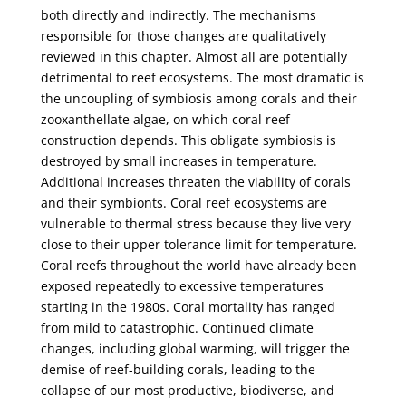
both directly and indirectly. The mechanisms
responsible for those changes are qualitatively
reviewed in this chapter. Almost all are potentially
detrimental to reef ecosystems. The most dramatic is
the uncoupling of symbiosis among corals and their
zooxanthellate algae, on which coral reef
construction depends. This obligate symbiosis is
destroyed by small increases in temperature.
Additional increases threaten the viability of corals
and their symbionts. Coral reef ecosystems are
vulnerable to thermal stress because they live very
close to their upper tolerance limit for temperature.
Coral reefs throughout the world have already been
exposed repeatedly to excessive temperatures
starting in the 1980s. Coral mortality has ranged
from mild to catastrophic. Continued climate
changes, including global warming, will trigger the
demise of reef-building corals, leading to the
collapse of our most productive, biodiverse, and