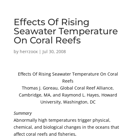
Effects Of Rising
Seawater Temperature
On Coral Reefs
by
herrzoox
|
Jul 30, 2008
Effects Of Rising Seawater Temperature On Coral
Reefs
Thomas J. Goreau, Global Coral Reef Alliance,
Cambridge, MA, and Raymond L. Hayes, Howard
University, Washington, DC
Summary
Abnormally high temperatures trigger physical,
chemical, and biological changes in the oceans that
affect coral reefs and fisheries,