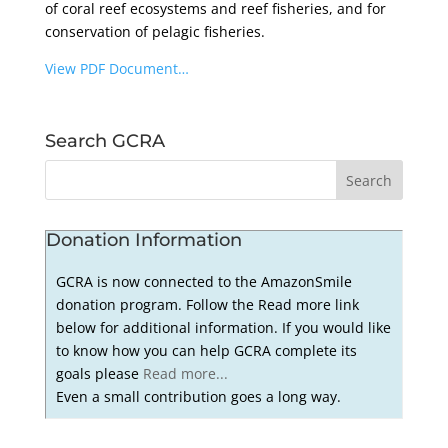
of coral reef ecosystems and reef fisheries, and for
conservation of pelagic fisheries.
View PDF Document…
Search GCRA
Donation Information
GCRA is now connected to the AmazonSmile
donation program. Follow the Read more link
below for additional information. If you would like
to know how you can help GCRA complete its
goals please
Read more...
Even a small contribution goes a long way.