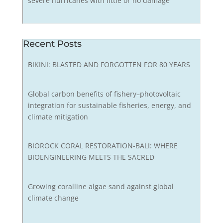
severe hurricanes with little or no damage
Recent Posts
BIKINI: BLASTED AND FORGOTTEN FOR 80 YEARS
Global carbon benefits of fishery–photovoltaic
integration for sustainable fisheries, energy, and
climate mitigation
BIOROCK CORAL RESTORATION-BALI: WHERE
BIOENGINEERING MEETS THE SACRED
Growing coralline algae sand against global
climate change