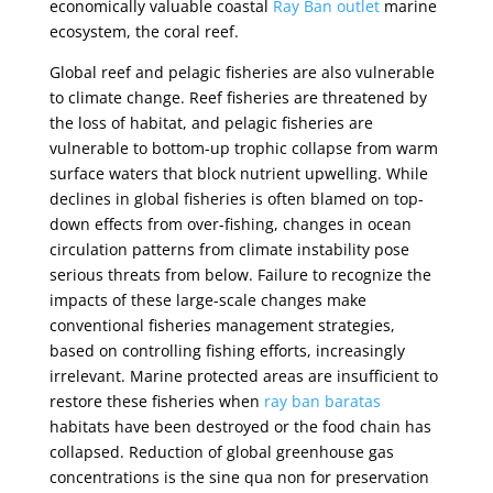
economically valuable coastal
Ray Ban outlet
marine
ecosystem, the coral reef.
Global reef and pelagic fisheries are also vulnerable
to climate change. Reef fisheries are threatened by
the loss of habitat, and pelagic fisheries are
vulnerable to bottom-up trophic collapse from warm
surface waters that block nutrient upwelling. While
declines in global fisheries is often blamed on top-
down effects from over-fishing, changes in ocean
circulation patterns from climate instability pose
serious threats from below. Failure to recognize the
impacts of these large-scale changes make
conventional fisheries management strategies,
based on controlling fishing efforts, increasingly
irrelevant. Marine protected areas are insufficient to
restore these fisheries when
ray ban baratas
habitats have been destroyed or the food chain has
collapsed. Reduction of global greenhouse gas
concentrations is the sine qua non for preservation