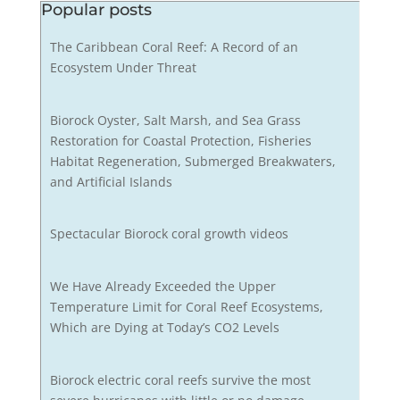
Popular posts
The Caribbean Coral Reef: A Record of an
Ecosystem Under Threat
Biorock Oyster, Salt Marsh, and Sea Grass
Restoration for Coastal Protection, Fisheries
Habitat Regeneration, Submerged Breakwaters,
and Artificial Islands
Spectacular Biorock coral growth videos
We Have Already Exceeded the Upper
Temperature Limit for Coral Reef Ecosystems,
Which are Dying at Today’s CO2 Levels
Biorock electric coral reefs survive the most