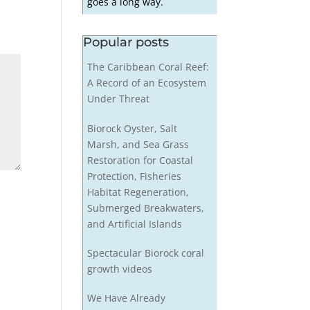
goes a long way.
Popular posts
The Caribbean Coral Reef:
A Record of an Ecosystem
Under Threat
Biorock Oyster, Salt
Marsh, and Sea Grass
Restoration for Coastal
Protection, Fisheries
Habitat Regeneration,
Submerged Breakwaters,
and Artificial Islands
Spectacular Biorock coral
growth videos
We Have Already