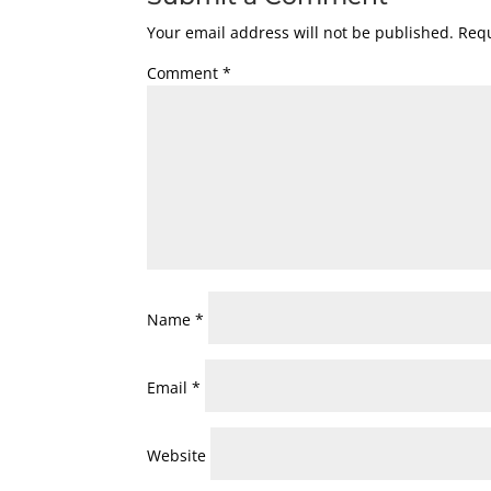
Your email address will not be published.
Requ
Comment
*
Name
*
Email
*
Website