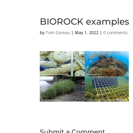
BIOROCK examples
by
Tom Goreau
|
May 1, 2022
|
0 comments
Submit a Comment