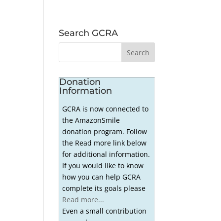
Search GCRA
Donation
Information
GCRA is now connected to
the AmazonSmile
donation program. Follow
the Read more link below
for additional information.
If you would like to know
how you can help GCRA
complete its goals please
Read more...
Even a small contribution