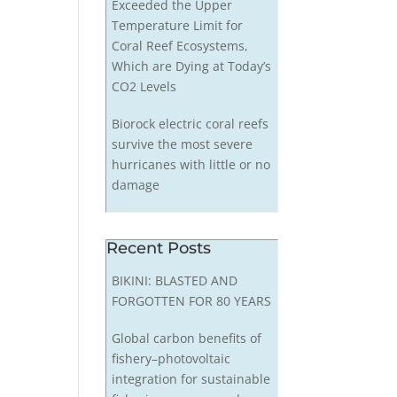
Exceeded the Upper
Temperature Limit for
Coral Reef Ecosystems,
Which are Dying at Today’s
CO2 Levels
Biorock electric coral reefs
survive the most severe
hurricanes with little or no
damage
Recent Posts
BIKINI: BLASTED AND
FORGOTTEN FOR 80 YEARS
Global carbon benefits of
fishery–photovoltaic
integration for sustainable