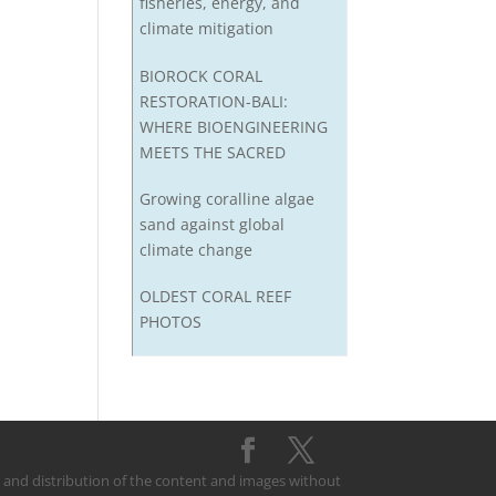
fisheries, energy, and
climate mitigation
BIOROCK CORAL
RESTORATION-BALI:
WHERE BIOENGINEERING
MEETS THE SACRED
Growing coralline algae
sand against global
climate change
OLDEST CORAL REEF
PHOTOS
on and distribution of the content and images without