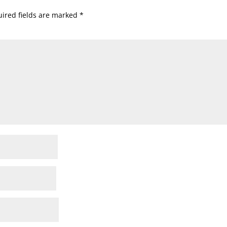
ired fields are marked
*