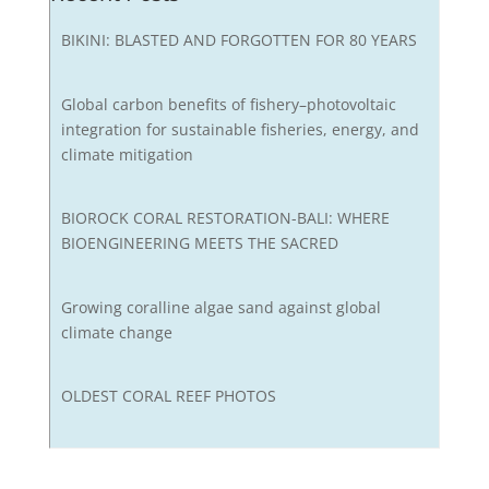
BIKINI: BLASTED AND FORGOTTEN FOR 80 YEARS
Global carbon benefits of fishery–photovoltaic
integration for sustainable fisheries, energy, and
climate mitigation
BIOROCK CORAL RESTORATION-BALI: WHERE
BIOENGINEERING MEETS THE SACRED
Growing coralline algae sand against global
climate change
OLDEST CORAL REEF PHOTOS