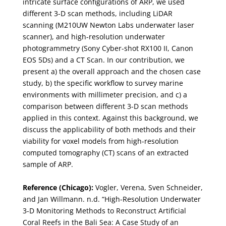
intricate surface configurations of ARP, we used
different 3-D scan methods, including LiDAR
scanning (M210UW Newton Labs underwater laser
scanner), and high-resolution underwater
photogrammetry (Sony Cyber-shot RX100 II, Canon
EOS 5Ds) and a CT Scan. In our contribution, we
present a) the overall approach and the chosen case
study, b) the specific workflow to survey marine
environments with millimeter precision, and c) a
comparison between different 3-D scan methods
applied in this context. Against this background, we
discuss the applicability of both methods and their
viability for voxel models from high-resolution
computed tomography (CT) scans of an extracted
sample of ARP.
Reference (Chicago):
Vogler, Verena, Sven Schneider,
and Jan Willmann. n.d. “High-Resolution Underwater
3-D Monitoring Methods to Reconstruct Artificial
Coral Reefs in the Bali Sea: A Case Study of an