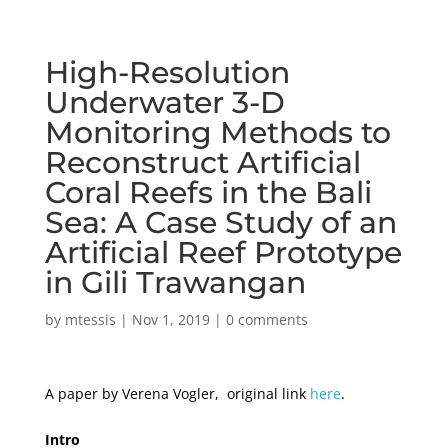
High-Resolution
Underwater 3-D
Monitoring Methods to
Reconstruct Artificial
Coral Reefs in the Bali
Sea: A Case Study of an
Artificial Reef Prototype
in Gili Trawangan
by
mtessis
|
Nov 1, 2019
|
0 comments
A paper by Verena Vogler, original link
here
.
Intro