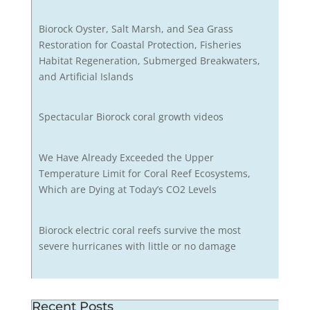
Biorock Oyster, Salt Marsh, and Sea Grass
Restoration for Coastal Protection, Fisheries
Habitat Regeneration, Submerged Breakwaters,
and Artificial Islands
Spectacular Biorock coral growth videos
We Have Already Exceeded the Upper
Temperature Limit for Coral Reef Ecosystems,
Which are Dying at Today’s CO2 Levels
Biorock electric coral reefs survive the most
severe hurricanes with little or no damage
Recent Posts