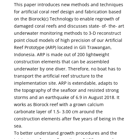
This paper introduces new methods and techniques
for artificial coral reef design and fabrication based
on the Biorock(c) Technology to enable regrowth of
damaged coral reefs and discusses state- of- the- art
underwater monitoring methods to 3-D reconstruct
point cloud models of high precision of our Artificial
Reef Prototype (ARP) located in Gili Trawangan,
Indonesia. ARP is made out of 200 lightweight
construction elements that can be assembled
underwater by one diver. Therefore, no boat has to
transport the artificial reef structure to the
implementation site. ARP is extendable, adapts to
the topography of the seafloor and resisted strong
storms and an earthquake of 6.9 in August 2018. It
works as Biorock reef with a grown calcium
carbonate layer of 1.5- 3.00 cm around the
construction elements after five years of being in the
sea.
To better understand growth procedures and the