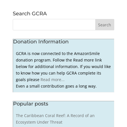
Search GCRA
Donation Information
GCRA is now connected to the AmazonSmile
donation program. Follow the Read more link
below for additional information. If you would like
to know how you can help GCRA complete its
goals please
Read more...
Even a small contribution goes a long way.
Popular posts
The Caribbean Coral Reef: A Record of an
Ecosystem Under Threat