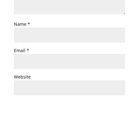
Name
*
Email
*
Website