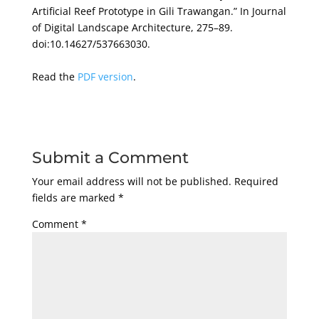
Artificial Reef Prototype in Gili Trawangan.” In Journal
of Digital Landscape Architecture, 275–89.
doi:10.14627/537663030.
Read the
PDF version
.
Submit a Comment
Your email address will not be published.
Required
fields are marked
*
Comment
*