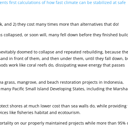
ts first calculations of how fast climate can be stabilized at safe
rk, and 2) they cost many times more than alternatives that do!
has collapsed, or soon will, many fell down before they finished buil
inevitably doomed to collapse and repeated rebuilding, because th
sand in front of them, and then under them, until they fall down, b
ods work like coral reefs do, dissipating wave energy that passes
sea grass, mangrove, and beach restoration projects in Indonesia,
 many Pacific Small Island Developing States, including the Marsha
rotect shores at much lower cost than sea walls do, while providing 
ices like fisheries habitat and ecotourism.
ortality on our properly maintained projects while more than 95% 