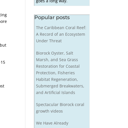
goes a long way.
ting
Popular posts
more
The Caribbean Coral Reef:
A Record of an Ecosystem
Under Threat
 but
Biorock Oyster, Salt
Marsh, and Sea Grass
-15
Restoration for Coastal
Protection, Fisheries
Habitat Regeneration,
Submerged Breakwaters,
ost
and Artificial Islands
Spectacular Biorock coral
growth videos
We Have Already