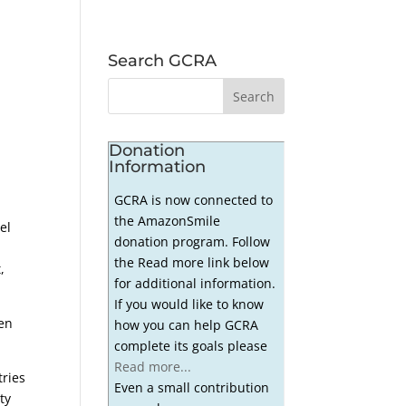
Search GCRA
Donation
Information
GCRA is now connected to
the AmazonSmile
el
donation program. Follow
the Read more link below
,
for additional information.
If you would like to know
een
how you can help GCRA
complete its goals please
Read more...
tries
Even a small contribution
ty