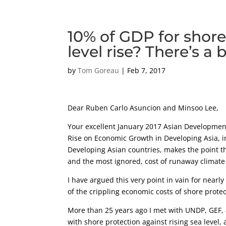
10% of GDP for shore
level rise? There’s a
by
Tom Goreau
|
Feb 7, 2017
Dear Ruben Carlo Asuncion and Minsoo Lee,
Your excellent January 2017 Asian Developmen
Rise on Economic Growth in Developing Asia, i
Developing Asian countries, makes the point tha
and the most ignored, cost of runaway climate
I have argued this very point in vain for nearly
of the crippling economic costs of shore protect
More than 25 years ago I met with UNDP, GEF, 
with shore protection against rising sea level