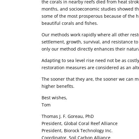
the corals in nearby reefs died from heat stro
months, and socioeconomic studies showed that
some of the most prosperous because of the h
beautiful corals and fishes.
Our methods work rapidly where all other res
settlement, growth, survival, and resistance to
only our method directly enhances their natu
Adapting to sea level rise need not be as cost
restoration measures are considered as an alte
The sooner that they are, the sooner we can m
higher benefits.
Best wishes,
Tom
Thomas J. F. Goreau, PhD
President, Global Coral Reef Alliance
President, Biorock Technology Inc.
Coordinator, Soil Carbon Alliance