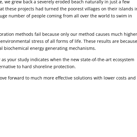
ke, we grew back a severely eroded beach naturally in just a few
 these projects had turned the poorest villages on their islands i
uge number of people coming from all over the world to swim in
toration methods fail because only our method causes much highe
 environmental stress of all forms of life. These results are becaus
ral biochemical energy generating mechanisms.
ly as your study indicates when the new state-of-the-art ecosystem
rnative to hard shoreline protection.
ove forward to much more effective solutions with lower costs and