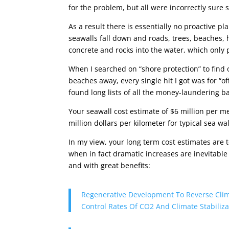
for the problem, but all were incorrectly sur
As a result there is essentially no proactive p
seawalls fall down and roads, trees, beaches, h
concrete and rocks into the water, which only 
When I searched on “shore protection” to find
beaches away, every single hit I got was for “o
found long lists of all the money-laundering b
Your seawall cost estimate of $6 million per me
million dollars per kilometer for typical sea wa
In my view, your long term cost estimates are t
when in fact dramatic increases are inevitable
and with great benefits:
Regenerative Development To Reverse Clim
Control Rates Of CO2 And Climate Stabiliza