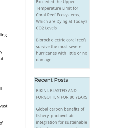
Exceeded the Upper
Temperature Limit for
Coral Reef Ecosystems,
Which are Dying at Today’s
CO2 Levels
ding
Biorock electric coral reefs
survive the most severe
ey
hurricanes with little or no
ut
damage
Recent Posts
ll
BIKINI: BLASTED AND
FORGOTTEN FOR 80 YEARS
vast
Global carbon benefits of
fishery–photovoltaic
integration for sustainable
of