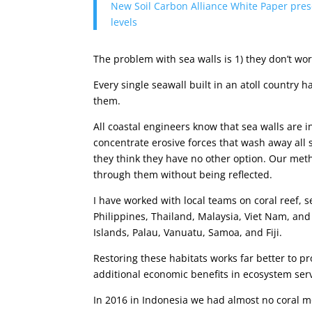
New Soil Carbon Alliance White Paper presen
levels
The problem with sea walls is 1) they don’t wo
Every single seawall built in an atoll country 
them.
All coastal engineers know that sea walls are 
concentrate erosive forces that wash away all 
they think they have no other option. Our meth
through them without being reflected.
I have worked with local teams on coral reef, 
Philippines, Thailand, Malaysia, Viet Nam, and
Islands, Palau, Vanuatu, Samoa, and Fiji.
Restoring these habitats works far better to p
additional economic benefits in ecosystem serv
In 2016 in Indonesia we had almost no coral m