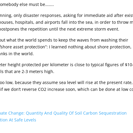
e somebody else must be……..
lanning, only disaster responses, asking for immediate aid after exis
ouses, hospitals, and airports fall into the sea, in order to throw 
postpones the repetition until the next extreme storm event.
 out what the world spends to keep the waves from washing their
ffshore asset protection”: I learned nothing about shore protection,
anks in the world.
ter height protected per kilometer is close to typical figures of $10
lls that are 2-3 meters high.
oo low, because they assume sea level will rise at the present rate,
 if we don’t reverse CO2 increase soon, which can be done at low c
ate Change: Quantity And Quality Of Soil Carbon Sequestration
tion At Safe Levels