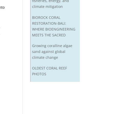
fisheries, energy, and
climate mitigation
nto
BIOROCK CORAL
RESTORATION-BALI:
r
WHERE BIOENGINEERING
e
MEETS THE SACRED
Growing coralline algae
sand against global
climate change
OLDEST CORAL REEF
PHOTOS