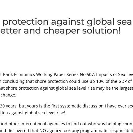
 protection against global sea
 better and cheaper solution!
t Bank Economics Working Paper Series No.507, Impacts of Sea Lev
n concluding that shore protection could use up 10% of the GDP of
t shore protection against global sea level rise may be the largest
 change.
 30 years, but yours is the first systematic discussion I have ever s
ion against global sea level rise!
and other international agencies to find out who was helping coun
, and discovered that NO agency took any programmatic responsibili