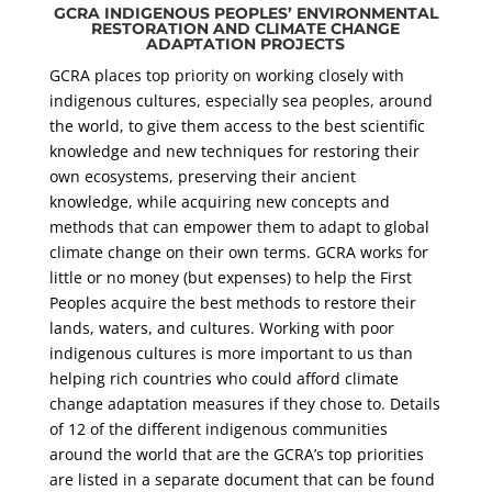
GCRA INDIGENOUS PEOPLES’ ENVIRONMENTAL
RESTORATION AND CLIMATE CHANGE
ADAPTATION PROJECTS
GCRA places top priority on working closely with
indigenous cultures, especially sea peoples, around
the world, to give them access to the best scientific
knowledge and new techniques for restoring their
own ecosystems, preserving their ancient
knowledge, while acquiring new concepts and
methods that can empower them to adapt to global
climate change on their own terms. GCRA works for
little or no money (but expenses) to help the First
Peoples acquire the best methods to restore their
lands, waters, and cultures. Working with poor
indigenous cultures is more important to us than
helping rich countries who could afford climate
change adaptation measures if they chose to. Details
of 12 of the different indigenous communities
around the world that are the GCRA’s top priorities
are listed in a separate document that can be found