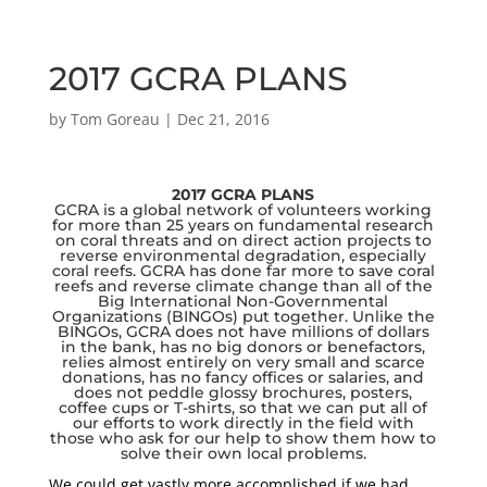
2017 GCRA PLANS
by
Tom Goreau
|
Dec 21, 2016
2017 GCRA PLANS
GCRA is a global network of volunteers working
for more than 25 years on fundamental research
on coral threats and on direct action projects to
reverse environmental degradation, especially
coral reefs. GCRA has done far more to save coral
reefs and reverse climate change than all of the
Big International Non-Governmental
Organizations (BINGOs) put together. Unlike the
BINGOs, GCRA does not have millions of dollars
in the bank, has no big donors or benefactors,
relies almost entirely on very small and scarce
donations, has no fancy offices or salaries, and
does not peddle glossy brochures, posters,
coffee cups or T-shirts, so that we can put all of
our efforts to work directly in the field with
those who ask for our help to show them how to
solve their own local problems.
We could get vastly more accomplished if we had