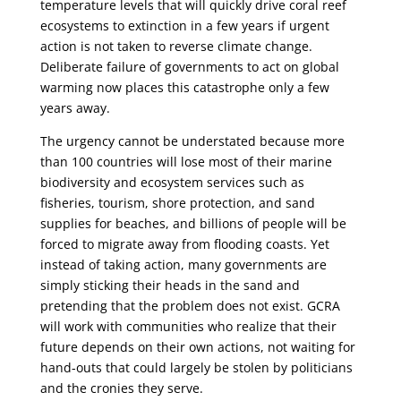
temperature levels that will quickly drive coral reef
ecosystems to extinction in a few years if urgent
action is not taken to reverse climate change.
Deliberate failure of governments to act on global
warming now places this catastrophe only a few
years away.
The urgency cannot be understated because more
than 100 countries will lose most of their marine
biodiversity and ecosystem services such as
fisheries, tourism, shore protection, and sand
supplies for beaches, and billions of people will be
forced to migrate away from flooding coasts. Yet
instead of taking action, many governments are
simply sticking their heads in the sand and
pretending that the problem does not exist. GCRA
will work with communities who realize that their
future depends on their own actions, not waiting for
hand-outs that could largely be stolen by politicians
and the cronies they serve.