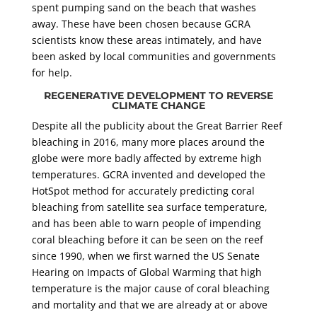
spent pumping sand on the beach that washes
away. These have been chosen because GCRA
scientists know these areas intimately, and have
been asked by local communities and governments
for help.
REGENERATIVE DEVELOPMENT TO REVERSE
CLIMATE CHANGE
Despite all the publicity about the Great Barrier Reef
bleaching in 2016, many more places around the
globe were more badly affected by extreme high
temperatures. GCRA invented and developed the
HotSpot method for accurately predicting coral
bleaching from satellite sea surface temperature,
and has been able to warn people of impending
coral bleaching before it can be seen on the reef
since 1990, when we first warned the US Senate
Hearing on Impacts of Global Warming that high
temperature is the major cause of coral bleaching
and mortality and that we are already at or above