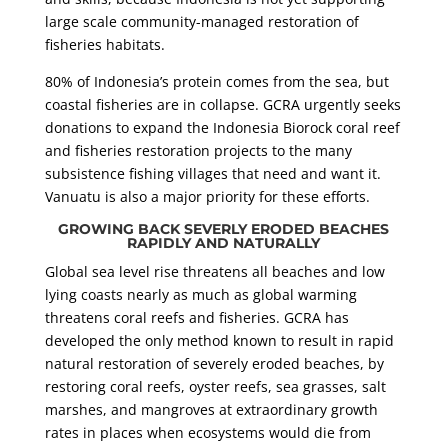
large scale community-managed restoration of
fisheries habitats.
80% of Indonesia’s protein comes from the sea, but
coastal fisheries are in collapse. GCRA urgently seeks
donations to expand the Indonesia Biorock coral reef
and fisheries restoration projects to the many
subsistence fishing villages that need and want it.
Vanuatu is also a major priority for these efforts.
GROWING BACK SEVERLY ERODED BEACHES
RAPIDLY AND NATURALLY
Global sea level rise threatens all beaches and low
lying coasts nearly as much as global warming
threatens coral reefs and fisheries. GCRA has
developed the only method known to result in rapid
natural restoration of severely eroded beaches, by
restoring coral reefs, oyster reefs, sea grasses, salt
marshes, and mangroves at extraordinary growth
rates in places when ecosystems would die from