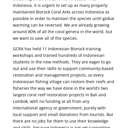
Indonesia, it is urgent to set up as many properly
maintained Biorock Coral Arks across Indonesia as
possible in order to maintain the species until global
warming can be reversed. We are already growing
around 80% of all the coral genera in the world, but
we want to save all of the species.
GCRA has held 11 Indonesian Biorock training
workshops and trained hundreds of Indonesian
students in the new methods. They are eager to go
out and use their skills to support community-based
restoration and management projects, so every
Indonesian fishing village can restore their reefs and
fisheries the way we have done in the world’s two
largest coral reef restoration projects in Bali and
Lombok, with no funding at all from any
international agency or government, purely with
local support and small donations from tourists. But
there are no jobs for them to use their knowledge
and skills, because Indonesia is not yet supporting