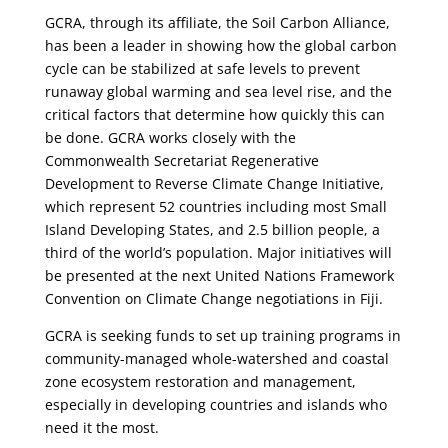
GCRA, through its affiliate, the Soil Carbon Alliance,
has been a leader in showing how the global carbon
cycle can be stabilized at safe levels to prevent
runaway global warming and sea level rise, and the
critical factors that determine how quickly this can
be done. GCRA works closely with the
Commonwealth Secretariat Regenerative
Development to Reverse Climate Change Initiative,
which represent 52 countries including most Small
Island Developing States, and 2.5 billion people, a
third of the world’s population. Major initiatives will
be presented at the next United Nations Framework
Convention on Climate Change negotiations in Fiji.
GCRA is seeking funds to set up training programs in
community-managed whole-watershed and coastal
zone ecosystem restoration and management,
especially in developing countries and islands who
need it the most.