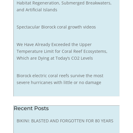
Habitat Regeneration, Submerged Breakwaters,
and Artificial Islands
Spectacular Biorock coral growth videos
We Have Already Exceeded the Upper
Temperature Limit for Coral Reef Ecosystems,
Which are Dying at Today’s CO2 Levels
Biorock electric coral reefs survive the most
severe hurricanes with little or no damage
Recent Posts
BIKINI: BLASTED AND FORGOTTEN FOR 80 YEARS