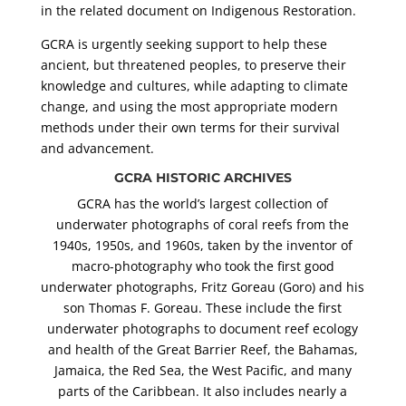
in the related document on Indigenous Restoration.
GCRA is urgently seeking support to help these
ancient, but threatened peoples, to preserve their
knowledge and cultures, while adapting to climate
change, and using the most appropriate modern
methods under their own terms for their survival
and advancement.
GCRA HISTORIC ARCHIVES
GCRA has the world’s largest collection of
underwater photographs of coral reefs from the
1940s, 1950s, and 1960s, taken by the inventor of
macro-photography who took the first good
underwater photographs, Fritz Goreau (Goro) and his
son Thomas F. Goreau. These include the first
underwater photographs to document reef ecology
and health of the Great Barrier Reef, the Bahamas,
Jamaica, the Red Sea, the West Pacific, and many
parts of the Caribbean. It also includes nearly a