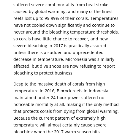
suffered severe coral mortality from heat stroke
caused by global warming, and many of the finest
reefs lost up to 95-99% of their corals. Temperatures
have not cooled down significantly and continue to
hover around the bleaching temperature thresholds,
so corals have little chance to recover, and new
severe bleaching in 2017 is practically assured
unless there is a sudden and unprecedented
decrease in temperature. Micronesia was similarly
affected, but dive shops are now refusing to report
bleaching to protect business.
Despite the massive death of corals from high
temperature in 2016, Biorock reefs in Indonesia
maintained under 24-hour power suffered no
noticeable mortality at all, making it the only method
that protects corals from dying from global warming.
Because the current pattern of extremely high
temperature will almost certainly cause severe
bleaching when the 2017 warm season hits