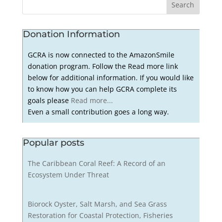
Donation Information
GCRA is now connected to the AmazonSmile
donation program. Follow the Read more link
below for additional information. If you would like
to know how you can help GCRA complete its
goals please
Read more...
Even a small contribution goes a long way.
Popular posts
The Caribbean Coral Reef: A Record of an
Ecosystem Under Threat
Biorock Oyster, Salt Marsh, and Sea Grass
Restoration for Coastal Protection, Fisheries