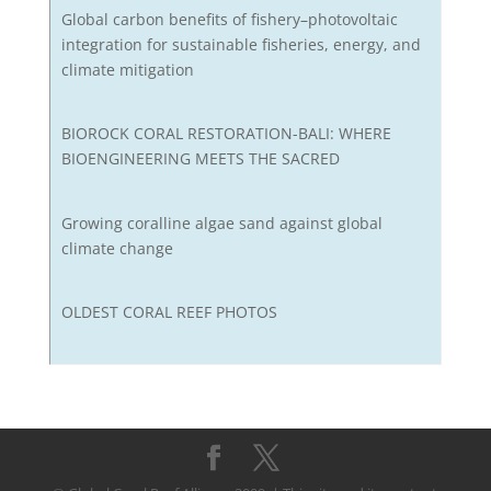
Global carbon benefits of fishery–photovoltaic
integration for sustainable fisheries, energy, and
climate mitigation
BIOROCK CORAL RESTORATION-BALI: WHERE
BIOENGINEERING MEETS THE SACRED
Growing coralline algae sand against global
climate change
OLDEST CORAL REEF PHOTOS