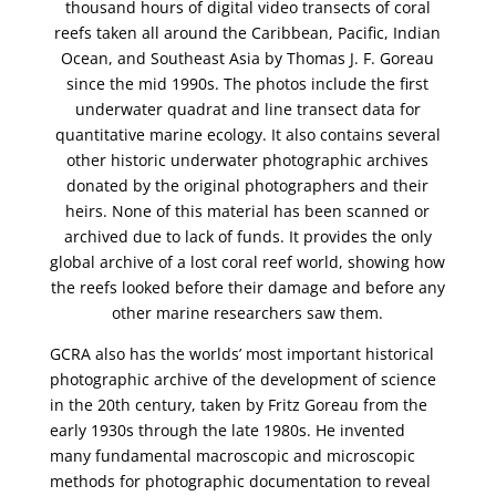
thousand hours of digital video transects of coral
reefs taken all around the Caribbean, Pacific, Indian
Ocean, and Southeast Asia by Thomas J. F. Goreau
since the mid 1990s. The photos include the first
underwater quadrat and line transect data for
quantitative marine ecology. It also contains several
other historic underwater photographic archives
donated by the original photographers and their
heirs. None of this material has been scanned or
archived due to lack of funds. It provides the only
global archive of a lost coral reef world, showing how
the reefs looked before their damage and before any
other marine researchers saw them.
GCRA also has the worlds’ most important historical
photographic archive of the development of science
in the 20th century, taken by Fritz Goreau from the
early 1930s through the late 1980s. He invented
many fundamental macroscopic and microscopic
methods for photographic documentation to reveal