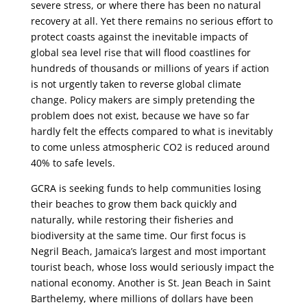
severe stress, or where there has been no natural
recovery at all. Yet there remains no serious effort to
protect coasts against the inevitable impacts of
global sea level rise that will flood coastlines for
hundreds of thousands or millions of years if action
is not urgently taken to reverse global climate
change. Policy makers are simply pretending the
problem does not exist, because we have so far
hardly felt the effects compared to what is inevitably
to come unless atmospheric CO2 is reduced around
40% to safe levels.
GCRA is seeking funds to help communities losing
their beaches to grow them back quickly and
naturally, while restoring their fisheries and
biodiversity at the same time. Our first focus is
Negril Beach, Jamaica’s largest and most important
tourist beach, whose loss would seriously impact the
national economy. Another is St. Jean Beach in Saint
Barthelemy, where millions of dollars have been