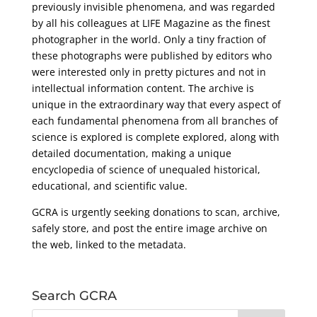
previously invisible phenomena, and was regarded
by all his colleagues at LIFE Magazine as the finest
photographer in the world. Only a tiny fraction of
these photographs were published by editors who
were interested only in pretty pictures and not in
intellectual information content. The archive is
unique in the extraordinary way that every aspect of
each fundamental phenomena from all branches of
science is explored is complete explored, along with
detailed documentation, making a unique
encyclopedia of science of unequaled historical,
educational, and scientific value.
GCRA is urgently seeking donations to scan, archive,
safely store, and post the entire image archive on
the web, linked to the metadata.
Search GCRA