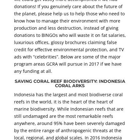
donations! If you genuinely care about the future of
the planet, please help us to help those who need to
know how to manage their environment with more
production and less destruction, instead of giving
donations to BINGOs who will waste it on fat salaries,
luxurious offices, glossy brochures claiming false
credit for effective environmental protection, and TV
ads with “celebrities”. Below are some of the major
program areas GCRA will pursue in 2017 if we have
any funding at all.
SAVING CORAL REEF BIODIVERSITY: INDONESIA
CORAL ARKS
Indonesia has the largest and most biodiverse coral
reefs in the world, it is the heart of the heart of
marine biodiversity. While Indonesian reefs that are
still undamaged are the most remarkable reefs
anywhere, around 95% have been severely damaged
by the entire range of anthropogenic threats at the
local, regional, and global scales. In 2016 Indonesia