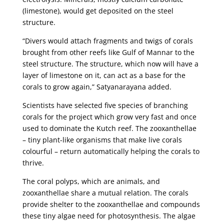
(limestone), would get deposited on the steel
structure.
“Divers would attach fragments and twigs of corals
brought from other reefs like Gulf of Mannar to the
steel structure. The structure, which now will have a
layer of limestone on it, can act as a base for the
corals to grow again,” Satyanarayana added.
Scientists have selected five species of branching
corals for the project which grow very fast and once
used to dominate the Kutch reef. The zooxanthellae
– tiny plant-like organisms that make live corals
colourful – return automatically helping the corals to
thrive.
The coral polyps, which are animals, and
zooxanthellae share a mutual relation. The corals
provide shelter to the zooxanthellae and compounds
these tiny algae need for photosynthesis. The algae