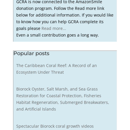
GCRA is now connected to the AmazonSmile
donation program. Follow the Read more link
below for additional information. If you would like
to know how you can help GCRA complete its
goals please
Read more...
Even a small contribution goes a long way.
Popular posts
The Caribbean Coral Reef: A Record of an
Ecosystem Under Threat
Biorock Oyster, Salt Marsh, and Sea Grass
Restoration for Coastal Protection, Fisheries
Habitat Regeneration, Submerged Breakwaters,
and Artificial Islands
Spectacular Biorock coral growth videos