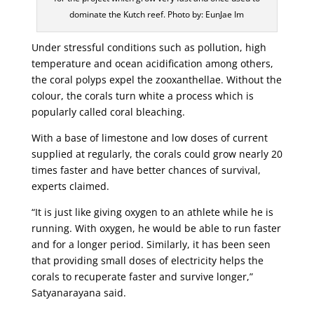
dominate the Kutch reef. Photo by: EunJae Im
Under stressful conditions such as pollution, high
temperature and ocean acidification among others,
the coral polyps expel the zooxanthellae. Without the
colour, the corals turn white a process which is
popularly called coral bleaching.
With a base of limestone and low doses of current
supplied at regularly, the corals could grow nearly 20
times faster and have better chances of survival,
experts claimed.
“It is just like giving oxygen to an athlete while he is
running. With oxygen, he would be able to run faster
and for a longer period. Similarly, it has been seen
that providing small doses of electricity helps the
corals to recuperate faster and survive longer,”
Satyanarayana said.