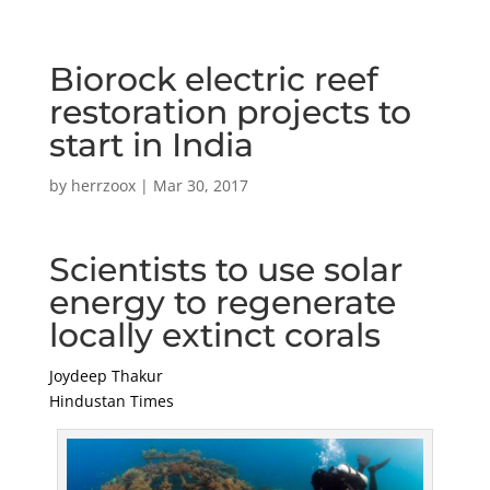
Biorock electric reef
restoration projects to
start in India
by
herrzoox
|
Mar 30, 2017
Scientists to use solar
energy to regenerate
locally extinct corals
Joydeep Thakur
Hindustan Times