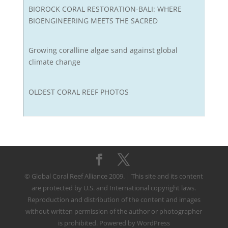
BIOROCK CORAL RESTORATION-BALI: WHERE
BIOENGINEERING MEETS THE SACRED
Growing coralline algae sand against global
climate change
OLDEST CORAL REEF PHOTOS
© Global Coral Reef Alliance 2009. | This site and its content
are protected by U.S. and International copyright laws.
Reproduction and distribution of the content and images
without written permission of the author or photographer
is prohibited. Powered by WordPress