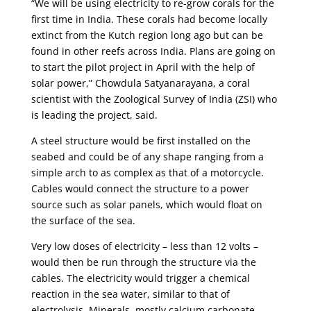
“We will be using electricity to re-grow corals for the
first time in India. These corals had become locally
extinct from the Kutch region long ago but can be
found in other reefs across India. Plans are going on
to start the pilot project in April with the help of
solar power,” Chowdula Satyanarayana, a coral
scientist with the Zoological Survey of India (ZSI) who
is leading the project, said.
A steel structure would be first installed on the
seabed and could be of any shape ranging from a
simple arch to as complex as that of a motorcycle.
Cables would connect the structure to a power
source such as solar panels, which would float on
the surface of the sea.
Very low doses of electricity – less than 12 volts –
would then be run through the structure via the
cables. The electricity would trigger a chemical
reaction in the sea water, similar to that of
electrolysis. Minerals, mostly calcium carbonate