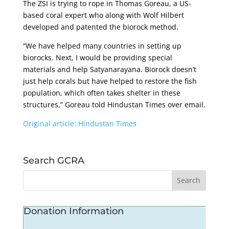
The ZSI is trying to rope in Thomas Goreau, a US-
based coral expert who along with Wolf Hilbert
developed and patented the biorock method.
“We have helped many countries in setting up
biorocks. Next, I would be providing special
materials and help Satyanarayana. Biorock doesn’t
just help corals but have helped to restore the fish
population, which often takes shelter in these
structures,” Goreau told Hindustan Times over email.
Original article: Hindustan Times
Search GCRA
Donation Information