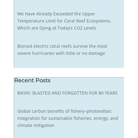
We Have Already Exceeded the Upper
Temperature Limit for Coral Reef Ecosystems,
Which are Dying at Today’s CO2 Levels
Biorock electric coral reefs survive the most
severe hurricanes with little or no damage
Recent Posts
BIKINI: BLASTED AND FORGOTTEN FOR 80 YEARS
Global carbon benefits of fishery–photovoltaic
integration for sustainable fisheries, energy, and
climate mitigation