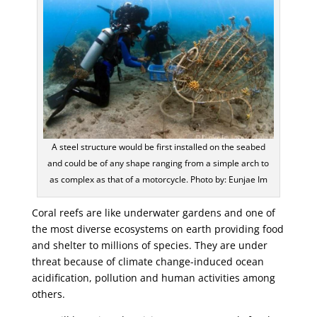
A steel structure would be first installed on the seabed
and could be of any shape ranging from a simple arch to
as complex as that of a motorcycle. Photo by: Eunjae Im
Coral reefs are like underwater gardens and one of
the most diverse ecosystems on earth providing food
and shelter to millions of species. They are under
threat because of climate change-induced ocean
acidification, pollution and human activities among
others.