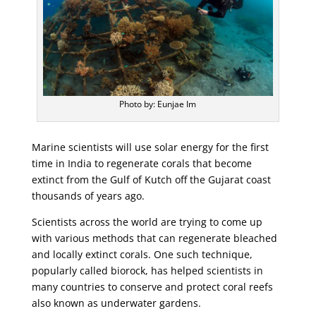
Photo by: Eunjae Im
Marine scientists will use solar energy for the first
time in India to regenerate corals that become
extinct from the Gulf of Kutch off the Gujarat coast
thousands of years ago.
Scientists across the world are trying to come up
with various methods that can regenerate bleached
and locally extinct corals. One such technique,
popularly called biorock, has helped scientists in
many countries to conserve and protect coral reefs
also known as underwater gardens.