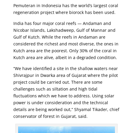
Pemuteran in Indonesia has the world’s largest coral
regeneration project where biorock has been used.
India has four major coral reefs — Andaman and
Nicobar Islands, Lakshadweep, Gulf of Mannar and
Gulf of Kutch. While the reefs in Andaman are
considered the richest and most diverse, the ones in
Kutch area are the poorest. Only 30% of the coral in
Kutch area are alive, albeit in a degraded condition.
“We have identified a site in the shallow waters near
Shivrajpur in Dwarka area of Gujarat where the pilot
project could be carried out. There are some
challenges such as siltation and high tidal
fluctuations which we have to address. Using solar
power is under consideration and the technical
details are being worked out,” Shyamal Tikader, chief
conservator of forest in Gujarat, said.