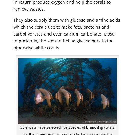
in return produce oxygen and help the corals to
remove wastes.
They also supply them with glucose and amino acids
which the corals use to make fats, proteins and
carbohydrates and even calcium carbonate. Most
importantly, the zooxanthellae give colours to the
otherwise white corals.
Scientists have selected five species of branching corals
for the project which grow very fast and once used to