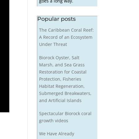
goes a long way.
Popular posts
The Caribbean Coral Reef:
A Record of an Ecosystem
Under Threat
Biorock Oyster, Salt
Marsh, and Sea Grass
Restoration for Coastal
Protection, Fisheries
Habitat Regeneration,
Submerged Breakwaters,
and Artificial Islands
Spectacular Biorock coral
growth videos
We Have Already