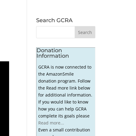
Search GCRA
Donation
Information
GCRA is now connected to
the AmazonSmile
donation program. Follow
the Read more link below
for additional information.
If you would like to know
how you can help GCRA
complete its goals please
Read more...
Even a small contribution