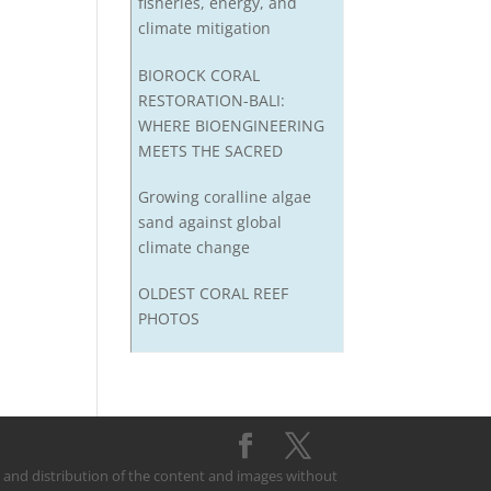
fisheries, energy, and
climate mitigation
BIOROCK CORAL
RESTORATION-BALI:
WHERE BIOENGINEERING
MEETS THE SACRED
Growing coralline algae
sand against global
climate change
OLDEST CORAL REEF
PHOTOS
on and distribution of the content and images without