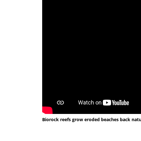
Biorock reefs grow eroded beaches back natur