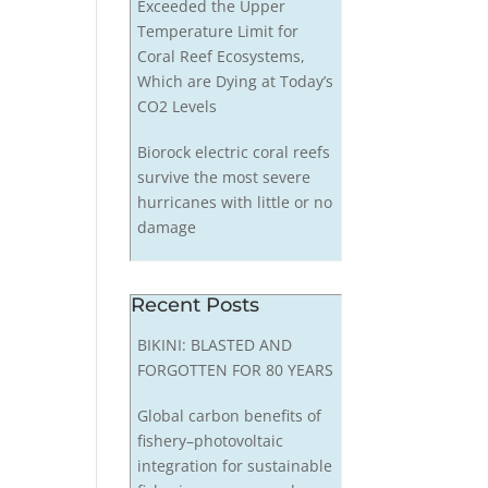
Exceeded the Upper
Temperature Limit for
Coral Reef Ecosystems,
Which are Dying at Today’s
CO2 Levels
Biorock electric coral reefs
survive the most severe
hurricanes with little or no
damage
Recent Posts
BIKINI: BLASTED AND
FORGOTTEN FOR 80 YEARS
Global carbon benefits of
fishery–photovoltaic
integration for sustainable