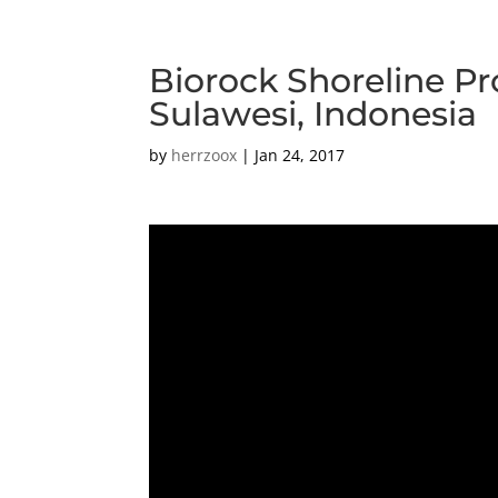
Biorock Shoreline Pr
Sulawesi, Indonesia
by
herrzoox
|
Jan 24, 2017