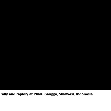
ally and rapidly at Pulau Gangga, Sulawesi, Indonesia