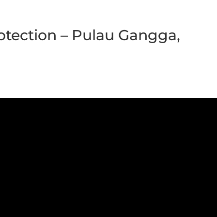
otection – Pulau Gangga,