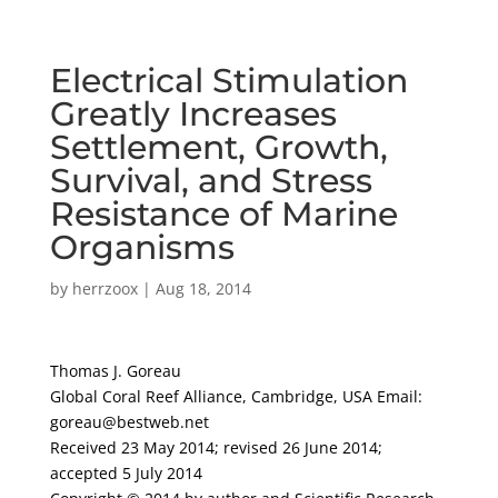
Electrical Stimulation
Greatly Increases
Settlement, Growth,
Survival, and Stress
Resistance of Marine
Organisms
by
herrzoox
|
Aug 18, 2014
Thomas J. Goreau
Global Coral Reef Alliance, Cambridge, USA Email:
goreau@bestweb.net
Received 23 May 2014; revised 26 June 2014;
accepted 5 July 2014