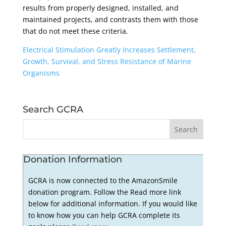
results from properly designed, installed, and
maintained projects, and contrasts them with those
that do not meet these criteria.
Electrical Stimulation Greatly Increases Settlement,
Growth, Survival, and Stress Resistance of Marine
Organisms
Search GCRA
Donation Information
GCRA is now connected to the AmazonSmile
donation program. Follow the Read more link
below for additional information. If you would like
to know how you can help GCRA complete its