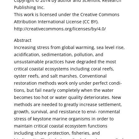
Copyright © 2014 by author and Scientific Research
Publishing Inc.
This work is licensed under the Creative Commons
Attribution International License (CC BY).
http://creativecommons.org/licenses/by/4.0/
Abstract
Increasing stress from global warming, sea level rise,
acidification, sedimentation, pollution, and
unsustainable practices have degraded the most
critical coastal ecosystems including coral reefs,
oyster reefs, and salt marshes. Conventional
restoration methods work only under perfect condi-
tions, but fail nearly completely when the water
becomes too hot or water quality deteriorates. New
methods are needed to greatly increase settlement,
growth, survival, and resistance to envi- ronmental
stress of keystone marine organisms in order to
maintain critical coastal ecosystem functions
including shore protection, fisheries, and