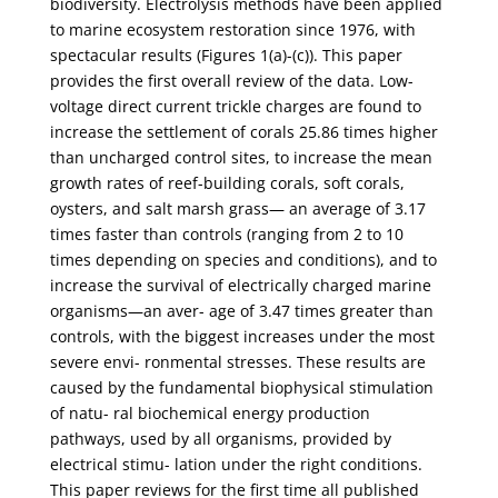
biodiversity. Electrolysis methods have been applied
to marine ecosystem restoration since 1976, with
spectacular results (Figures 1(a)-(c)). This paper
provides the first overall review of the data. Low-
voltage direct current trickle charges are found to
increase the settlement of corals 25.86 times higher
than uncharged control sites, to increase the mean
growth rates of reef-building corals, soft corals,
oysters, and salt marsh grass— an average of 3.17
times faster than controls (ranging from 2 to 10
times depending on species and conditions), and to
increase the survival of electrically charged marine
organisms—an aver- age of 3.47 times greater than
controls, with the biggest increases under the most
severe envi- ronmental stresses. These results are
caused by the fundamental biophysical stimulation
of natu- ral biochemical energy production
pathways, used by all organisms, provided by
electrical stimu- lation under the right conditions.
This paper reviews for the first time all published