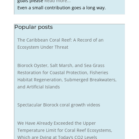
goals please
Read more...
Even a small contribution goes a long way.
Popular posts
The Caribbean Coral Reef: A Record of an
Ecosystem Under Threat
Biorock Oyster, Salt Marsh, and Sea Grass
Restoration for Coastal Protection, Fisheries
Habitat Regeneration, Submerged Breakwaters,
and Artificial Islands
Spectacular Biorock coral growth videos
We Have Already Exceeded the Upper
Temperature Limit for Coral Reef Ecosystems,
Which are Dying at Today’s CO2 Levels