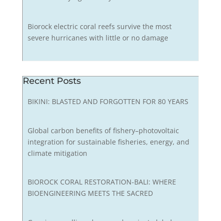
Biorock electric coral reefs survive the most
severe hurricanes with little or no damage
Recent Posts
BIKINI: BLASTED AND FORGOTTEN FOR 80 YEARS
Global carbon benefits of fishery–photovoltaic
integration for sustainable fisheries, energy, and
climate mitigation
BIOROCK CORAL RESTORATION-BALI: WHERE
BIOENGINEERING MEETS THE SACRED