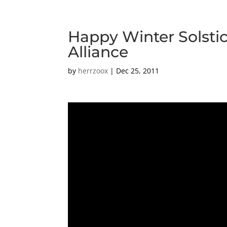
Happy Winter Solstic
Alliance
by
herrzoox
|
Dec 25, 2011