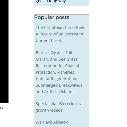
goes a long way.
Popular posts
The Caribbean Coral Reef:
A Record of an Ecosystem
Under Threat
Biorock Oyster, Salt
Marsh, and Sea Grass
Restoration for Coastal
Protection, Fisheries
Habitat Regeneration,
Submerged Breakwaters,
and Artificial Islands
Spectacular Biorock coral
as
growth videos
We Have Already