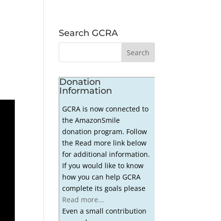
Search GCRA
Donation
Information
GCRA is now connected to
the AmazonSmile
donation program. Follow
the Read more link below
for additional information.
If you would like to know
how you can help GCRA
complete its goals please
Read more...
Even a small contribution