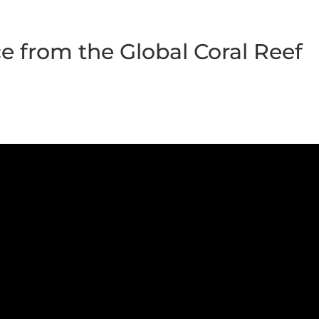
e from the Global Coral Reef