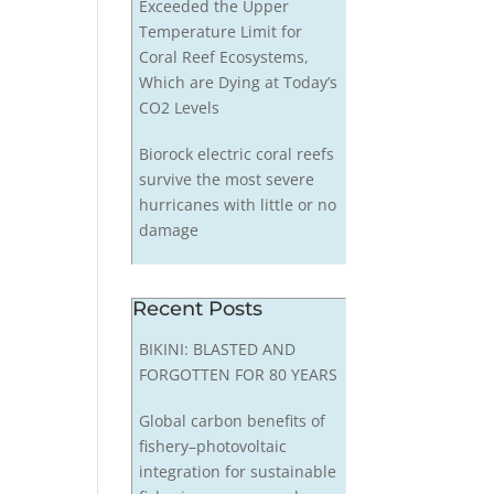
Exceeded the Upper
Temperature Limit for
Coral Reef Ecosystems,
Which are Dying at Today’s
CO2 Levels
Biorock electric coral reefs
survive the most severe
hurricanes with little or no
damage
Recent Posts
BIKINI: BLASTED AND
FORGOTTEN FOR 80 YEARS
Global carbon benefits of
fishery–photovoltaic
integration for sustainable