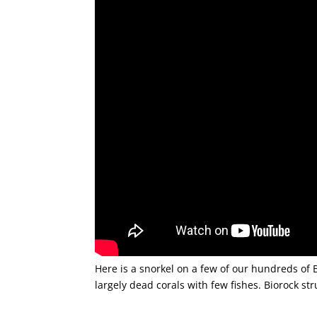
Here is a snorkel on a few of our hundreds of B
largely dead corals with few fishes. Biorock st