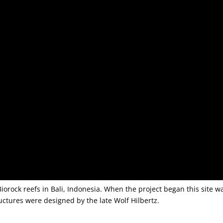
iorock reefs in Bali, Indonesia. When the project began this site w
ructures were designed by the late Wolf Hilbertz.