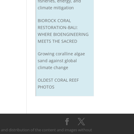
fisheries, energy, and
climate mitigation
BIOROCK CORAL
RESTORATION-BALI:
WHERE BIOENGINEERING
MEETS THE SACRED
Growing coralline algae
sand against global
climate change
OLDEST CORAL REEF
PHOTOS
on and distribution of the content and images without