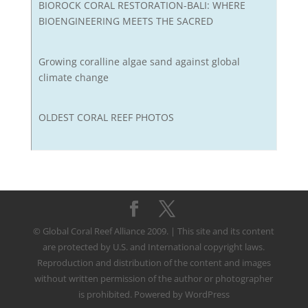
BIOROCK CORAL RESTORATION-BALI: WHERE
BIOENGINEERING MEETS THE SACRED
Growing coralline algae sand against global
climate change
OLDEST CORAL REEF PHOTOS
© Global Coral Reef Alliance 2009. | This site and its content
are protected by U.S. and International copyright laws.
Reproduction and distribution of the content and images
without written permission of the author or photographer
is prohibited. Powered by WordPress