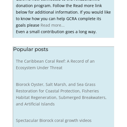
donation program. Follow the Read more link
below for additional information. If you would like
to know how you can help GCRA complete its
goals please
Read more...
Even a small contribution goes a long way.
Popular posts
The Caribbean Coral Reef: A Record of an
Ecosystem Under Threat
Biorock Oyster, Salt Marsh, and Sea Grass
Restoration for Coastal Protection, Fisheries
Habitat Regeneration, Submerged Breakwaters,
and Artificial Islands
Spectacular Biorock coral growth videos