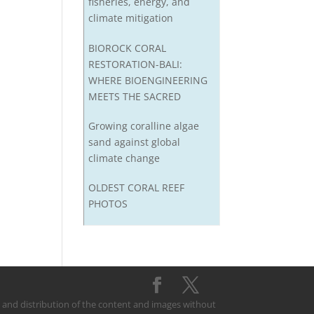
fisheries, energy, and
climate mitigation
BIOROCK CORAL
RESTORATION-BALI:
WHERE BIOENGINEERING
MEETS THE SACRED
Growing coralline algae
sand against global
climate change
OLDEST CORAL REEF
PHOTOS
on and distribution of the content and images without