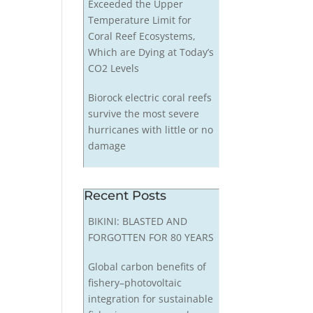
Exceeded the Upper
Temperature Limit for
Coral Reef Ecosystems,
Which are Dying at Today’s
CO2 Levels
Biorock electric coral reefs
survive the most severe
hurricanes with little or no
damage
Recent Posts
BIKINI: BLASTED AND
FORGOTTEN FOR 80 YEARS
Global carbon benefits of
fishery–photovoltaic
integration for sustainable