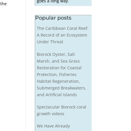
goes a long way.
 the
Popular posts
The Caribbean Coral Reef:
A Record of an Ecosystem
Under Threat
Biorock Oyster, Salt
Marsh, and Sea Grass
Restoration for Coastal
Protection, Fisheries
Habitat Regeneration,
Submerged Breakwaters,
and Artificial Islands
Spectacular Biorock coral
growth videos
We Have Already