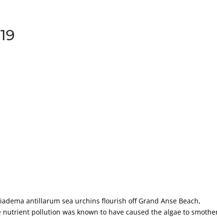
919
iadema antillarum sea urchins flourish off Grand Anse Beach,
 nutrient pollution was known to have caused the algae to smothe