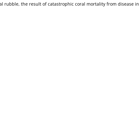
al rubble, the result of catastrophic coral mortality from disease in