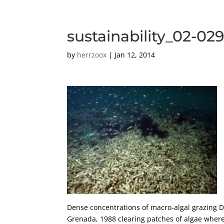
sustainability_02-02
by
herrzoox
|
Jan 12, 2014
Dense concentrations of macro-algal grazing D
Grenada, 1988 clearing patches of algae where