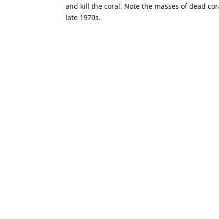
and kill the coral. Note the masses of dead cor
late 1970s.