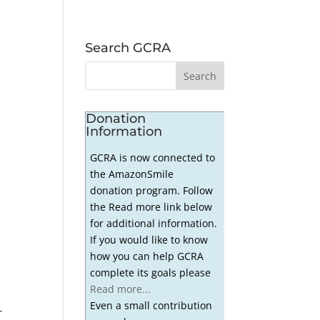
Search GCRA
Donation
Information
GCRA is now connected to
the AmazonSmile
donation program. Follow
the Read more link below
for additional information.
If you would like to know
how you can help GCRA
complete its goals please
Read more...
Even a small contribution
r