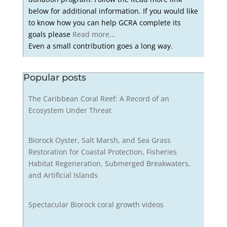
below for additional information. If you would like
to know how you can help GCRA complete its
goals please
Read more...
Even a small contribution goes a long way.
Popular posts
The Caribbean Coral Reef: A Record of an
Ecosystem Under Threat
Biorock Oyster, Salt Marsh, and Sea Grass
Restoration for Coastal Protection, Fisheries
Habitat Regeneration, Submerged Breakwaters,
and Artificial Islands
Spectacular Biorock coral growth videos