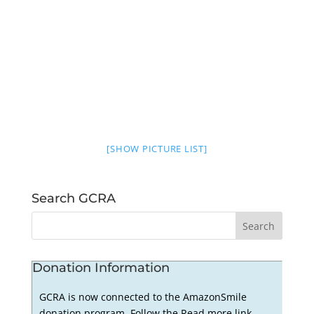
[SHOW PICTURE LIST]
Search GCRA
Donation Information
GCRA is now connected to the AmazonSmile
donation program. Follow the Read more link