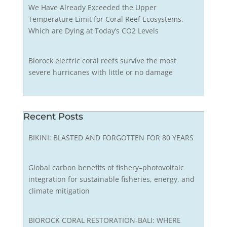
We Have Already Exceeded the Upper
Temperature Limit for Coral Reef Ecosystems,
Which are Dying at Today’s CO2 Levels
Biorock electric coral reefs survive the most
severe hurricanes with little or no damage
Recent Posts
BIKINI: BLASTED AND FORGOTTEN FOR 80 YEARS
Global carbon benefits of fishery–photovoltaic
integration for sustainable fisheries, energy, and
climate mitigation
BIOROCK CORAL RESTORATION-BALI: WHERE