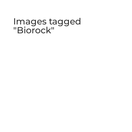
Images tagged
"Biorock"