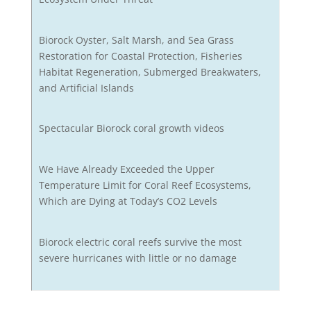
Biorock Oyster, Salt Marsh, and Sea Grass
Restoration for Coastal Protection, Fisheries
Habitat Regeneration, Submerged Breakwaters,
and Artificial Islands
Spectacular Biorock coral growth videos
We Have Already Exceeded the Upper
Temperature Limit for Coral Reef Ecosystems,
Which are Dying at Today’s CO2 Levels
Biorock electric coral reefs survive the most
severe hurricanes with little or no damage