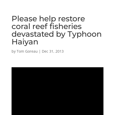
Please help restore
coral reef fisheries
devastated by Typhoon
Haiyan
by
Tom Goreau
|
Dec 31, 2013