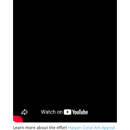
Learn more about the effort
Haiyan Coral Ark Appeal