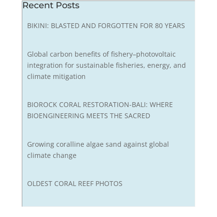
Recent Posts
BIKINI: BLASTED AND FORGOTTEN FOR 80 YEARS
Global carbon benefits of fishery–photovoltaic
integration for sustainable fisheries, energy, and
climate mitigation
BIOROCK CORAL RESTORATION-BALI: WHERE
BIOENGINEERING MEETS THE SACRED
Growing coralline algae sand against global
climate change
OLDEST CORAL REEF PHOTOS