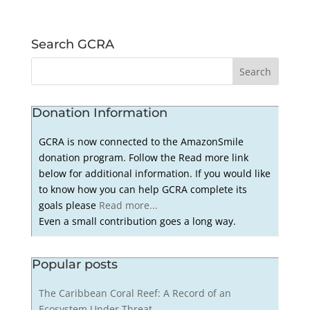
Search GCRA
Donation Information
GCRA is now connected to the AmazonSmile
donation program. Follow the Read more link
below for additional information. If you would like
to know how you can help GCRA complete its
goals please
Read more...
Even a small contribution goes a long way.
Popular posts
The Caribbean Coral Reef: A Record of an
Ecosystem Under Threat