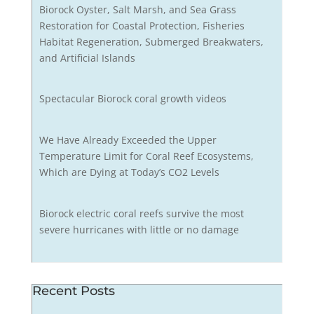
Biorock Oyster, Salt Marsh, and Sea Grass
Restoration for Coastal Protection, Fisheries
Habitat Regeneration, Submerged Breakwaters,
and Artificial Islands
Spectacular Biorock coral growth videos
We Have Already Exceeded the Upper
Temperature Limit for Coral Reef Ecosystems,
Which are Dying at Today’s CO2 Levels
Biorock electric coral reefs survive the most
severe hurricanes with little or no damage
Recent Posts