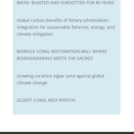
BIKINI: BLASTED AND FORGOTTEN FOR 80 YEARS
Global carbon benefits of fishery–photovoltaic
integration for sustainable fisheries, energy, and
climate mitigation
BIOROCK CORAL RESTORATION-BALI: WHERE
BIOENGINEERING MEETS THE SACRED
Growing coralline algae sand against global
climate change
OLDEST CORAL REEF PHOTOS