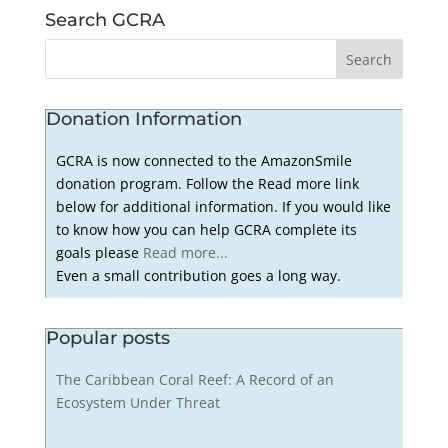
Search GCRA
Donation Information
GCRA is now connected to the AmazonSmile
donation program. Follow the Read more link
below for additional information. If you would like
to know how you can help GCRA complete its
goals please
Read more...
Even a small contribution goes a long way.
Popular posts
The Caribbean Coral Reef: A Record of an
Ecosystem Under Threat