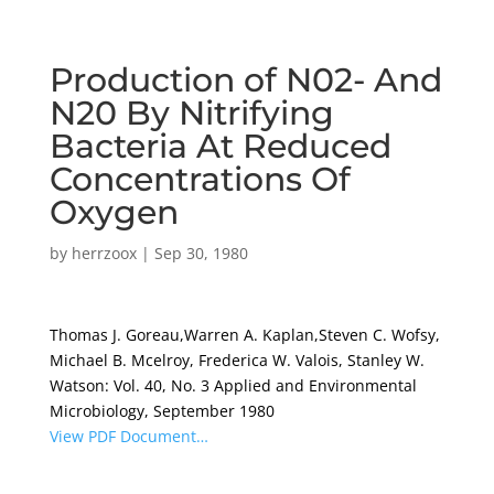
Production of N02- And
N20 By Nitrifying
Bacteria At Reduced
Concentrations Of
Oxygen
by
herrzoox
|
Sep 30, 1980
Thomas J. Goreau,Warren A. Kaplan,Steven C. Wofsy,
Michael B. Mcelroy, Frederica W. Valois, Stanley W.
Watson: Vol. 40, No. 3 Applied and Environmental
Microbiology, September 1980
View PDF Document…