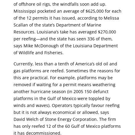
of offshore oil rigs, the windfalls soon add up.
Mississippi pocketed an average of $625,000 for each
of the 12 permits it has issued, according to Melissa
Scallan of the state’s Department of Marine
Resources. Louisiana’s take has averaged $270,000
per reefing—and the state has seen 336 of them,
says Mike McDonough of the Louisiana Department
of Wildlife and Fisheries.
Currently, less than a tenth of America’s old oil and
gas platforms are reefed. Sometimes the reasons for
this are practical. For example, platforms may be
removed if waiting for a permit means weathering
another hurricane season (in 2005 150 defunct
platforms in the Gulf of Mexico were toppled by
winds and waves). Operators typically favour reefing
but it is not always economical or allowed, says
David Welch of Stone Energy Corporation. The firm
has only reefed 12 of the 60 Gulf of Mexico platforms
it has decommissioned.