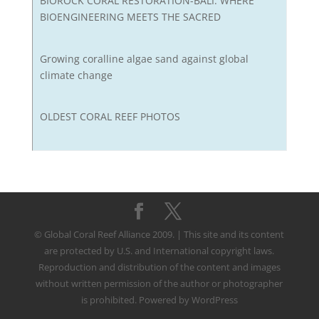
BIOROCK CORAL RESTORATION-BALI: WHERE
BIOENGINEERING MEETS THE SACRED
Growing coralline algae sand against global
climate change
OLDEST CORAL REEF PHOTOS
© Global Coral Reef Alliance 2009. | This site and its content
are protected by U.S. and International copyright laws.
Reproduction and distribution of the content and images
without written permission of the author or photographer
is prohibited. Powered by WordPress