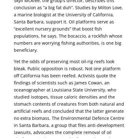
Skyli McAfee, the group’s director, describes this
conclusion as “a big fat duh”. Studies by Milton Love,
a marine biologist at the University of California,
Santa Barbara, support it. Oil platforms serve as
“excellent nursery grounds” that boost fish
populations, he says. The bocaccio, a rockfish whose
numbers are worrying fishing authorities, is one big
beneficiary.
Yet the odds of preserving most oil-rig reefs look
bleak. Public opposition is robust. Not one platform
off California has been reefed. Activists quote the
findings of scientists such as James Cowan, an
oceanographer at Louisiana State University, who
studied isotopes, tissue caloric densities and the
stomach contents of creatures from both natural and
artificial reefs and concluded that the latter generate
no extra biomass. The Environmental Defence Centre
in Santa Barbara, a group that files anti-development
lawsuits, advocates the complete removal of oil