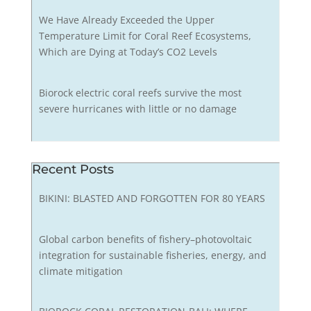
We Have Already Exceeded the Upper
Temperature Limit for Coral Reef Ecosystems,
Which are Dying at Today’s CO2 Levels
Biorock electric coral reefs survive the most
severe hurricanes with little or no damage
Recent Posts
BIKINI: BLASTED AND FORGOTTEN FOR 80 YEARS
Global carbon benefits of fishery–photovoltaic
integration for sustainable fisheries, energy, and
climate mitigation