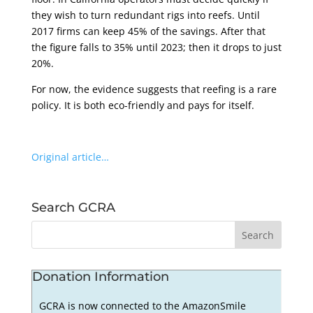
they wish to turn redundant rigs into reefs. Until
2017 firms can keep 45% of the savings. After that
the figure falls to 35% until 2023; then it drops to just
20%.
For now, the evidence suggests that reefing is a rare
policy. It is both eco-friendly and pays for itself.
Original article…
Search GCRA
Donation Information
GCRA is now connected to the AmazonSmile