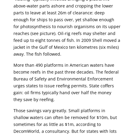
above-water parts ashore and cropping the lower
parts to leave at least 26m of clearance: deep
enough for ships to pass over, yet shallow enough
for photosynthesis to nourish organisms on its upper
reaches (see picture). Oil-rig reefs may shelter and
feed up to eight tonnes of fish. In 2009 Shell moved a
jacket in the Gulf of Mexico ten kilometres (six miles)
away. The fish followed.
More than 490 platforms in American waters have
become reefs in the past three decades. The federal
Bureau of Safety and Environmental Enforcement
urges states to issue reefing permits. State coffers
gain: oil firms typically hand over half the money
they save by reefing.
Those savings vary greatly. Small platforms in
shallow waters can often be removed for $10m, but
sometimes for as little as $1m, according to
DecomWorld, a consultancy. But for states with lots