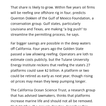
That share is likely to grow. Within five years oil firms
will be reefing one offshore rig in four, predicts
Quenton Dokken of the Gulf of Mexico Foundation, a
conservation group. Gulf states, particularly
Louisiana and Texas, are making “a big push” to
streamline the permitting process, he says.
Far bigger savings are possible in the deep waters
off California. Four years ago the Golden State
passed a law allowing reefing. Operators are loth to
estimate costs publicly, but the Tulane University
Energy Institute reckons that reefing the state’s 27
platforms could save $2 billion. A platform or two
could be retired as early as next year, though rising
oil prices may mean they keep pumping longer.
The California Ocean Science Trust, a research group
that has advised lawmakers, thinks that platforms
increase marine life and should not all be removed.