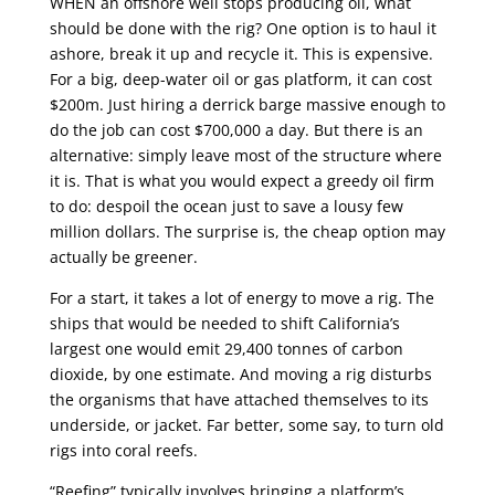
WHEN an offshore well stops producing oil, what
should be done with the rig? One option is to haul it
ashore, break it up and recycle it. This is expensive.
For a big, deep-water oil or gas platform, it can cost
$200m. Just hiring a derrick barge massive enough to
do the job can cost $700,000 a day. But there is an
alternative: simply leave most of the structure where
it is. That is what you would expect a greedy oil firm
to do: despoil the ocean just to save a lousy few
million dollars. The surprise is, the cheap option may
actually be greener.
For a start, it takes a lot of energy to move a rig. The
ships that would be needed to shift California’s
largest one would emit 29,400 tonnes of carbon
dioxide, by one estimate. And moving a rig disturbs
the organisms that have attached themselves to its
underside, or jacket. Far better, some say, to turn old
rigs into coral reefs.
“Reefing” typically involves bringing a platform’s