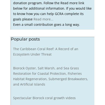
donation program. Follow the Read more link
below for additional information. If you would like
to know how you can help GCRA complete its
goals please
Read more...
Even a small contribution goes a long way.
Popular posts
The Caribbean Coral Reef: A Record of an
Ecosystem Under Threat
Biorock Oyster, Salt Marsh, and Sea Grass
Restoration for Coastal Protection, Fisheries
Habitat Regeneration, Submerged Breakwaters,
and Artificial Islands
Spectacular Biorock coral growth videos