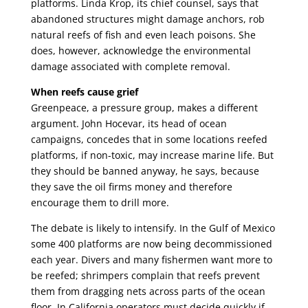
platforms. Linda Krop, its chief counsel, says that
abandoned structures might damage anchors, rob
natural reefs of fish and even leach poisons. She
does, however, acknowledge the environmental
damage associated with complete removal.
When reefs cause grief
Greenpeace, a pressure group, makes a different
argument. John Hocevar, its head of ocean
campaigns, concedes that in some locations reefed
platforms, if non-toxic, may increase marine life. But
they should be banned anyway, he says, because
they save the oil firms money and therefore
encourage them to drill more.
The debate is likely to intensify. In the Gulf of Mexico
some 400 platforms are now being decommissioned
each year. Divers and many fishermen want more to
be reefed; shrimpers complain that reefs prevent
them from dragging nets across parts of the ocean
floor. In California operators must decide quickly if