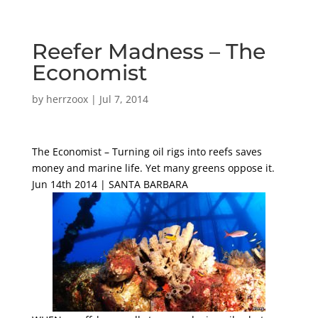
Reefer Madness – The
Economist
by
herrzoox
|
Jul 7, 2014
The Economist – Turning oil rigs into reefs saves
money and marine life. Yet many greens oppose it.
Jun 14th 2014 | SANTA BARBARA