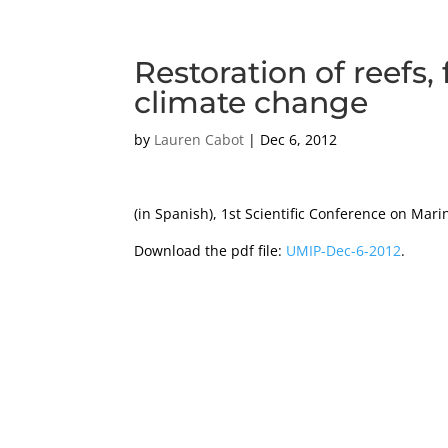
Restoration of reefs,
climate change
by
Lauren Cabot
|
Dec 6, 2012
(in Spanish), 1st Scientific Conference on Ma
Download the pdf file:
UMIP-Dec-6-2012
.