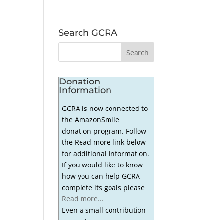
Search GCRA
Donation
Information
GCRA is now connected to
the AmazonSmile
donation program. Follow
the Read more link below
for additional information.
If you would like to know
how you can help GCRA
complete its goals please
Read more...
Even a small contribution