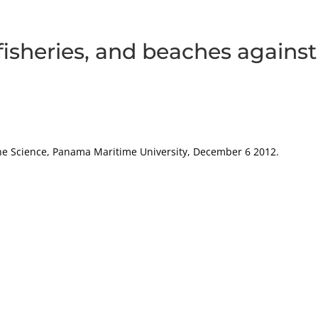
 fisheries, and beaches against
rine Science, Panama Maritime University, December 6 2012.