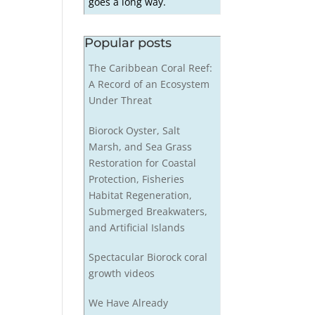
goes a long way.
Popular posts
The Caribbean Coral Reef:
A Record of an Ecosystem
Under Threat
Biorock Oyster, Salt
Marsh, and Sea Grass
Restoration for Coastal
Protection, Fisheries
Habitat Regeneration,
Submerged Breakwaters,
and Artificial Islands
Spectacular Biorock coral
growth videos
We Have Already