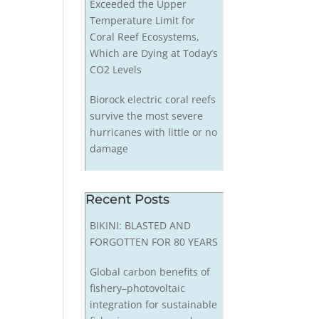
Exceeded the Upper
Temperature Limit for
Coral Reef Ecosystems,
Which are Dying at Today’s
CO2 Levels
Biorock electric coral reefs
survive the most severe
hurricanes with little or no
damage
Recent Posts
BIKINI: BLASTED AND
FORGOTTEN FOR 80 YEARS
Global carbon benefits of
fishery–photovoltaic
integration for sustainable