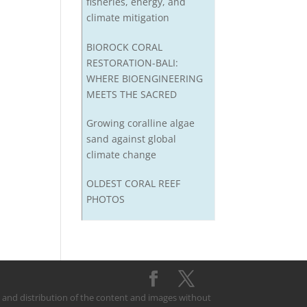
fisheries, energy, and
climate mitigation
BIOROCK CORAL
RESTORATION-BALI:
WHERE BIOENGINEERING
MEETS THE SACRED
Growing coralline algae
sand against global
climate change
OLDEST CORAL REEF
PHOTOS
on and distribution of the content and images without