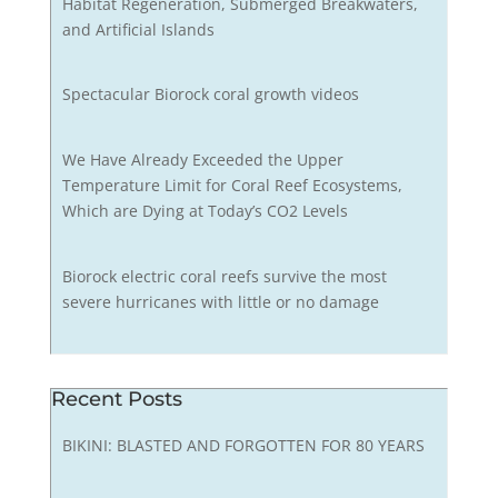
Habitat Regeneration, Submerged Breakwaters,
and Artificial Islands
Spectacular Biorock coral growth videos
We Have Already Exceeded the Upper
Temperature Limit for Coral Reef Ecosystems,
Which are Dying at Today’s CO2 Levels
Biorock electric coral reefs survive the most
severe hurricanes with little or no damage
Recent Posts
BIKINI: BLASTED AND FORGOTTEN FOR 80 YEARS