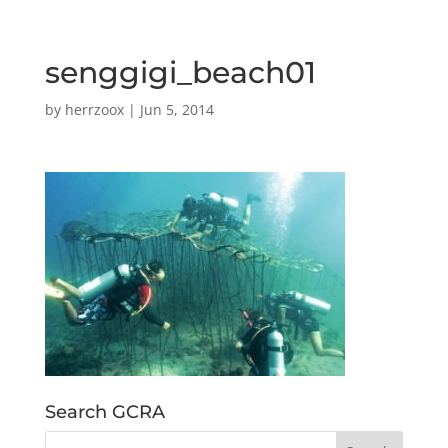
senggigi_beach01
by
herrzoox
|
Jun 5, 2014
Search GCRA