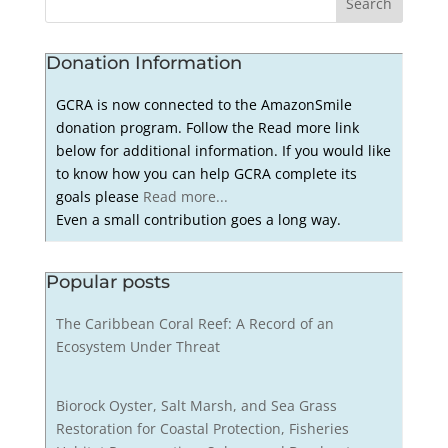
Donation Information
GCRA is now connected to the AmazonSmile
donation program. Follow the Read more link
below for additional information. If you would like
to know how you can help GCRA complete its
goals please
Read more...
Even a small contribution goes a long way.
Popular posts
The Caribbean Coral Reef: A Record of an
Ecosystem Under Threat
Biorock Oyster, Salt Marsh, and Sea Grass
Restoration for Coastal Protection, Fisheries