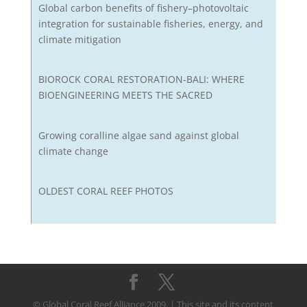
Global carbon benefits of fishery–photovoltaic
integration for sustainable fisheries, energy, and
climate mitigation
BIOROCK CORAL RESTORATION-BALI: WHERE
BIOENGINEERING MEETS THE SACRED
Growing coralline algae sand against global
climate change
OLDEST CORAL REEF PHOTOS
© Global Coral Reef Alliance 2009. | This site and its content