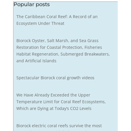
Popular posts
The Caribbean Coral Reef: A Record of an
Ecosystem Under Threat
Biorock Oyster, Salt Marsh, and Sea Grass
Restoration for Coastal Protection, Fisheries
Habitat Regeneration, Submerged Breakwaters,
and Artificial Islands
Spectacular Biorock coral growth videos
We Have Already Exceeded the Upper
Temperature Limit for Coral Reef Ecosystems,
Which are Dying at Today’s CO2 Levels
Biorock electric coral reefs survive the most