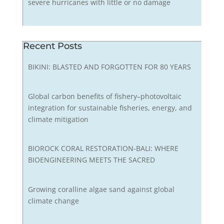
severe hurricanes with little or no damage
Recent Posts
BIKINI: BLASTED AND FORGOTTEN FOR 80 YEARS
Global carbon benefits of fishery–photovoltaic
integration for sustainable fisheries, energy, and
climate mitigation
BIOROCK CORAL RESTORATION-BALI: WHERE
BIOENGINEERING MEETS THE SACRED
Growing coralline algae sand against global
climate change