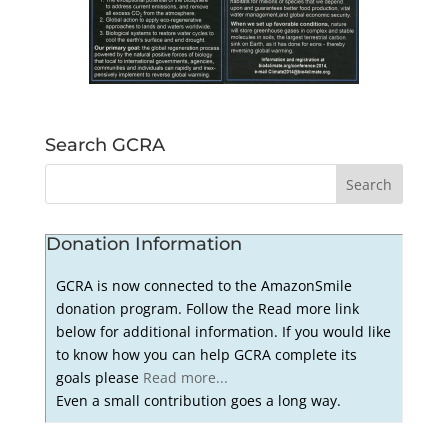
Search GCRA
Donation Information
GCRA is now connected to the AmazonSmile
donation program. Follow the Read more link
below for additional information. If you would like
to know how you can help GCRA complete its
goals please
Read more...
Even a small contribution goes a long way.