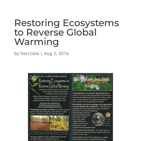
Restoring Ecosystems
to Reverse Global
Warming
by
herrzoox
|
Aug 2, 2014