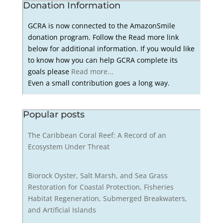
Donation Information
GCRA is now connected to the AmazonSmile
donation program. Follow the Read more link
below for additional information. If you would like
to know how you can help GCRA complete its
goals please
Read more...
Even a small contribution goes a long way.
Popular posts
The Caribbean Coral Reef: A Record of an
Ecosystem Under Threat
Biorock Oyster, Salt Marsh, and Sea Grass
Restoration for Coastal Protection, Fisheries
Habitat Regeneration, Submerged Breakwaters,
and Artificial Islands