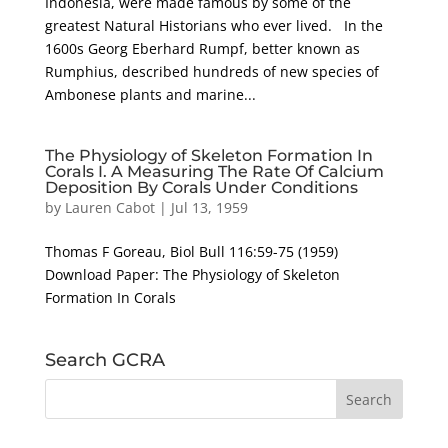
Indonesia, were made famous by some of the
greatest Natural Historians who ever lived. In the
1600s Georg Eberhard Rumpf, better known as
Rumphius, described hundreds of new species of
Ambonese plants and marine...
The Physiology of Skeleton Formation In
Corals I. A Measuring The Rate Of Calcium
Deposition By Corals Under Conditions
by
Lauren Cabot
|
Jul 13, 1959
Thomas F Goreau, Biol Bull 116:59-75 (1959)
Download Paper: The Physiology of Skeleton
Formation In Corals
Search GCRA