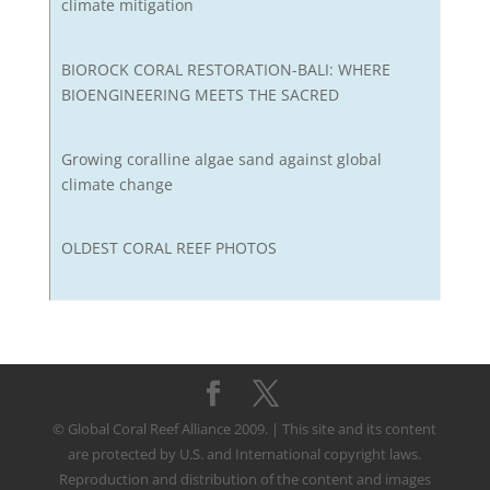
climate mitigation
BIOROCK CORAL RESTORATION-BALI: WHERE
BIOENGINEERING MEETS THE SACRED
Growing coralline algae sand against global
climate change
OLDEST CORAL REEF PHOTOS
© Global Coral Reef Alliance 2009. | This site and its content
are protected by U.S. and International copyright laws.
Reproduction and distribution of the content and images