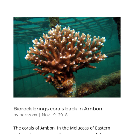
Biorock brings corals back in Ambon
by
herrzoox
|
Nov 19, 2018
The corals of Ambon, in the Moluccas of Eastern