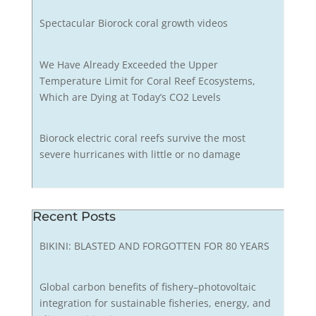
Spectacular Biorock coral growth videos
We Have Already Exceeded the Upper
Temperature Limit for Coral Reef Ecosystems,
Which are Dying at Today’s CO2 Levels
Biorock electric coral reefs survive the most
severe hurricanes with little or no damage
Recent Posts
BIKINI: BLASTED AND FORGOTTEN FOR 80 YEARS
Global carbon benefits of fishery–photovoltaic
integration for sustainable fisheries, energy, and