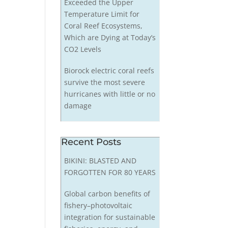
Exceeded the Upper
Temperature Limit for
Coral Reef Ecosystems,
Which are Dying at Today’s
CO2 Levels
Biorock electric coral reefs
survive the most severe
hurricanes with little or no
damage
Recent Posts
BIKINI: BLASTED AND
FORGOTTEN FOR 80 YEARS
Global carbon benefits of
fishery–photovoltaic
integration for sustainable