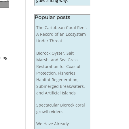
goes a long way.
Popular posts
The Caribbean Coral Reef:
A Record of an Ecosystem
Under Threat
Biorock Oyster, Salt
sing
Marsh, and Sea Grass
t
Restoration for Coastal
Protection, Fisheries
Habitat Regeneration,
Submerged Breakwaters,
and Artificial Islands
Spectacular Biorock coral
growth videos
We Have Already