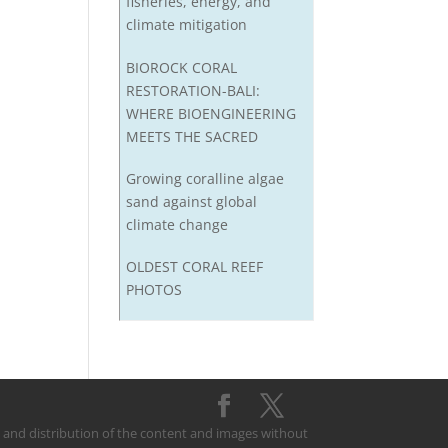
fisheries, energy, and
climate mitigation
BIOROCK CORAL
RESTORATION-BALI:
WHERE BIOENGINEERING
MEETS THE SACRED
Growing coralline algae
sand against global
climate change
OLDEST CORAL REEF
PHOTOS
on and distribution of the content and images without