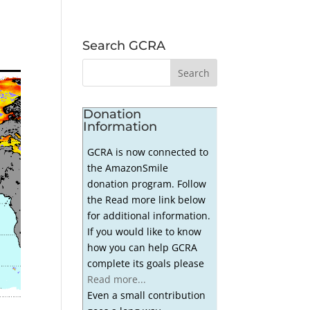
Search GCRA
Donation
Information
GCRA is now connected to
the AmazonSmile
donation program. Follow
the Read more link below
for additional information.
If you would like to know
how you can help GCRA
complete its goals please
Read more...
Even a small contribution