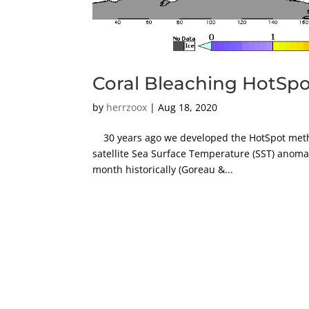
Coral Bleaching HotSpot
by
herrzoox
|
Aug 18, 2020
30 years ago we developed the HotSpot metho
satellite Sea Surface Temperature (SST) anoma
month historically (Goreau &...