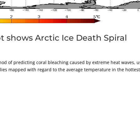
 shows Arctic Ice Death Spiral
d of predicting coral bleaching caused by extreme heat waves, u
lies mapped with regard to the average temperature in the hottes