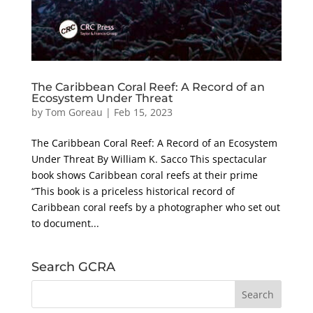
The Caribbean Coral Reef: A Record of an
Ecosystem Under Threat
by
Tom Goreau
|
Feb 15, 2023
The Caribbean Coral Reef: A Record of an Ecosystem
Under Threat By William K. Sacco This spectacular
book shows Caribbean coral reefs at their prime
“This book is a priceless historical record of
Caribbean coral reefs by a photographer who set out
to document...
Search GCRA