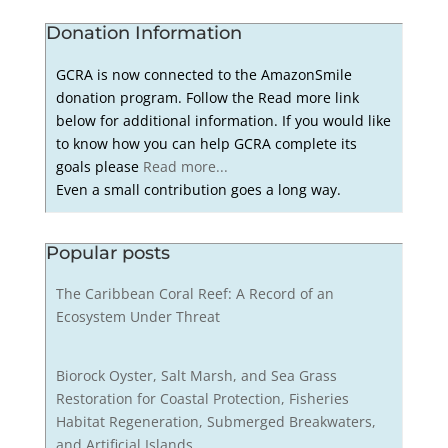
Donation Information
GCRA is now connected to the AmazonSmile
donation program. Follow the Read more link
below for additional information. If you would like
to know how you can help GCRA complete its
goals please
Read more...
Even a small contribution goes a long way.
Popular posts
The Caribbean Coral Reef: A Record of an
Ecosystem Under Threat
Biorock Oyster, Salt Marsh, and Sea Grass
Restoration for Coastal Protection, Fisheries
Habitat Regeneration, Submerged Breakwaters,
and Artificial Islands