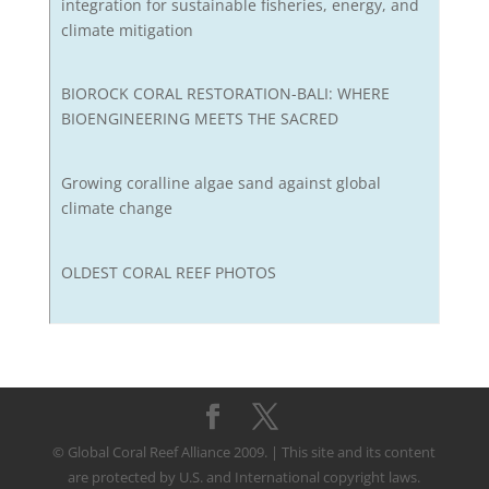
integration for sustainable fisheries, energy, and
climate mitigation
BIOROCK CORAL RESTORATION-BALI: WHERE
BIOENGINEERING MEETS THE SACRED
Growing coralline algae sand against global
climate change
OLDEST CORAL REEF PHOTOS
© Global Coral Reef Alliance 2009. | This site and its content
are protected by U.S. and International copyright laws.