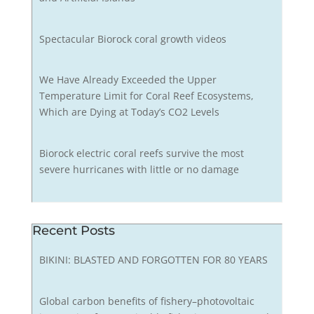
Spectacular Biorock coral growth videos
We Have Already Exceeded the Upper
Temperature Limit for Coral Reef Ecosystems,
Which are Dying at Today’s CO2 Levels
Biorock electric coral reefs survive the most
severe hurricanes with little or no damage
Recent Posts
BIKINI: BLASTED AND FORGOTTEN FOR 80 YEARS
Global carbon benefits of fishery–photovoltaic