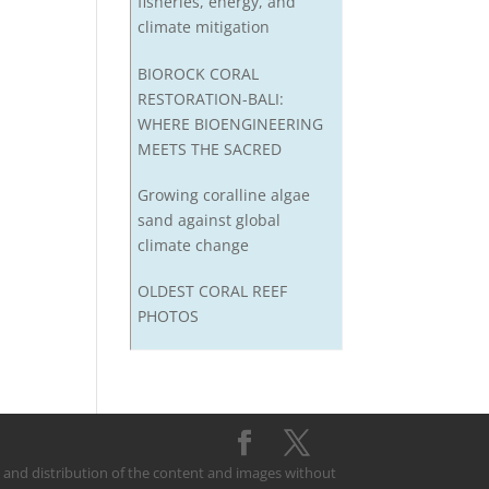
fisheries, energy, and
climate mitigation
BIOROCK CORAL
RESTORATION-BALI:
WHERE BIOENGINEERING
MEETS THE SACRED
Growing coralline algae
sand against global
climate change
OLDEST CORAL REEF
PHOTOS
on and distribution of the content and images without