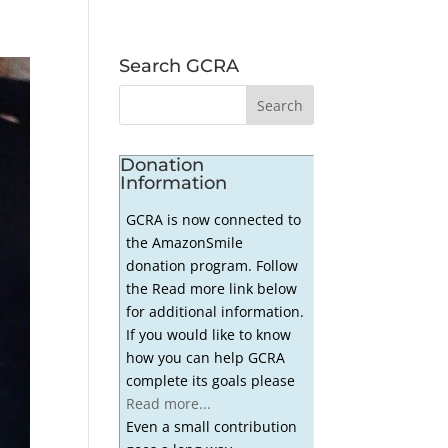
Search GCRA
Donation
Information
GCRA is now connected to
the AmazonSmile
donation program. Follow
the Read more link below
for additional information.
If you would like to know
how you can help GCRA
complete its goals please
Read more...
Even a small contribution