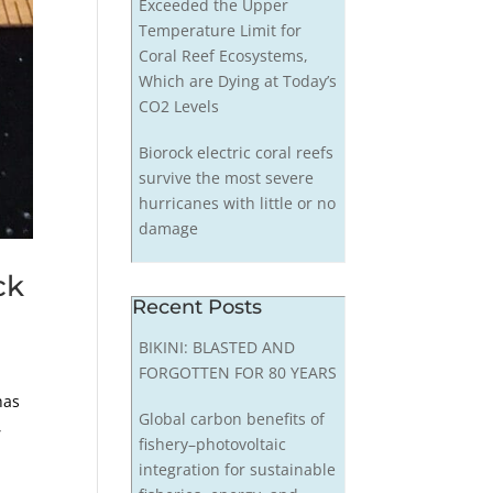
Exceeded the Upper
Temperature Limit for
Coral Reef Ecosystems,
Which are Dying at Today’s
CO2 Levels
Biorock electric coral reefs
survive the most severe
hurricanes with little or no
damage
ck
Recent Posts
BIKINI: BLASTED AND
FORGOTTEN FOR 80 YEARS
has
Global carbon benefits of
,
fishery–photovoltaic
integration for sustainable