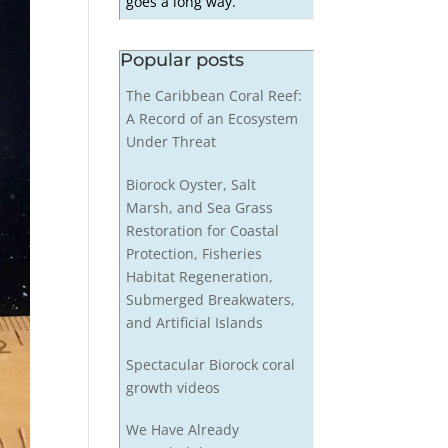
goes a long way.
Popular posts
The Caribbean Coral Reef:
A Record of an Ecosystem
Under Threat
Biorock Oyster, Salt
Marsh, and Sea Grass
Restoration for Coastal
Protection, Fisheries
Habitat Regeneration,
Submerged Breakwaters,
and Artificial Islands
Spectacular Biorock coral
growth videos
We Have Already