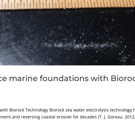
ce marine foundations with Bioro
ith Biorock Technology Biorock sea water electrolysis technology 
ment and reversing coastal erosion for decades (T. J. Goreau, 2012