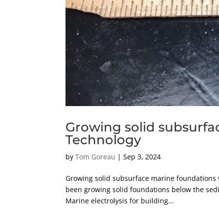
Growing solid subsurfa
Technology
by
Tom Goreau
|
Sep 3, 2024
Growing solid subsurface marine foundations w
been growing solid foundations below the sedi
Marine electrolysis for building...