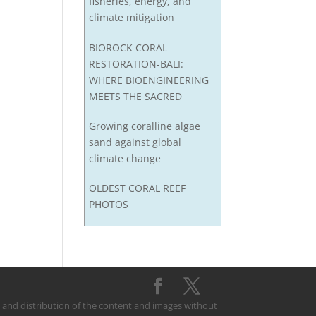
fisheries, energy, and
climate mitigation
BIOROCK CORAL
RESTORATION-BALI:
WHERE BIOENGINEERING
MEETS THE SACRED
Growing coralline algae
sand against global
climate change
OLDEST CORAL REEF
PHOTOS
on and distribution of the content and images without