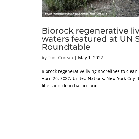
Biorock regenerative liv
waters featured at UN S
Roundtable
by
Tom Goreau
|
May 1, 2022
Biorock regenerative living shorelines to clea
April 26, 2022, United Nations, New York City B
filter and clean harbor and...