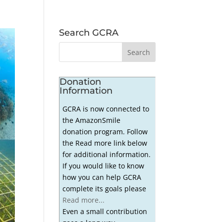
Search GCRA
Donation
Information
GCRA is now connected to
the AmazonSmile
donation program. Follow
the Read more link below
for additional information.
If you would like to know
how you can help GCRA
complete its goals please
Read more...
Even a small contribution