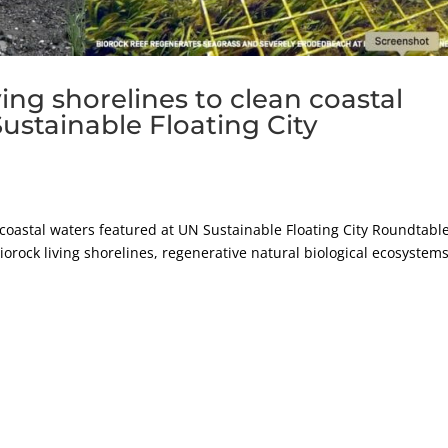
ing shorelines to clean coastal
ustainable Floating City
n coastal waters featured at UN Sustainable Floating City Roundtabl
iorock living shorelines, regenerative natural biological ecosystems