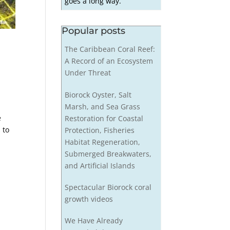
goes a long way.
Popular posts
The Caribbean Coral Reef:
A Record of an Ecosystem
Under Threat
Biorock Oyster, Salt
Marsh, and Sea Grass
e
Restoration for Coastal
 to
Protection, Fisheries
Habitat Regeneration,
Submerged Breakwaters,
and Artificial Islands
Spectacular Biorock coral
growth videos
We Have Already