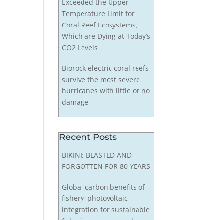
Exceeded the Upper
Temperature Limit for
Coral Reef Ecosystems,
Which are Dying at Today’s
CO2 Levels
Biorock electric coral reefs
survive the most severe
hurricanes with little or no
damage
Recent Posts
BIKINI: BLASTED AND
FORGOTTEN FOR 80 YEARS
Global carbon benefits of
fishery–photovoltaic
integration for sustainable