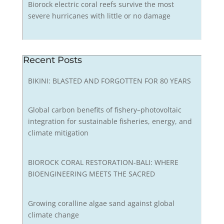
Biorock electric coral reefs survive the most
severe hurricanes with little or no damage
Recent Posts
BIKINI: BLASTED AND FORGOTTEN FOR 80 YEARS
Global carbon benefits of fishery–photovoltaic
integration for sustainable fisheries, energy, and
climate mitigation
BIOROCK CORAL RESTORATION-BALI: WHERE
BIOENGINEERING MEETS THE SACRED
Growing coralline algae sand against global
climate change