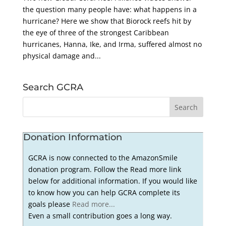
the question many people have: what happens in a
hurricane? Here we show that Biorock reefs hit by
the eye of three of the strongest Caribbean
hurricanes, Hanna, Ike, and Irma, suffered almost no
physical damage and...
Search GCRA
Donation Information
GCRA is now connected to the AmazonSmile
donation program. Follow the Read more link
below for additional information. If you would like
to know how you can help GCRA complete its
goals please
Read more...
Even a small contribution goes a long way.