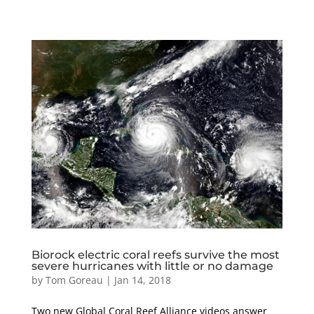
Biorock electric coral reefs survive the most
severe hurricanes with little or no damage
by
Tom Goreau
|
Jan 14, 2018
Two new Global Coral Reef Alliance videos answer