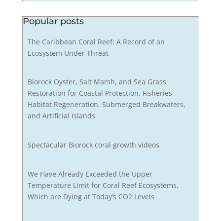
Popular posts
The Caribbean Coral Reef: A Record of an
Ecosystem Under Threat
Biorock Oyster, Salt Marsh, and Sea Grass
Restoration for Coastal Protection, Fisheries
Habitat Regeneration, Submerged Breakwaters,
and Artificial Islands
Spectacular Biorock coral growth videos
We Have Already Exceeded the Upper
Temperature Limit for Coral Reef Ecosystems,
Which are Dying at Today’s CO2 Levels