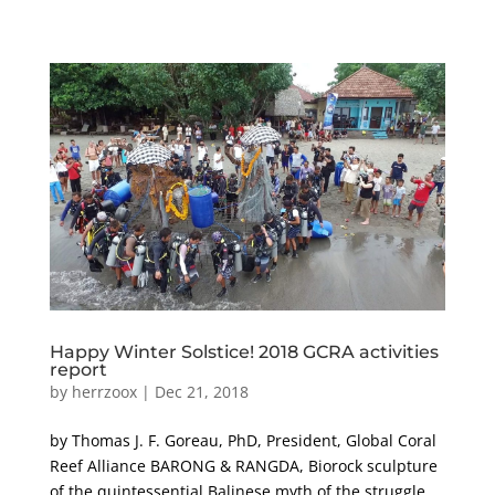
Happy Winter Solstice! 2018 GCRA activities
report
by
herrzoox
|
Dec 21, 2018
by Thomas J. F. Goreau, PhD, President, Global Coral
Reef Alliance BARONG & RANGDA, Biorock sculpture
of the quintessential Balinese myth of the struggle