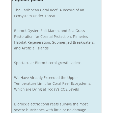
The Caribbean Coral Reef: A Record of an
Ecosystem Under Threat
Biorock Oyster, Salt Marsh, and Sea Grass
Restoration for Coastal Protection, Fisheries
Habitat Regeneration, Submerged Breakwaters,
and Artificial Islands
Spectacular Biorock coral growth videos
We Have Already Exceeded the Upper
Temperature Limit for Coral Reef Ecosystems,
Which are Dying at Today’s CO2 Levels
Biorock electric coral reefs survive the most
severe hurricanes with little or no damage