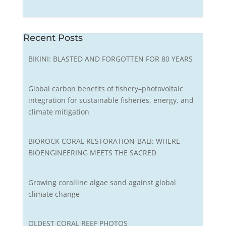
Recent Posts
BIKINI: BLASTED AND FORGOTTEN FOR 80 YEARS
Global carbon benefits of fishery–photovoltaic
integration for sustainable fisheries, energy, and
climate mitigation
BIOROCK CORAL RESTORATION-BALI: WHERE
BIOENGINEERING MEETS THE SACRED
Growing coralline algae sand against global
climate change
OLDEST CORAL REEF PHOTOS