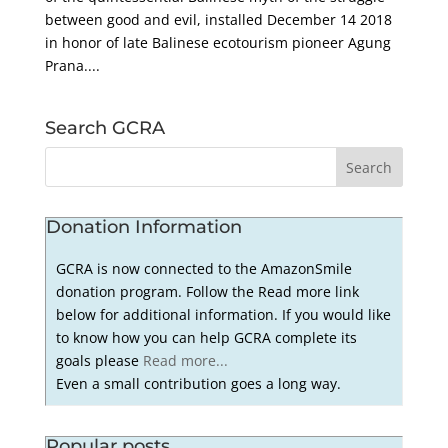
between good and evil, installed December 14 2018
in honor of late Balinese ecotourism pioneer Agung
Prana....
Search GCRA
Donation Information
GCRA is now connected to the AmazonSmile
donation program. Follow the Read more link
below for additional information. If you would like
to know how you can help GCRA complete its
goals please
Read more...
Even a small contribution goes a long way.
Popular posts