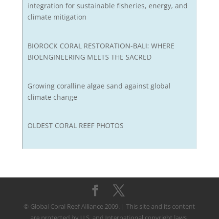
integration for sustainable fisheries, energy, and
climate mitigation
BIOROCK CORAL RESTORATION-BALI: WHERE
BIOENGINEERING MEETS THE SACRED
Growing coralline algae sand against global
climate change
OLDEST CORAL REEF PHOTOS
© Global Coral Reef Alliance 2009. | This site and its content
are protected by U.S. and International copyright laws.