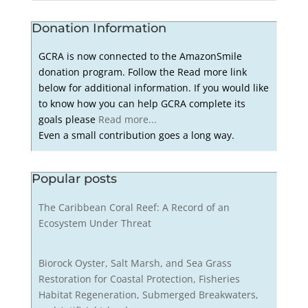
Donation Information
GCRA is now connected to the AmazonSmile
donation program. Follow the Read more link
below for additional information. If you would like
to know how you can help GCRA complete its
goals please
Read more...
Even a small contribution goes a long way.
Popular posts
The Caribbean Coral Reef: A Record of an
Ecosystem Under Threat
Biorock Oyster, Salt Marsh, and Sea Grass
Restoration for Coastal Protection, Fisheries
Habitat Regeneration, Submerged Breakwaters,