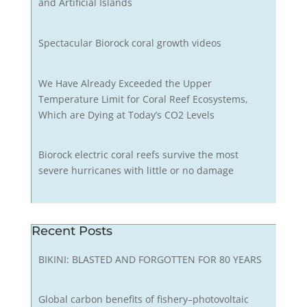
and Artificial Islands
Spectacular Biorock coral growth videos
We Have Already Exceeded the Upper
Temperature Limit for Coral Reef Ecosystems,
Which are Dying at Today’s CO2 Levels
Biorock electric coral reefs survive the most
severe hurricanes with little or no damage
Recent Posts
BIKINI: BLASTED AND FORGOTTEN FOR 80 YEARS
Global carbon benefits of fishery–photovoltaic