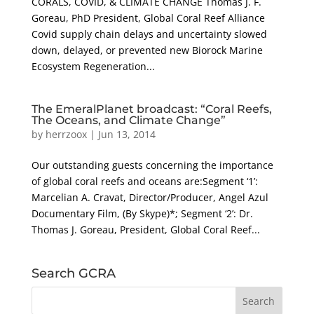
CORALS, COVID, & CLIMATE CHANGE Thomas J. F.
Goreau, PhD President, Global Coral Reef Alliance
Covid supply chain delays and uncertainty slowed
down, delayed, or prevented new Biorock Marine
Ecosystem Regeneration...
The EmeralPlanet broadcast: “Coral Reefs,
The Oceans, and Climate Change”
by
herrzoox
|
Jun 13, 2014
Our outstanding guests concerning the importance
of global coral reefs and oceans are:Segment ‘1’:
Marcelian A. Cravat, Director/Producer, Angel Azul
Documentary Film, (By Skype)*; Segment ‘2’: Dr.
Thomas J. Goreau, President, Global Coral Reef...
Search GCRA