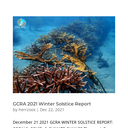
GCRA 2021 Winter Solstice Report
by
herrzoox
|
Dec 22, 2021
December 21 2021 GCRA WINTER SOLSTICE REPORT: