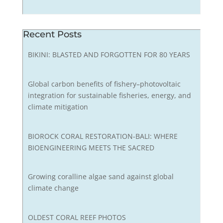
Recent Posts
BIKINI: BLASTED AND FORGOTTEN FOR 80 YEARS
Global carbon benefits of fishery–photovoltaic
integration for sustainable fisheries, energy, and
climate mitigation
BIOROCK CORAL RESTORATION-BALI: WHERE
BIOENGINEERING MEETS THE SACRED
Growing coralline algae sand against global
climate change
OLDEST CORAL REEF PHOTOS