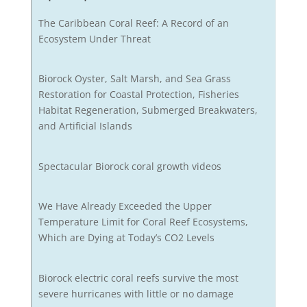
The Caribbean Coral Reef: A Record of an
Ecosystem Under Threat
Biorock Oyster, Salt Marsh, and Sea Grass
Restoration for Coastal Protection, Fisheries
Habitat Regeneration, Submerged Breakwaters,
and Artificial Islands
Spectacular Biorock coral growth videos
We Have Already Exceeded the Upper
Temperature Limit for Coral Reef Ecosystems,
Which are Dying at Today’s CO2 Levels
Biorock electric coral reefs survive the most
severe hurricanes with little or no damage