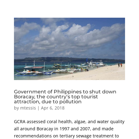
Government of Philippines to shut down
Boracay, the country’s top tourist
attraction, due to pollution
by
mtessis
|
Apr 6, 2018
GCRA assessed coral health, algae, and water quality
all around Boracay in 1997 and 2007, and made
recommendations on tertiary sewage treatment to