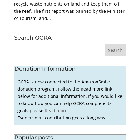
recycle waste nutrients on land and keep them off
the reef. The first report was banned by the Minister
of Tourism, and...
Search GCRA
Donation Information
GCRA is now connected to the AmazonSmile
donation program. Follow the Read more link
below for additional information. If you would like
to know how you can help GCRA complete its
goals please
Read more...
Even a small contribution goes a long way.
Popular posts