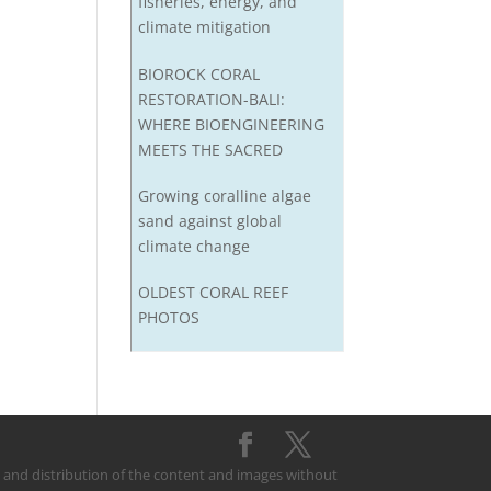
fisheries, energy, and
climate mitigation
BIOROCK CORAL
RESTORATION-BALI:
WHERE BIOENGINEERING
MEETS THE SACRED
Growing coralline algae
sand against global
climate change
OLDEST CORAL REEF
PHOTOS
on and distribution of the content and images without