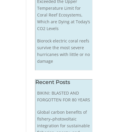
Exceeded the Upper
Temperature Limit for
Coral Reef Ecosystems,
Which are Dying at Today’s
CO2 Levels
Biorock electric coral reefs
survive the most severe
hurricanes with little or no
damage
Recent Posts
BIKINI: BLASTED AND
FORGOTTEN FOR 80 YEARS
Global carbon benefits of
fishery–photovoltaic
integration for sustainable