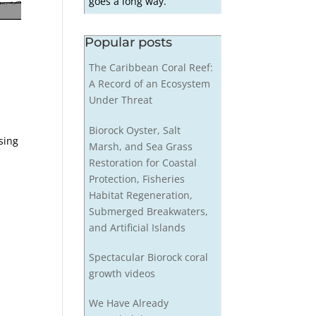
goes a long way.
Popular posts
The Caribbean Coral Reef:
A Record of an Ecosystem
Under Threat
Biorock Oyster, Salt
sing
Marsh, and Sea Grass
t
Restoration for Coastal
Protection, Fisheries
Habitat Regeneration,
Submerged Breakwaters,
and Artificial Islands
Spectacular Biorock coral
growth videos
We Have Already