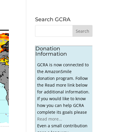
Search GCRA
Donation
Information
GCRA is now connected to
the AmazonSmile
donation program. Follow
the Read more link below
for additional information.
If you would like to know
how you can help GCRA
complete its goals please
Read more...
Even a small contribution