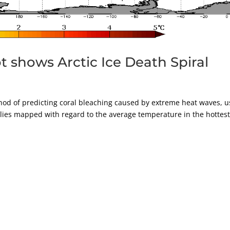
 shows Arctic Ice Death Spiral
d of predicting coral bleaching caused by extreme heat waves, u
lies mapped with regard to the average temperature in the hottes