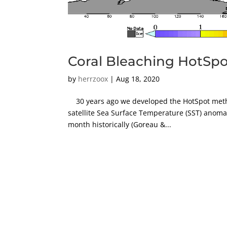
Coral Bleaching HotSpot
by
herrzoox
|
Aug 18, 2020
30 years ago we developed the HotSpot metho
satellite Sea Surface Temperature (SST) anoma
month historically (Goreau &...