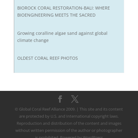
BIOROCK CORAL RESTORATION-BALI: WHERE
BIOENGINEERING MEETS THE SACRED
Growing coralline algae sand against global
climate change
OLDEST CORAL REEF PHOTOS
© Global Coral Reef Alliance 2009. | This site and its content
are protected by U.S. and International copyright laws.
Reproduction and distribution of the content and images
without written permission of the author or photographer
is prohibited. Powered by WordPress