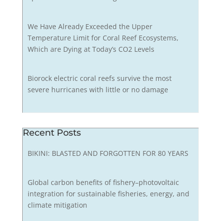
We Have Already Exceeded the Upper
Temperature Limit for Coral Reef Ecosystems,
Which are Dying at Today’s CO2 Levels
Biorock electric coral reefs survive the most
severe hurricanes with little or no damage
Recent Posts
BIKINI: BLASTED AND FORGOTTEN FOR 80 YEARS
Global carbon benefits of fishery–photovoltaic
integration for sustainable fisheries, energy, and
climate mitigation