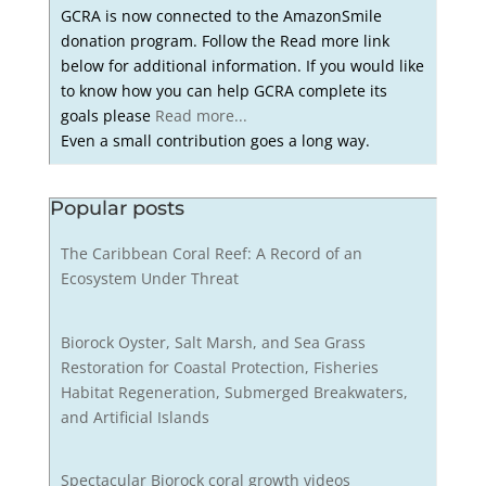
GCRA is now connected to the AmazonSmile
donation program. Follow the Read more link
below for additional information. If you would like
to know how you can help GCRA complete its
goals please
Read more...
Even a small contribution goes a long way.
Popular posts
The Caribbean Coral Reef: A Record of an
Ecosystem Under Threat
Biorock Oyster, Salt Marsh, and Sea Grass
Restoration for Coastal Protection, Fisheries
Habitat Regeneration, Submerged Breakwaters,
and Artificial Islands
Spectacular Biorock coral growth videos