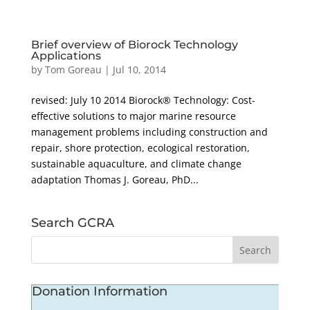
Brief overview of Biorock Technology
Applications
by
Tom Goreau
|
Jul 10, 2014
revised: July 10 2014 Biorock® Technology: Cost-
effective solutions to major marine resource
management problems including construction and
repair, shore protection, ecological restoration,
sustainable aquaculture, and climate change
adaptation Thomas J. Goreau, PhD...
Search GCRA
Donation Information