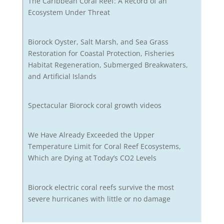
The Caribbean Coral Reef: A Record of an
Ecosystem Under Threat
Biorock Oyster, Salt Marsh, and Sea Grass
Restoration for Coastal Protection, Fisheries
Habitat Regeneration, Submerged Breakwaters,
and Artificial Islands
Spectacular Biorock coral growth videos
We Have Already Exceeded the Upper
Temperature Limit for Coral Reef Ecosystems,
Which are Dying at Today’s CO2 Levels
Biorock electric coral reefs survive the most
severe hurricanes with little or no damage