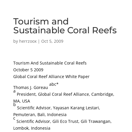
Tourism and
Sustainable Coral Reefs
by
herrzoox
|
Oct 5, 2009
Tourism And Sustainable Coral Reefs
October 5 2009
Global Coral Reef Alliance White Paper
abc*
Thomas J. Goreau
a
President, Global Coral Reef Alliance, Cambridge,
MA, USA
b
Scientific Advisor, Yayasan Karang Lestari,
Pemuteran, Bali, Indonesia
c
Scientific Advisor, Gili Eco Trust, Gili Trawangan,
Lombok, Indonesia