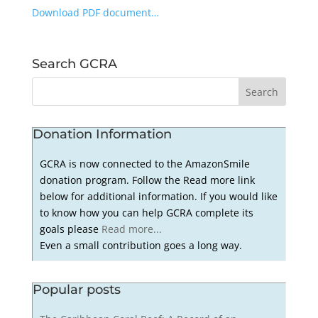
Download PDF document…
Search GCRA
Donation Information
GCRA is now connected to the AmazonSmile
donation program. Follow the Read more link
below for additional information. If you would like
to know how you can help GCRA complete its
goals please
Read more...
Even a small contribution goes a long way.
Popular posts