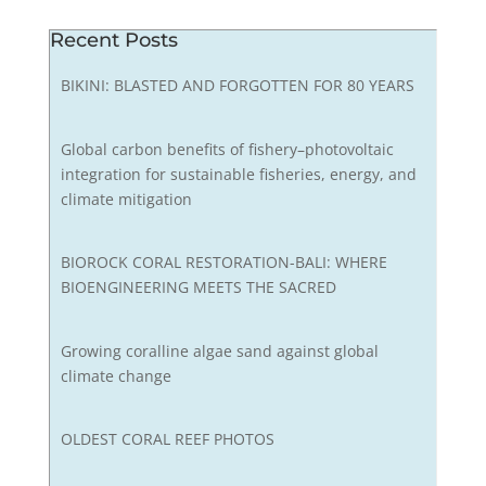
Recent Posts
BIKINI: BLASTED AND FORGOTTEN FOR 80 YEARS
Global carbon benefits of fishery–photovoltaic
integration for sustainable fisheries, energy, and
climate mitigation
BIOROCK CORAL RESTORATION-BALI: WHERE
BIOENGINEERING MEETS THE SACRED
Growing coralline algae sand against global
climate change
OLDEST CORAL REEF PHOTOS