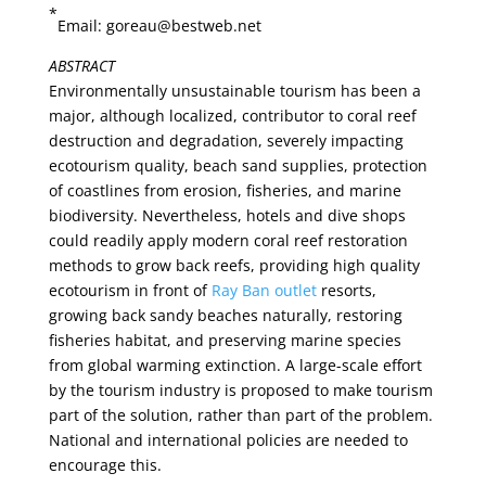
*
Email: goreau@bestweb.net
ABSTRACT
Environmentally unsustainable tourism has been a
major, although localized, contributor to coral reef
destruction and degradation, severely impacting
ecotourism quality, beach sand supplies, protection
of coastlines from erosion, fisheries, and marine
biodiversity. Nevertheless, hotels and dive shops
could readily apply modern coral reef restoration
methods to grow back reefs, providing high quality
ecotourism in front of
Ray Ban outlet
resorts,
growing back sandy beaches naturally, restoring
fisheries habitat, and preserving marine species
from global warming extinction. A large-scale effort
by the tourism industry is proposed to make tourism
part of the solution, rather than part of the problem.
National and international policies are needed to
encourage this.