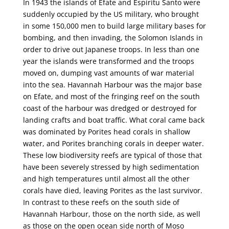
In 1943 the islands of Efate and Espiritu Santo were
suddenly occupied by the US military, who brought
in some 150,000 men to build large military bases for
bombing, and then invading, the Solomon Islands in
order to drive out Japanese troops. In less than one
year the islands were transformed and the troops
moved on, dumping vast amounts of war material
into the sea. Havannah Harbour was the major base
on Efate, and most of the fringing reef on the south
coast of the harbour was dredged or destroyed for
landing crafts and boat traffic. What coral came back
was dominated by Porites head corals in shallow
water, and Porites branching corals in deeper water.
These low biodiversity reefs are typical of those that
have been severely stressed by high sedimentation
and high temperatures until almost all the other
corals have died, leaving Porites as the last survivor.
In contrast to these reefs on the south side of
Havannah Harbour, those on the north side, as well
as those on the open ocean side north of Moso