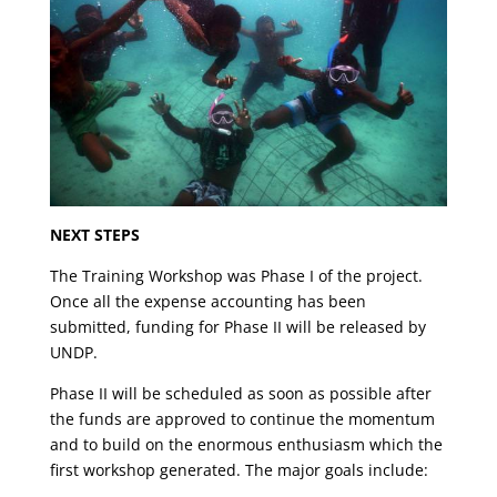
NEXT STEPS
The Training Workshop was Phase I of the project.
Once all the expense accounting has been
submitted, funding for Phase II will be released by
UNDP.
Phase II will be scheduled as soon as possible after
the funds are approved to continue the momentum
and to build on the enormous enthusiasm which the
first workshop generated. The major goals include: