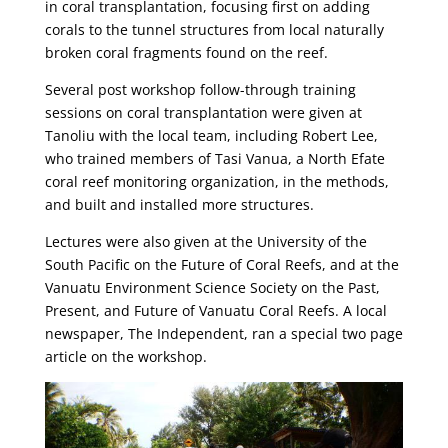
in coral transplantation, focusing first on adding
corals to the tunnel structures from local naturally
broken coral fragments found on the reef.
Several post workshop follow-through training
sessions on coral transplantation were given at
Tanoliu with the local team, including Robert Lee,
who trained members of Tasi Vanua, a North Efate
coral reef monitoring organization, in the methods,
and built and installed more structures.
Lectures were also given at the University of the
South Pacific on the Future of Coral Reefs, and at the
Vanuatu Environment Science Society on the Past,
Present, and Future of Vanuatu Coral Reefs. A local
newspaper, The Independent, ran a special two page
article on the workshop.