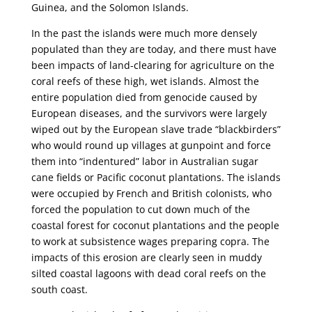
Guinea, and the Solomon Islands.
In the past the islands were much more densely
populated than they are today, and there must have
been impacts of land-clearing for agriculture on the
coral reefs of these high, wet islands. Almost the
entire population died from genocide caused by
European diseases, and the survivors were largely
wiped out by the European slave trade “blackbirders”
who would round up villages at gunpoint and force
them into “indentured” labor in Australian sugar
cane fields or Pacific coconut plantations. The islands
were occupied by French and British colonists, who
forced the population to cut down much of the
coastal forest for coconut plantations and the people
to work at subsistence wages preparing copra. The
impacts of this erosion are clearly seen in muddy
silted coastal lagoons with dead coral reefs on the
south coast.