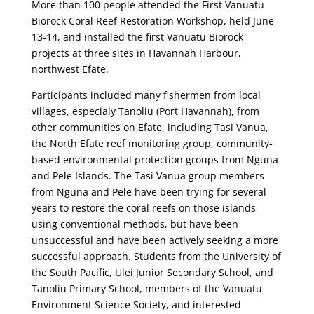
More than 100 people attended the First Vanuatu
Biorock Coral Reef Restoration Workshop, held June
13-14, and installed the first Vanuatu Biorock
projects at three sites in Havannah Harbour,
northwest Efate.
Participants included many fishermen from local
villages, especialy Tanoliu (Port Havannah), from
other communities on Efate, including Tasi Vanua,
the North Efate reef monitoring group, community-
based environmental protection groups from Nguna
and Pele Islands. The Tasi Vanua group members
from Nguna and Pele have been trying for several
years to restore the coral reefs on those islands
using conventional methods, but have been
unsuccessful and have been actively seeking a more
successful approach. Students from the University of
the South Pacific, Ulei Junior Secondary School, and
Tanoliu Primary School, members of the Vanuatu
Environment Science Society, and interested