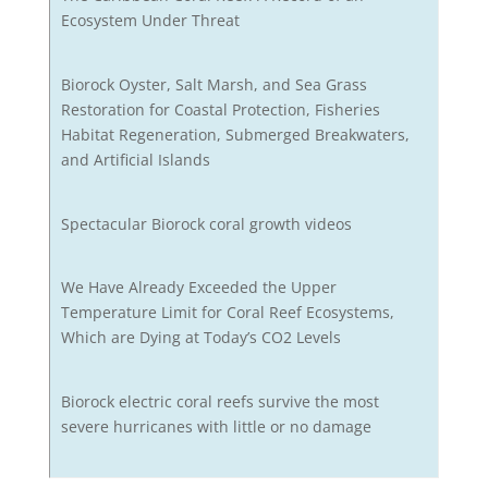
Ecosystem Under Threat
Biorock Oyster, Salt Marsh, and Sea Grass
Restoration for Coastal Protection, Fisheries
Habitat Regeneration, Submerged Breakwaters,
and Artificial Islands
Spectacular Biorock coral growth videos
We Have Already Exceeded the Upper
Temperature Limit for Coral Reef Ecosystems,
Which are Dying at Today’s CO2 Levels
Biorock electric coral reefs survive the most
severe hurricanes with little or no damage