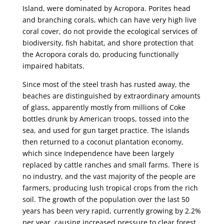
Island, were dominated by Acropora. Porites head
and branching corals, which can have very high live
coral cover, do not provide the ecological services of
biodiversity, fish habitat, and shore protection that
the Acropora corals do, producing functionally
impaired habitats.
Since most of the steel trash has rusted away, the
beaches are distinguished by extraordinary amounts
of glass, apparently mostly from millions of Coke
bottles drunk by American troops, tossed into the
sea, and used for gun target practice. The islands
then returned to a coconut plantation economy,
which since Independence have been largely
replaced by cattle ranches and small farms. There is
no industry, and the vast majority of the people are
farmers, producing lush tropical crops from the rich
soil. The growth of the population over the last 50
years has been very rapid, currently growing by 2.2%
per year, causing increased pressure to clear forest