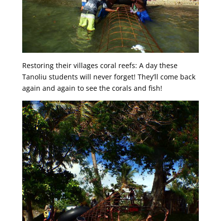
Restoring their villages coral reefs: A day these
Tanoliu students will never forget! They’ll come back
again and again to see the corals and fish!