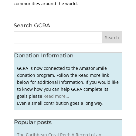
communities around the world.
Search GCRA
Donation Information
GCRA is now connected to the AmazonSmile
donation program. Follow the Read more link
below for additional information. If you would like
to know how you can help GCRA complete its
goals please
Read more...
Even a small contribution goes a long way.
Popular posts
The Caribbean Coral Reef: A Record of an