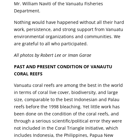
Mr. William Naviti of the Vanuatu Fisheries
Department.
Nothing would have happened without all their hard
work, persistence, and strong support from Vanuatu
environmental organizations and communities. We
are grateful to all who participated.
All photos by Robert Lee or Iman Garae
PAST AND PRESENT CONDITION OF VANAUTU
CORAL REEFS
Vanuatu coral reefs are among the best in the world
in terms of coral live cover, biodiversity, and large
size, comparable to the best Indonesian and Palau
reefs before the 1998 bleaching. Yet little work has
been done on the condition of the coral reefs, and
through a serious scientific/political error they were
not included in the Coral Triangle Initiative, which
includes Indonesia, the Philippines, Papua New