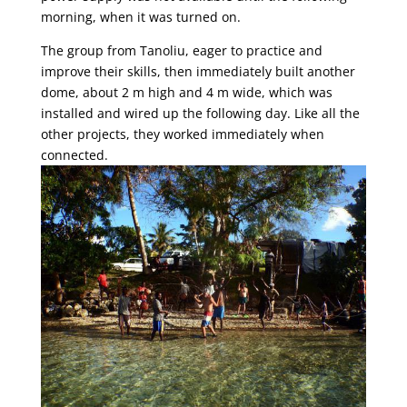
morning, when it was turned on.
The group from Tanoliu, eager to practice and
improve their skills, then immediately built another
dome, about 2 m high and 4 m wide, which was
installed and wired up the following day. Like all the
other projects, they worked immediately when
connected.