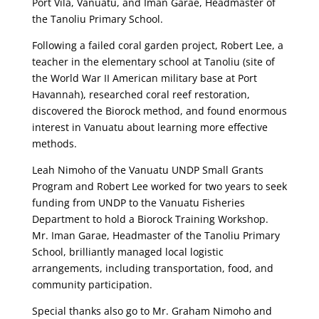
Port Vila, Vanuatu, and Iman Garae, Headmaster of
the Tanoliu Primary School.
Following a failed coral garden project, Robert Lee, a
teacher in the elementary school at Tanoliu (site of
the World War II American military base at Port
Havannah), researched coral reef restoration,
discovered the Biorock method, and found enormous
interest in Vanuatu about learning more effective
methods.
Leah Nimoho of the Vanuatu UNDP Small Grants
Program and Robert Lee worked for two years to seek
funding from UNDP to the Vanuatu Fisheries
Department to hold a Biorock Training Workshop.
Mr. Iman Garae, Headmaster of the Tanoliu Primary
School, brilliantly managed local logistic
arrangements, including transportation, food, and
community participation.
Special thanks also go to Mr. Graham Nimoho and