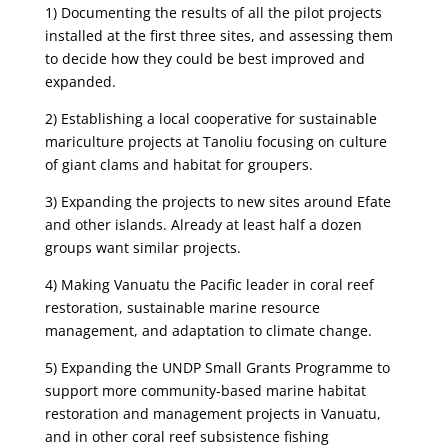
1) Documenting the results of all the pilot projects
installed at the first three sites, and assessing them
to decide how they could be best improved and
expanded.
2) Establishing a local cooperative for sustainable
mariculture projects at Tanoliu focusing on culture
of giant clams and habitat for groupers.
3) Expanding the projects to new sites around Efate
and other islands. Already at least half a dozen
groups want similar projects.
4) Making Vanuatu the Pacific leader in coral reef
restoration, sustainable marine resource
management, and adaptation to climate change.
5) Expanding the UNDP Small Grants Programme to
support more community-based marine habitat
restoration and management projects in Vanuatu,
and in other coral reef subsistence fishing