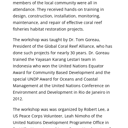
members of the local community were all in
attendance. They received hands-on training in
design, construction, installation, monitoring,
maintenance, and repair of effective coral reef
fisheries habitat restoration projects.
The workshop was taught by Dr. Tom Goreau,
President of the Global Coral Reef Alliance, who has
done such projects for nearly 30 years. Dr. Goreau
trained the Yayasan Karang Lestari team in
Indonesia who won the United Nations Equator
Award for Community Based Development and the
special UNDP Award for Oceans and Coastal
Management at the United Nations Conference on
Environment and Development in Rio de Janeiro in
2012.
The workshop was was organized by Robert Lee, a
US Peace Corps Volunteer, Leah Nimoho of the
United Nations Development Programme Office in