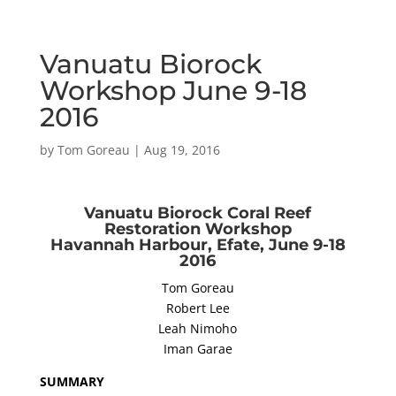
Vanuatu Biorock
Workshop June 9-18
2016
by
Tom Goreau
|
Aug 19, 2016
Vanuatu Biorock Coral Reef
Restoration Workshop
Havannah Harbour, Efate, June 9-18
2016
Tom Goreau
Robert Lee
Leah Nimoho
Iman Garae
SUMMARY