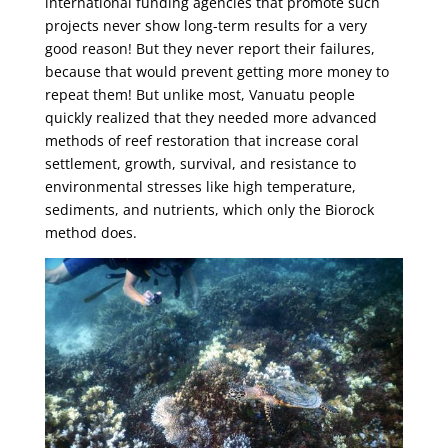
international funding agencies that promote such
projects never show long-term results for a very
good reason! But they never report their failures,
because that would prevent getting more money to
repeat them! But unlike most, Vanuatu people
quickly realized that they needed more advanced
methods of reef restoration that increase coral
settlement, growth, survival, and resistance to
environmental stresses like high temperature,
sediments, and nutrients, which only the Biorock
method does.