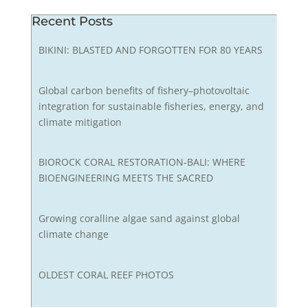
Recent Posts
BIKINI: BLASTED AND FORGOTTEN FOR 80 YEARS
Global carbon benefits of fishery–photovoltaic
integration for sustainable fisheries, energy, and
climate mitigation
BIOROCK CORAL RESTORATION-BALI: WHERE
BIOENGINEERING MEETS THE SACRED
Growing coralline algae sand against global
climate change
OLDEST CORAL REEF PHOTOS