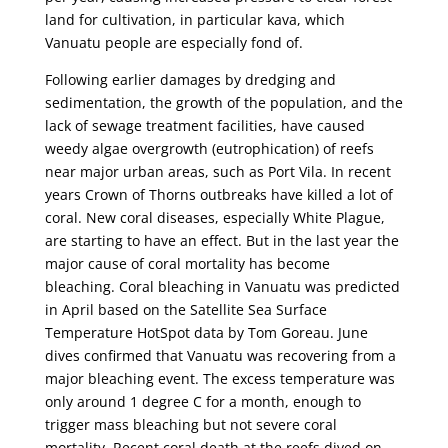
land for cultivation, in particular kava, which
Vanuatu people are especially fond of.
Following earlier damages by dredging and
sedimentation, the growth of the population, and the
lack of sewage treatment facilities, have caused
weedy algae overgrowth (eutrophication) of reefs
near major urban areas, such as Port Vila. In recent
years Crown of Thorns outbreaks have killed a lot of
coral. New coral diseases, especially White Plague,
are starting to have an effect. But in the last year the
major cause of coral mortality has become
bleaching. Coral bleaching in Vanuatu was predicted
in April based on the Satellite Sea Surface
Temperature HotSpot data by Tom Goreau. June
dives confirmed that Vanuatu was recovering from a
major bleaching event. The excess temperature was
only around 1 degree C for a month, enough to
trigger mass bleaching but not severe coral
mortality. Recent coral death at the reefs dived on