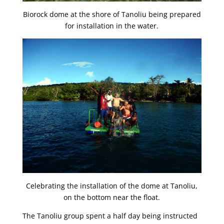
Biorock dome at the shore of Tanoliu being prepared
for installation in the water.
Celebrating the installation of the dome at Tanoliu,
on the bottom near the float.
The Tanoliu group spent a half day being instructed