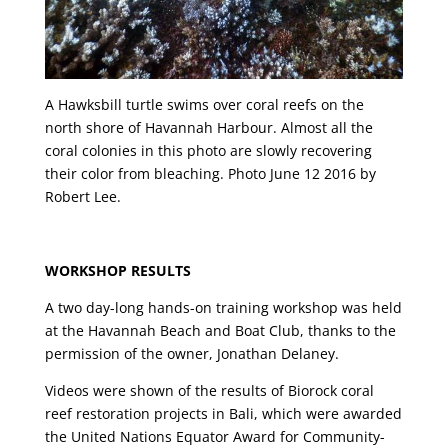
A Hawksbill turtle swims over coral reefs on the
north shore of Havannah Harbour. Almost all the
coral colonies in this photo are slowly recovering
their color from bleaching. Photo June 12 2016 by
Robert Lee.
WORKSHOP RESULTS
A two day-long hands-on training workshop was held
at the Havannah Beach and Boat Club, thanks to the
permission of the owner, Jonathan Delaney.
Videos were shown of the results of Biorock coral
reef restoration projects in Bali, which were awarded
the United Nations Equator Award for Community-