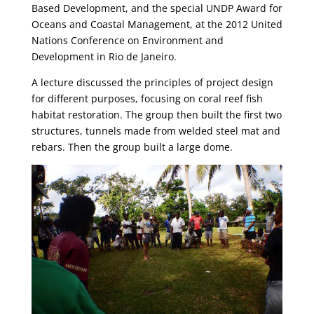
Based Development, and the special UNDP Award for
Oceans and Coastal Management, at the 2012 United
Nations Conference on Environment and
Development in Rio de Janeiro.
A lecture discussed the principles of project design
for different purposes, focusing on coral reef fish
habitat restoration. The group then built the first two
structures, tunnels made from welded steel mat and
rebars. Then the group built a large dome.