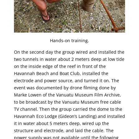
Hands-on training.
On the second day the group wired and installed the
two tunnels in water about 2 meters deep at low tide
on the inside edge of the reef in front of the
Havannah Beach and Boat Club, installed the
electrode and power source, and turned it on. The
event was documented by drone filming done by
Marke Lowen of the Vanuatu Museum Film Archive,
to be broadcast by the Vanuatu Museum free cable
TV channel. Then the group carried the dome to the
Havannah Eco Lodge (Gideon’s Landing) and installed
it in water about 5 meters deep, wired up the
structure and electrode, and laid the cable. The
power supply was not available until the following