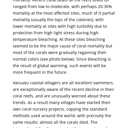
ranged from low to moderate, with perhaps 20-30%
mortality at the most affected sites, much of it partial
mortality (usually the tops of the colonies), with
lower mortality at sites with high turbidity due to
protection from high light stress during high
temperature bleaching. At these sites bleaching
seemed to be the major cause of coral mortality but
most of the corals were gradually regaining their
normal colors (see photo below). Since bleaching is
the result of global warming, such events will be
more frequent in the future.
Vanuatu coastal villagers are all excellent swimmers,
are exceptionally aware of the recent decline in their
coral reefs, and are unusually worried about these
trends. As a result many villages have started their
own coral nursery projects, copying the standard
methods used around the world, with precisely the
same results: almost all the corals died. The