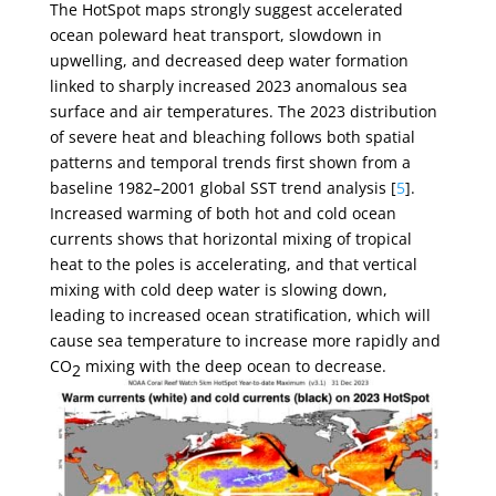
The HotSpot maps strongly suggest accelerated
ocean poleward heat transport, slowdown in
upwelling, and decreased deep water formation
linked to sharply increased 2023 anomalous sea
surface and air temperatures. The 2023 distribution
of severe heat and bleaching follows both spatial
patterns and temporal trends first shown from a
baseline 1982–2001 global SST trend analysis [
5
].
Increased warming of both hot and cold ocean
currents shows that horizontal mixing of tropical
heat to the poles is accelerating, and that vertical
mixing with cold deep water is slowing down,
leading to increased ocean stratification, which will
cause sea temperature to increase more rapidly and
CO
mixing with the deep ocean to decrease.
2