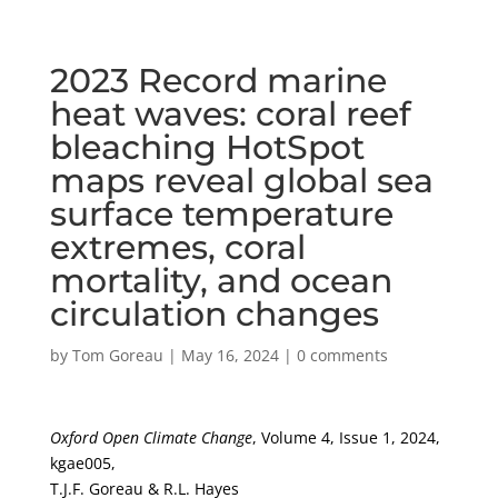
2023 Record marine
heat waves: coral reef
bleaching HotSpot
maps reveal global sea
surface temperature
extremes, coral
mortality, and ocean
circulation changes
by
Tom Goreau
|
May 16, 2024
|
0 comments
Oxford Open Climate Change
, Volume 4, Issue 1, 2024,
kgae005,
T.J.F. Goreau & R.L. Hayes