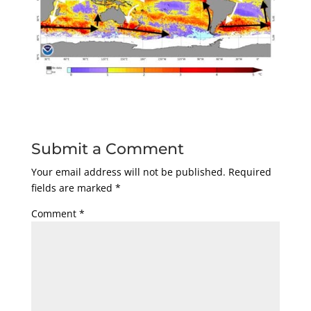
Submit a Comment
Your email address will not be published.
Required
fields are marked
*
Comment
*