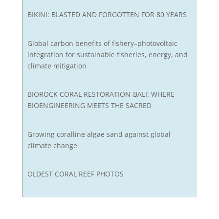
BIKINI: BLASTED AND FORGOTTEN FOR 80 YEARS
Global carbon benefits of fishery–photovoltaic
integration for sustainable fisheries, energy, and
climate mitigation
BIOROCK CORAL RESTORATION-BALI: WHERE
BIOENGINEERING MEETS THE SACRED
Growing coralline algae sand against global
climate change
OLDEST CORAL REEF PHOTOS