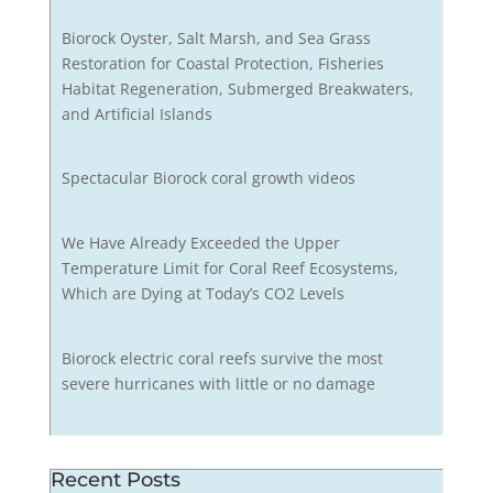
Biorock Oyster, Salt Marsh, and Sea Grass
Restoration for Coastal Protection, Fisheries
Habitat Regeneration, Submerged Breakwaters,
and Artificial Islands
Spectacular Biorock coral growth videos
We Have Already Exceeded the Upper
Temperature Limit for Coral Reef Ecosystems,
Which are Dying at Today’s CO2 Levels
Biorock electric coral reefs survive the most
severe hurricanes with little or no damage
Recent Posts