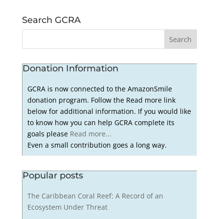
Search GCRA
Donation Information
GCRA is now connected to the AmazonSmile
donation program. Follow the Read more link
below for additional information. If you would like
to know how you can help GCRA complete its
goals please
Read more...
Even a small contribution goes a long way.
Popular posts
The Caribbean Coral Reef: A Record of an
Ecosystem Under Threat