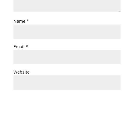
Name
*
Email
*
Website