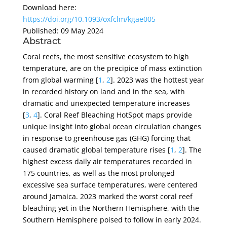
Download here:
https://doi.org/10.1093/oxfclm/kgae005
Published: 09 May 2024
Abstract
Coral reefs, the most sensitive ecosystem to high
temperature, are on the precipice of mass extinction
from global warming [
1
,
2
]. 2023 was the hottest year
in recorded history on land and in the sea, with
dramatic and unexpected temperature increases
[
3
,
4
]. Coral Reef Bleaching HotSpot maps provide
unique insight into global ocean circulation changes
in response to greenhouse gas (GHG) forcing that
caused dramatic global temperature rises [
1
,
2
]. The
highest excess daily air temperatures recorded in
175 countries, as well as the most prolonged
excessive sea surface temperatures, were centered
around Jamaica. 2023 marked the worst coral reef
bleaching yet in the Northern Hemisphere, with the
Southern Hemisphere poised to follow in early 2024.