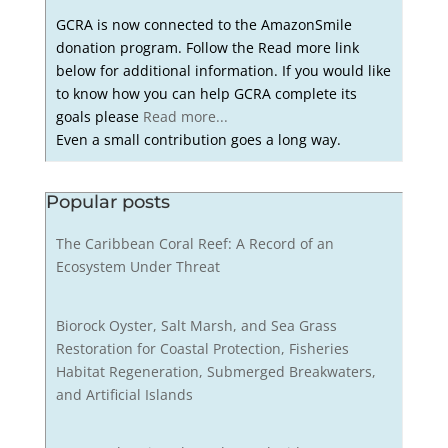
GCRA is now connected to the AmazonSmile
donation program. Follow the Read more link
below for additional information. If you would like
to know how you can help GCRA complete its
goals please
Read more...
Even a small contribution goes a long way.
Popular posts
The Caribbean Coral Reef: A Record of an
Ecosystem Under Threat
Biorock Oyster, Salt Marsh, and Sea Grass
Restoration for Coastal Protection, Fisheries
Habitat Regeneration, Submerged Breakwaters,
and Artificial Islands