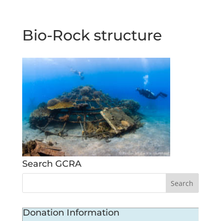
Bio-Rock structure
Search GCRA
Donation Information