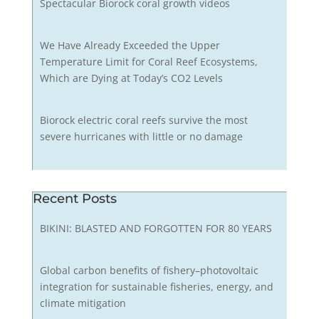
Spectacular Biorock coral growth videos
We Have Already Exceeded the Upper
Temperature Limit for Coral Reef Ecosystems,
Which are Dying at Today’s CO2 Levels
Biorock electric coral reefs survive the most
severe hurricanes with little or no damage
Recent Posts
BIKINI: BLASTED AND FORGOTTEN FOR 80 YEARS
Global carbon benefits of fishery–photovoltaic
integration for sustainable fisheries, energy, and
climate mitigation