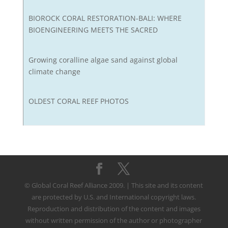
BIOROCK CORAL RESTORATION-BALI: WHERE
BIOENGINEERING MEETS THE SACRED
Growing coralline algae sand against global
climate change
OLDEST CORAL REEF PHOTOS
© Global Coral Reef Alliance 2009. | This site and its content
are protected by U.S. and International copyright laws.
Reproduction and distribution of the content and images
without written permission of the author or photographer