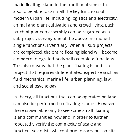
made floating island in the traditional sense, but
also to be able to carry all the key functions of
modern urban life, including logistics and electricity,
animal and plant cultivation and crowd living. Each
batch of pontoon assembly can be regarded as a
sub-project, serving one of the above-mentioned
single functions. Eventually, when all sub-projects
are completed, the entire floating island will become
a modern integrated body with complete functions.
This also means that the giant floating island is a
project that requires differentiated expertise such as
fluid mechanics, marine life, urban planning, law,
and social psychology.
In theory, all functions that can be operated on land
can also be performed on floating islands. However,
there is available only to see some small floating
island communities now and in order to further
repeatedly verify the complexity of scale and
function, scientists will continue to carry out on-site