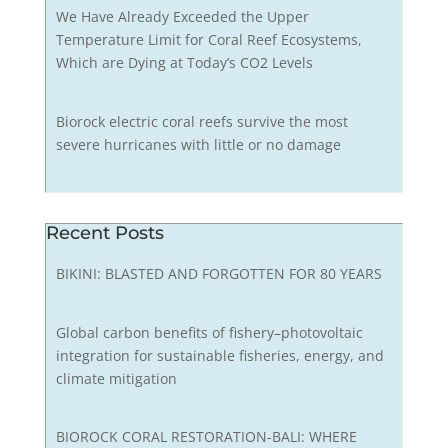
We Have Already Exceeded the Upper
Temperature Limit for Coral Reef Ecosystems,
Which are Dying at Today’s CO2 Levels
Biorock electric coral reefs survive the most
severe hurricanes with little or no damage
Recent Posts
BIKINI: BLASTED AND FORGOTTEN FOR 80 YEARS
Global carbon benefits of fishery–photovoltaic
integration for sustainable fisheries, energy, and
climate mitigation
BIOROCK CORAL RESTORATION-BALI: WHERE