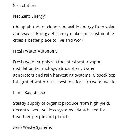
Six solutions:
Net-Zero Energy
Cheap abundant clean renewable energy from solar
and waves. Energy efficiency makes our sustainable
cities a better place to live and work.
Fresh Water Autonomy
Fresh water supply via the latest water vapor
distillation technology, atmospheric water
generators and rain harvesting systems. Closed-loop
integrated water reuse systems for zero water waste.
Plant-Based Food
Steady supply of organic produce from high yield,
decentralized, soilless systems. Plant-based for
healthier people and planet.
Zero Waste Systems