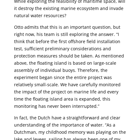
While exploring the feasibility of maritime space, will
it destroy the existing marine ecosystem and invade
natural water resources?
Otto admits that this is an important question, but
right now, his team is still exploring the answer. “I
think that before the first offshore field installation
test, sufficient preliminary considerations and
protection measures should be taken. As mentioned
above, the floating island is based on large-scale
assembly of individual buoys. Therefore, the
experiment began since the entire project was
relatively small-scale. We have carefully monitored
the impact of the project on marine life and every
time the floating island area is expanded, this
monitoring has never been interrupted.”
In fact, the Dutch have a straightforward and clear
understanding of the importance of water. “As a
Dutchman, my childhood memory was playing on the
lake and levees, sailing has always been one of my