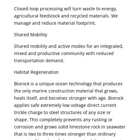
Closed-loop processing will turn waste to energy,
agricultural feedstock and recycled materials. We
manage and reduce material footprint.
Shared Mobility
Shared mobility and active modes for an integrated,
mixed and productive community with reduced
transportation demand.
Habitat Regeneration
Biorock is a unique ocean technology that produces
the only marine construction material that grows,
heals itself, and becomes stronger with age. Biorock
applies safe extremely low voltage direct current
trickle charge to steel structures of any size or
shape. This completely prevents any rusting or
corrosion and grows solid limestone rock in seawater
that is two to three times stronger than ordinary