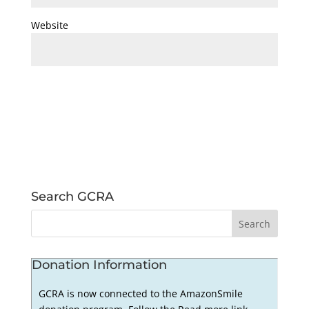
Website
Search GCRA
Donation Information
GCRA is now connected to the AmazonSmile