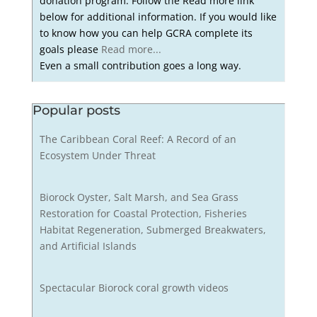
donation program. Follow the Read more link
below for additional information. If you would like
to know how you can help GCRA complete its
goals please
Read more...
Even a small contribution goes a long way.
Popular posts
The Caribbean Coral Reef: A Record of an
Ecosystem Under Threat
Biorock Oyster, Salt Marsh, and Sea Grass
Restoration for Coastal Protection, Fisheries
Habitat Regeneration, Submerged Breakwaters,
and Artificial Islands
Spectacular Biorock coral growth videos