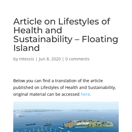
Article on Lifestyles of
Health and
Sustainability – Floating
Island
by
mtessis
|
Jun 8, 2020
|
0 comments
Below you can find a translation of the article
published on Lifestyles of Health and Sustainability,
original material can be accessed
here
.