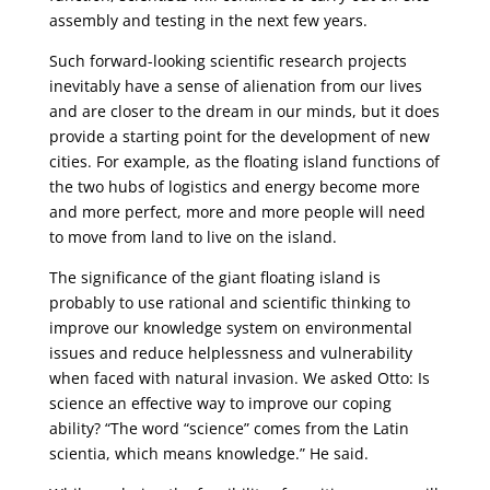
assembly and testing in the next few years.
Such forward-looking scientific research projects
inevitably have a sense of alienation from our lives
and are closer to the dream in our minds, but it does
provide a starting point for the development of new
cities. For example, as the floating island functions of
the two hubs of logistics and energy become more
and more perfect, more and more people will need
to move from land to live on the island.
The significance of the giant floating island is
probably to use rational and scientific thinking to
improve our knowledge system on environmental
issues and reduce helplessness and vulnerability
when faced with natural invasion. We asked Otto: Is
science an effective way to improve our coping
ability? “The word “science” comes from the Latin
scientia, which means knowledge.” He said.