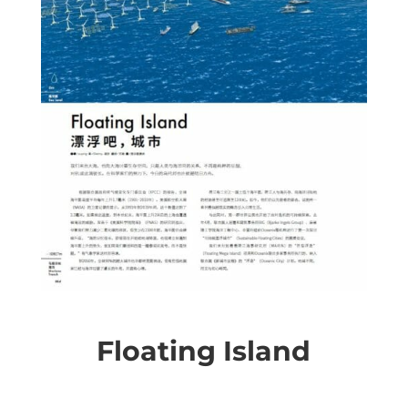
Floating Island