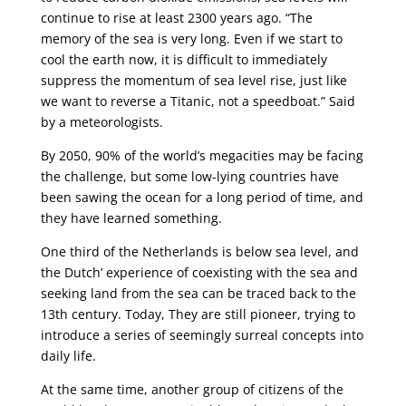
continue to rise at least 2300 years ago. “The
memory of the sea is very long. Even if we start to
cool the earth now, it is difficult to immediately
suppress the momentum of sea level rise, just like
we want to reverse a Titanic, not a speedboat.” Said
by a meteorologists.
By 2050, 90% of the world’s megacities may be facing
the challenge, but some low-lying countries have
been sawing the ocean for a long period of time, and
they have learned something.
One third of the Netherlands is below sea level, and
the Dutch’ experience of coexisting with the sea and
seeking land from the sea can be traced back to the
13th century. Today, They are still pioneer, trying to
introduce a series of seemingly surreal concepts into
daily life.
At the same time, another group of citizens of the