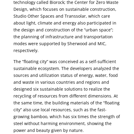
technology called Biorock; the Center for Zero Waste
Design, which focuses on sustainable construction,
Studio Other Spaces and Transsolar, which care
about light, climate and energy also participated in
the design and construction of the “urban space”;
the planning of infrastructure and transportation
modes were supported by Sherwood and MIC,
respectively.
The “floating city” was conceived as a self-sufficient
sustainable ecosystem. The developers analyzed the
sources and utilization status of energy, water, food
and waste in various countries and regions and
designed six sustainable solutions to realize the
recycling of resources from different dimensions. At
the same time, the building materials of the “floating
city” also use local resources, such as the fast-
growing bamboo, which has six times the strength of
steel without harming environment, showing the
power and beauty given by nature.