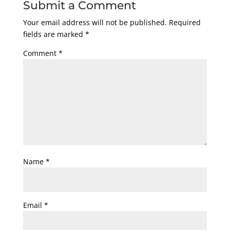
Submit a Comment
Your email address will not be published.
Required
fields are marked
*
Comment
*
Name
*
Email
*