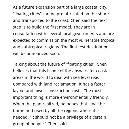
As a future expansion part of a large coastal city,
“floating cities” can be prefabricated on the shore
and transported to the coast. Chen said the next
step is to build the first model. They are in
consultation with several local governments and are
expected to commission the most vulnerable tropical
and subtropical regions. The first test destination
will be announced soon.
Talking about the future of “floating cities”, Chen
believes that this is one of the answers for coastal
areas in the world to deal with sea level rise.
Compared with land reclamation, it has a faster
layout and lower construction costs. The most
important thing is more environmentally friendly.
When the plan realized, he hopes that it will be
borne and used by all the regions where it is
needed. “It should not be a privilege of a certain
group of people.” Chen said.