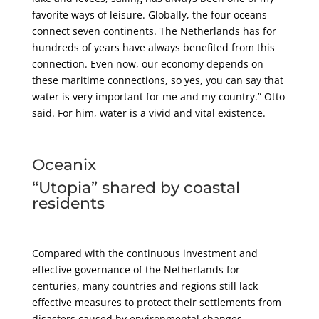
favorite ways of leisure. Globally, the four oceans
connect seven continents. The Netherlands has for
hundreds of years have always benefited from this
connection. Even now, our economy depends on
these maritime connections, so yes, you can say that
water is very important for me and my country.” Otto
said. For him, water is a vivid and vital existence.
Oceanix
“Utopia” shared by coastal
residents
Compared with the continuous investment and
effective governance of the Netherlands for
centuries, many countries and regions still lack
effective measures to protect their settlements from
disasters caused by environmental changes.