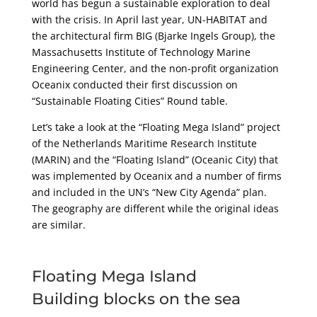
world has begun a sustainable exploration to deal
with the crisis. In April last year, UN-HABITAT and
the architectural firm BIG (Bjarke Ingels Group), the
Massachusetts Institute of Technology Marine
Engineering Center, and the non-profit organization
Oceanix conducted their first discussion on
“Sustainable Floating Cities” Round table.
Let’s take a look at the “Floating Mega Island” project
of the Netherlands Maritime Research Institute
(MARIN) and the “Floating Island” (Oceanic City) that
was implemented by Oceanix and a number of firms
and included in the UN’s “New City Agenda” plan.
The geography are different while the original ideas
are similar.
Floating Mega Island
Building blocks on the sea