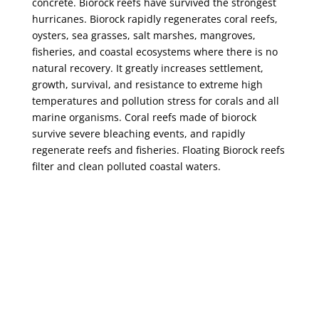
concrete. Biorock reefs have survived the strongest
hurricanes. Biorock rapidly regenerates coral reefs,
oysters, sea grasses, salt marshes, mangroves,
fisheries, and coastal ecosystems where there is no
natural recovery. It greatly increases settlement,
growth, survival, and resistance to extreme high
temperatures and pollution stress for corals and all
marine organisms. Coral reefs made of biorock
survive severe bleaching events, and rapidly
regenerate reefs and fisheries. Floating Biorock reefs
filter and clean polluted coastal waters.