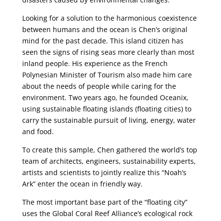
Looking for a solution to the harmonious coexistence
between humans and the ocean is Chen’s original
mind for the past decade. This island citizen has
seen the signs of rising seas more clearly than most
inland people. His experience as the French
Polynesian Minister of Tourism also made him care
about the needs of people while caring for the
environment. Two years ago, he founded Oceanix,
using sustainable floating islands (floating cities) to
carry the sustainable pursuit of living, energy, water
and food.
To create this sample, Chen gathered the world’s top
team of architects, engineers, sustainability experts,
artists and scientists to jointly realize this “Noah’s
Ark” enter the ocean in friendly way.
The most important base part of the “floating city”
uses the Global Coral Reef Alliance’s ecological rock