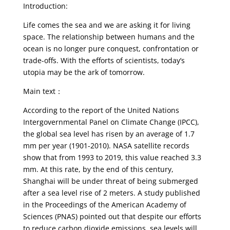
Introduction:
Life comes the sea and we are asking it for living
space. The relationship between humans and the
ocean is no longer pure conquest, confrontation or
trade-offs. With the efforts of scientists, today’s
utopia may be the ark of tomorrow.
Main text：
According to the report of the United Nations
Intergovernmental Panel on Climate Change (IPCC),
the global sea level has risen by an average of 1.7
mm per year (1901-2010). NASA satellite records
show that from 1993 to 2019, this value reached 3.3
mm. At this rate, by the end of this century,
Shanghai will be under threat of being submerged
after a sea level rise of 2 meters. A study published
in the Proceedings of the American Academy of
Sciences (PNAS) pointed out that despite our efforts
to reduce carbon dioxide emissions, sea levels will