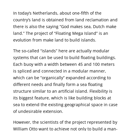
In today’s Netherlands, about one-fifth of the
country’s land is obtained from land reclamation and
there is also the saying “God makes sea, Dutch make
land.” The project of “Floating Mega Island” is an
evolution from make land to build islands.
The so-called “islands” here are actually modular
systems that can be used to build floating buildings.
Each buoy with a width between 45 and 100 meters
is spliced ​​and connected in a modular manner,
which can be “organically” expanded according to
different needs and finally form a sea floating
structure similar to an artificial island. Flexibility is
its biggest feature, which is like building blocks at
sea to extend the existing geographical space in case
of undesirable extension.
However, the scientists of the project represented by
William Otto want to achieve not only to build a man-