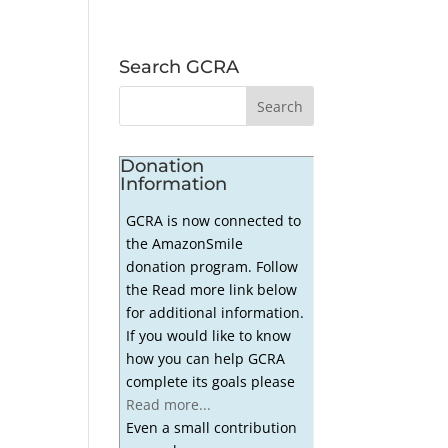
Search GCRA
Donation
Information
GCRA is now connected to
the AmazonSmile
donation program. Follow
the Read more link below
for additional information.
If you would like to know
how you can help GCRA
complete its goals please
Read more...
Even a small contribution