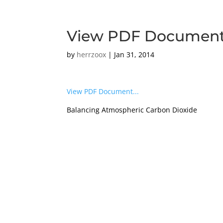
View PDF Documen
by
herrzoox
|
Jan 31, 2014
View PDF Document...
Balancing Atmospheric Carbon Dioxide