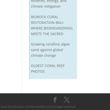
fisheries, energy, and
climate mitigation
BIOROCK CORAL
RESTORATION-BALI:
WHERE BIOENGINEERING
MEETS THE SACRED
Growing coralline algae
sand against global
climate change
OLDEST CORAL REEF
PHOTOS
on and distribution of the content and images without