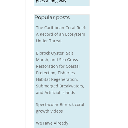
goes a long way.
Popular posts
The Caribbean Coral Reef:
A Record of an Ecosystem
Under Threat
Biorock Oyster, Salt
Marsh, and Sea Grass
Restoration for Coastal
Protection, Fisheries
Habitat Regeneration,
Submerged Breakwaters,
and Artificial Islands
Spectacular Biorock coral
growth videos
We Have Already