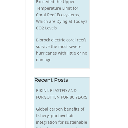
Exceeded the Upper
Temperature Limit for
Coral Reef Ecosystems,
Which are Dying at Today’s
CO2 Levels
Biorock electric coral reefs
survive the most severe
hurricanes with little or no
damage
Recent Posts
BIKINI: BLASTED AND
FORGOTTEN FOR 80 YEARS
Global carbon benefits of
fishery–photovoltaic
integration for sustainable