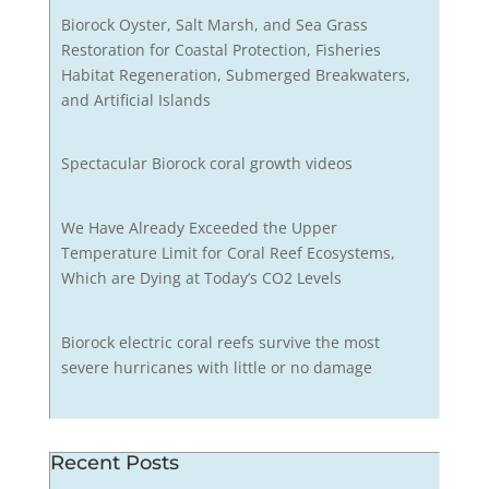
Biorock Oyster, Salt Marsh, and Sea Grass
Restoration for Coastal Protection, Fisheries
Habitat Regeneration, Submerged Breakwaters,
and Artificial Islands
Spectacular Biorock coral growth videos
We Have Already Exceeded the Upper
Temperature Limit for Coral Reef Ecosystems,
Which are Dying at Today’s CO2 Levels
Biorock electric coral reefs survive the most
severe hurricanes with little or no damage
Recent Posts