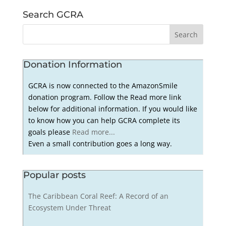
Search GCRA
Donation Information
GCRA is now connected to the AmazonSmile
donation program. Follow the Read more link
below for additional information. If you would like
to know how you can help GCRA complete its
goals please
Read more...
Even a small contribution goes a long way.
Popular posts
The Caribbean Coral Reef: A Record of an
Ecosystem Under Threat