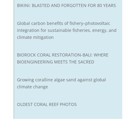
BIKINI: BLASTED AND FORGOTTEN FOR 80 YEARS
Global carbon benefits of fishery–photovoltaic
integration for sustainable fisheries, energy, and
climate mitigation
BIOROCK CORAL RESTORATION-BALI: WHERE
BIOENGINEERING MEETS THE SACRED
Growing coralline algae sand against global
climate change
OLDEST CORAL REEF PHOTOS