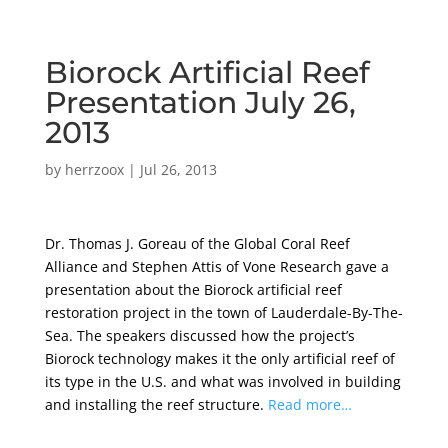
Biorock Artificial Reef
Presentation July 26,
2013
by
herrzoox
|
Jul 26, 2013
Dr. Thomas J. Goreau of the Global Coral Reef
Alliance and Stephen Attis of Vone Research gave a
presentation about the Biorock artificial reef
restoration project in the town of Lauderdale-By-The-
Sea. The speakers discussed how the project’s
Biorock technology makes it the only artificial reef of
its type in the U.S. and what was involved in building
and installing the reef structure.
Read more…