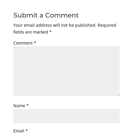
Submit a Comment
Your email address will not be published.
Required
fields are marked
*
Comment
*
Name
*
Email
*