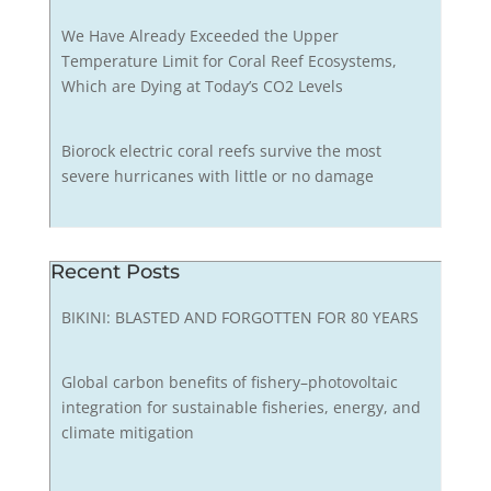
We Have Already Exceeded the Upper
Temperature Limit for Coral Reef Ecosystems,
Which are Dying at Today’s CO2 Levels
Biorock electric coral reefs survive the most
severe hurricanes with little or no damage
Recent Posts
BIKINI: BLASTED AND FORGOTTEN FOR 80 YEARS
Global carbon benefits of fishery–photovoltaic
integration for sustainable fisheries, energy, and
climate mitigation