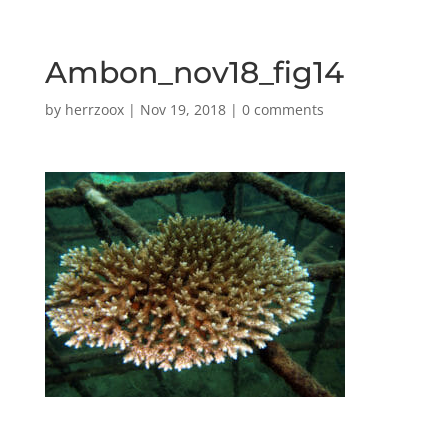
Ambon_nov18_fig14
by
herrzoox
|
Nov 19, 2018
|
0 comments