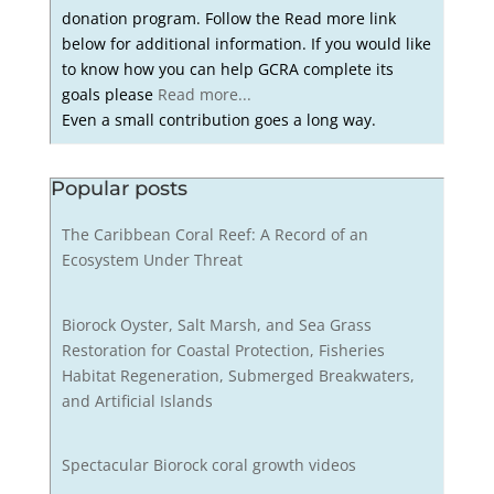
donation program. Follow the Read more link
below for additional information. If you would like
to know how you can help GCRA complete its
goals please
Read more...
Even a small contribution goes a long way.
Popular posts
The Caribbean Coral Reef: A Record of an
Ecosystem Under Threat
Biorock Oyster, Salt Marsh, and Sea Grass
Restoration for Coastal Protection, Fisheries
Habitat Regeneration, Submerged Breakwaters,
and Artificial Islands
Spectacular Biorock coral growth videos