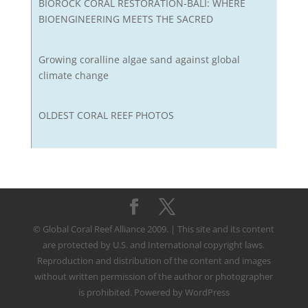
BIOROCK CORAL RESTORATION-BALI: WHERE
BIOENGINEERING MEETS THE SACRED
Growing coralline algae sand against global
climate change
OLDEST CORAL REEF PHOTOS
© Global Coral Reef Alliance 2009. | This site and its content
are protected by U.S. and International copyright laws.
Reproduction and distribution of the content and images
without written permission of the author or photographer
is prohibited. Powered by WordPress