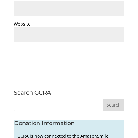
Website
Search GCRA
Donation Information
GCRA is now connected to the AmazonSmile