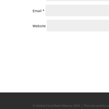
Email
*
Website
© Global Coral Reef Alliance 2009. | This site and it