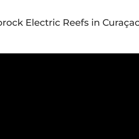
orock Electric Reefs in Curaça