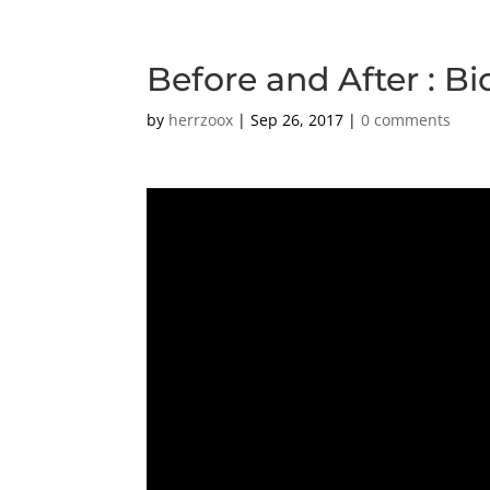
Before and After : Bi
by
herrzoox
|
Sep 26, 2017
|
0 comments