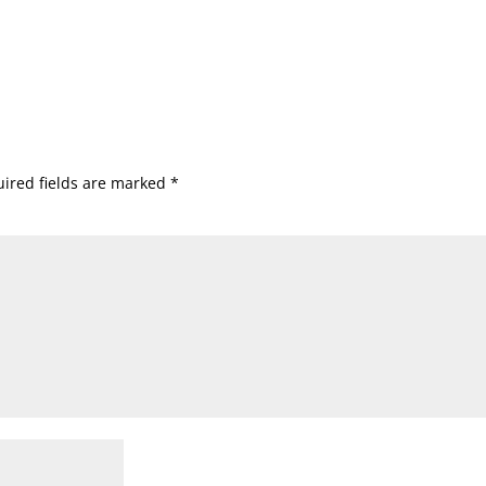
ired fields are marked
*