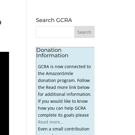
o
Search GCRA
Donation
Information
GCRA is now connected to
the AmazonSmile
donation program. Follow
the Read more link below
for additional information.
If you would like to know
how you can help GCRA
complete its goals please
Read more...
Even a small contribution