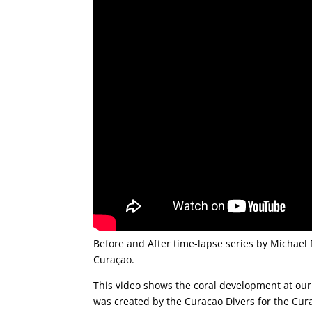
Before and After time-lapse series by Michael 
Curaçao.
This video shows the coral development at our
was created by the Curacao Divers for the Cur