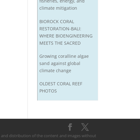
fisheries, energy, and
climate mitigation
BIOROCK CORAL
RESTORATION-BALI:
WHERE BIOENGINEERING
MEETS THE SACRED
Growing coralline algae
sand against global
climate change
OLDEST CORAL REEF
PHOTOS
on and distribution of the content and images without