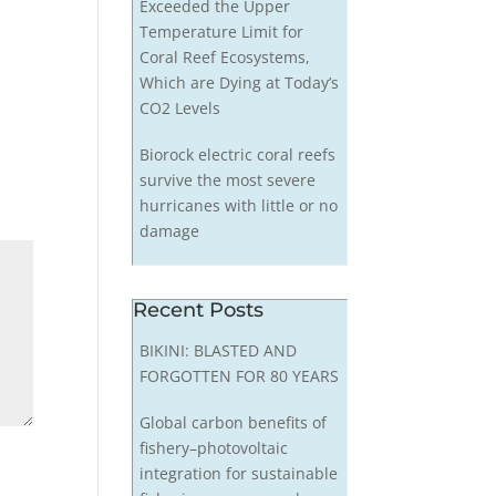
Exceeded the Upper
Temperature Limit for
Coral Reef Ecosystems,
Which are Dying at Today’s
CO2 Levels
Biorock electric coral reefs
survive the most severe
hurricanes with little or no
damage
Recent Posts
BIKINI: BLASTED AND
FORGOTTEN FOR 80 YEARS
Global carbon benefits of
fishery–photovoltaic
integration for sustainable