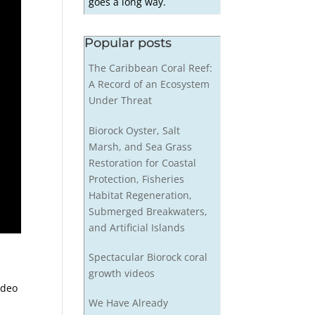
goes a long way.
Popular posts
The Caribbean Coral Reef:
A Record of an Ecosystem
Under Threat
Biorock Oyster, Salt
Marsh, and Sea Grass
Restoration for Coastal
Protection, Fisheries
Habitat Regeneration,
Submerged Breakwaters,
and Artificial Islands
Spectacular Biorock coral
growth videos
ideo
We Have Already