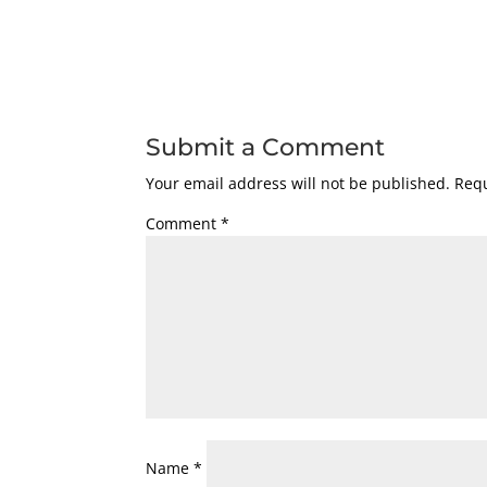
Submit a Comment
Your email address will not be published.
Requ
Comment
*
Name
*