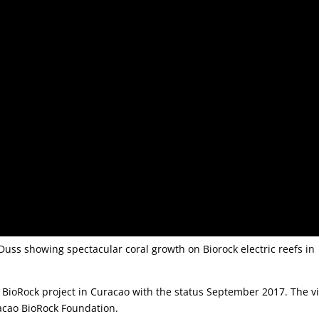
Duss showing spectacular coral growth on Biorock electric reefs in
 BioRock project in Curacao with the status September 2017. The v
acao BioRock Foundation.