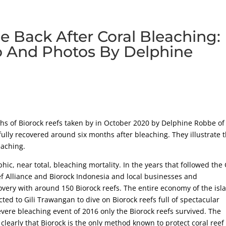
 Back After Coral Bleaching:
o And Photos By Delphine
s of Biorock reefs taken by in October 2020 by Delphine Robbe of
fully recovered around six months after bleaching. They illustrate 
eaching.
ic, near total, bleaching mortality. In the years that followed the G
ef Alliance and Biorock Indonesia and local businesses and
very with around 150 Biorock reefs. The entire economy of the isl
ed to Gili Trawangan to dive on Biorock reefs full of spectacular
evere bleaching event of 2016 only the Biorock reefs survived. The
clearly that Biorock is the only method known to protect coral reef