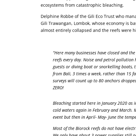
ecosystems from catastrophic bleaching.
Delphine Robbe of the Gili Eco Trust who mana
Gili Trawangan, Lombok, whose economy is bas
almost entirely collapsed and the reefs were hi
“Here many businesses have closed and the m
reefs every day. Noise and petrol pollutio
guests or diving boat or snorkelling boats,
from Bali, 3 times a week, rather than 15 f
surveys will count up to 80 anchors droppe
ZERO!
Bleaching started here in January 2020 as 
cold waters again in February and March. Mo
event but then in April- May- June the temp
Most of the Biorock reefs do not have electr
We only have about 3 power supplies still 