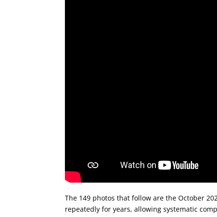
The 149 photos that follow are the October 20
repeatedly for years, allowing systematic compa