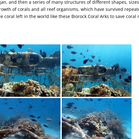
ngan, and then a series of many structures of different shapes, sizes
rowth of corals and all reef organisms, which have survived repea
le coral left in the world like these Biorock Coral Arks to save coral 