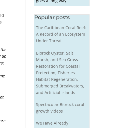
goes a long way.
and
Popular posts
s
The Caribbean Coral Reef:
A Record of an Ecosystem
Under Threat
 the
Biorock Oyster, Salt
g up
Marsh, and Sea Grass
ing
Restoration for Coastal
Protection, Fisheries
ime
Habitat Regeneration,
Submerged Breakwaters,
and Artificial Islands
got
g
Spectacular Biorock coral
growth videos
ore.
We Have Already