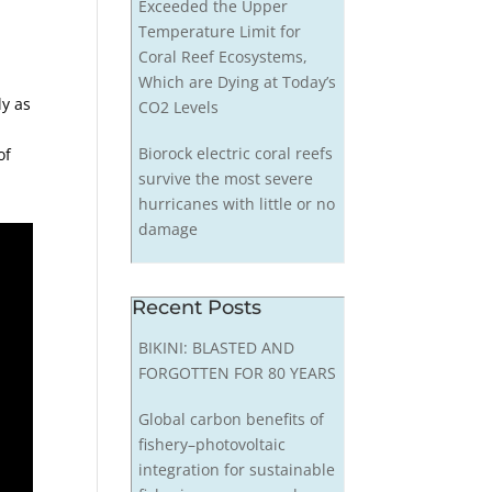
Exceeded the Upper
Temperature Limit for
Coral Reef Ecosystems,
Which are Dying at Today’s
ly as
CO2 Levels
Biorock electric coral reefs
of
survive the most severe
hurricanes with little or no
damage
Recent Posts
BIKINI: BLASTED AND
FORGOTTEN FOR 80 YEARS
Global carbon benefits of
fishery–photovoltaic
integration for sustainable