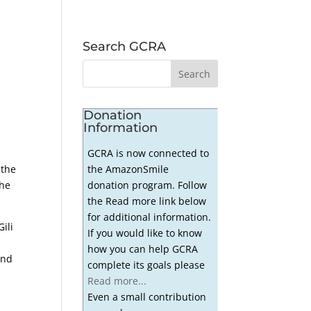
Search GCRA
Donation
Information
GCRA is now connected to
the AmazonSmile
 the
donation program. Follow
the
the Read more link below
for additional information.
ili
If you would like to know
how you can help GCRA
and
complete its goals please
Read more...
Even a small contribution