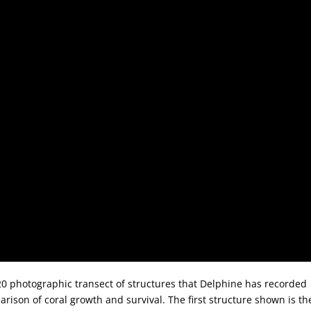
20 photographic transect of structures that Delphine has recorded
rison of coral growth and survival. The first structure shown is th