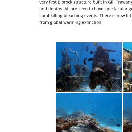
very first Biorock structure built in Gili Trawa
and depths. All are seen to have spectacular g
coral-killing bleaching events. There is now litt
from global warming extinction.