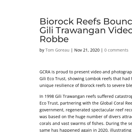
Biorock Reefs Bounce
Gili Trawangan Vide
Robbe
by
Tom Goreau
|
Nov 21, 2020
|
0 comments
GCRA is proud to present video and photograph
Gili Eco Trust, showing Lombok reefs that had 
unique resilience of Biorock reefs to severe bl
In 1998 Gili Trawangan reefs suffered catastroph
Eco Trust, partnering with the Global Coral Re
government, regenerated spectacular reef reco
was based on the huge number of divers attract
corals and vast swarms of fishes. During the s
same has happened again in 2020, illustrating 