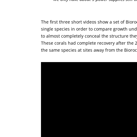
The first three short videos show a set of Bior
single species in order to compare growth unde
to almost completely conceal the structure the
These corals had complete recovery after the 
the same species at sites away from the Bioroc