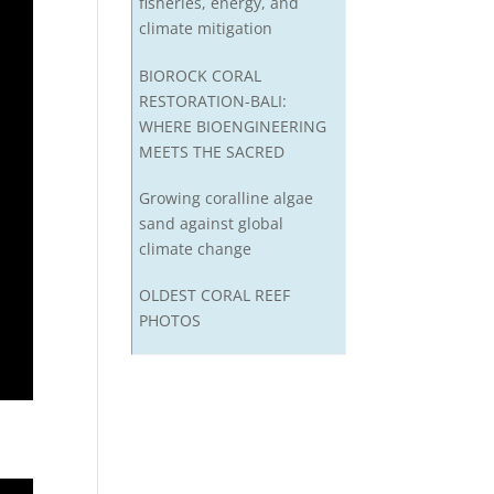
fisheries, energy, and
climate mitigation
BIOROCK CORAL
RESTORATION-BALI:
WHERE BIOENGINEERING
MEETS THE SACRED
Growing coralline algae
sand against global
climate change
OLDEST CORAL REEF
PHOTOS