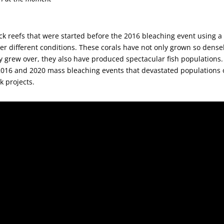
ock reefs that were started before the 2016 bleaching event using a
r different conditions. These corals have not only grown so dense
y grew over, they also have produced spectacular fish populations.
2016 and 2020 mass bleaching events that devastated populations 
k projects.