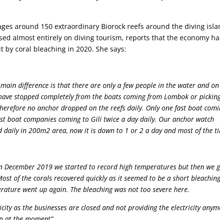
ges around 150 extraordinary Biorock reefs around the diving isl
ed almost entirely on diving tourism, reports that the economy ha
t by coral bleaching in 2020. She says:
ain difference is that there are only a few people in the water and on
n have stopped completely from the boats coming from Lombok or pickin
 therefore no anchor dropped on the reefs daily. Only one fast boat com
ast boat companies coming to Gili twice a day daily. Our anchor watch
d daily in 200m2 area, now it is down to 1 or 2 a day and most of the t
in December 2019 we started to record high temperatures but then we 
st of the corals recovered quickly as it seemed to be a short bleachin
erature went up again. The bleaching was not too severe here.
icity as the businesses are closed and not providing the electricity anym
on at the moment”