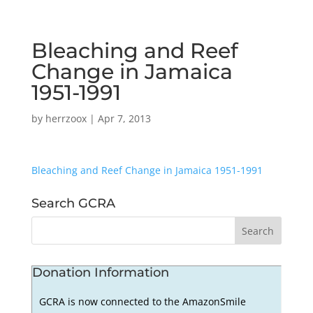
Bleaching and Reef
Change in Jamaica
1951-1991
by
herrzoox
|
Apr 7, 2013
Bleaching and Reef Change in Jamaica 1951-1991
Search GCRA
Donation Information
GCRA is now connected to the AmazonSmile