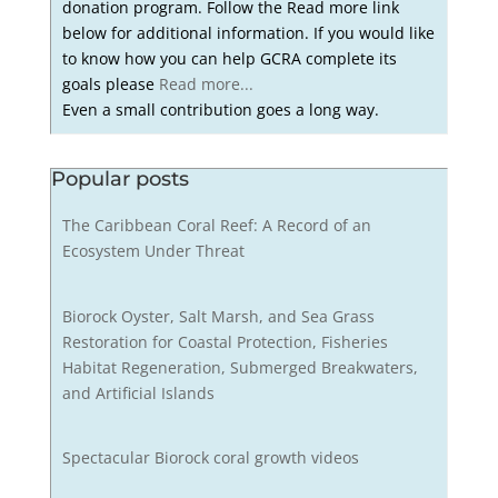
donation program. Follow the Read more link
below for additional information. If you would like
to know how you can help GCRA complete its
goals please
Read more...
Even a small contribution goes a long way.
Popular posts
The Caribbean Coral Reef: A Record of an
Ecosystem Under Threat
Biorock Oyster, Salt Marsh, and Sea Grass
Restoration for Coastal Protection, Fisheries
Habitat Regeneration, Submerged Breakwaters,
and Artificial Islands
Spectacular Biorock coral growth videos