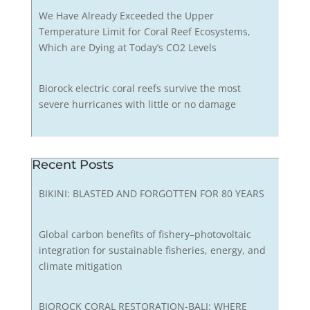
We Have Already Exceeded the Upper
Temperature Limit for Coral Reef Ecosystems,
Which are Dying at Today’s CO2 Levels
Biorock electric coral reefs survive the most
severe hurricanes with little or no damage
Recent Posts
BIKINI: BLASTED AND FORGOTTEN FOR 80 YEARS
Global carbon benefits of fishery–photovoltaic
integration for sustainable fisheries, energy, and
climate mitigation
BIOROCK CORAL RESTORATION-BALI: WHERE