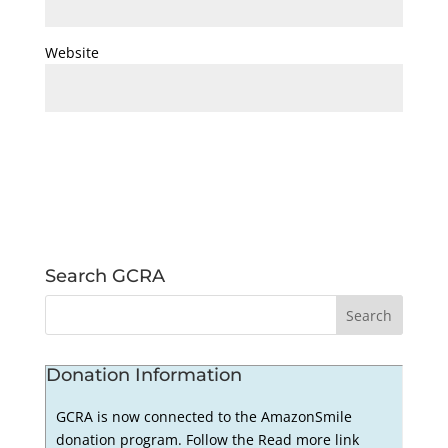
Website
Search GCRA
Donation Information
GCRA is now connected to the AmazonSmile
donation program. Follow the Read more link