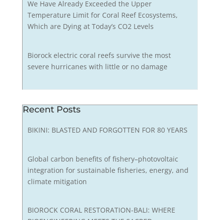
We Have Already Exceeded the Upper
Temperature Limit for Coral Reef Ecosystems,
Which are Dying at Today’s CO2 Levels
Biorock electric coral reefs survive the most
severe hurricanes with little or no damage
Recent Posts
BIKINI: BLASTED AND FORGOTTEN FOR 80 YEARS
Global carbon benefits of fishery–photovoltaic
integration for sustainable fisheries, energy, and
climate mitigation
BIOROCK CORAL RESTORATION-BALI: WHERE