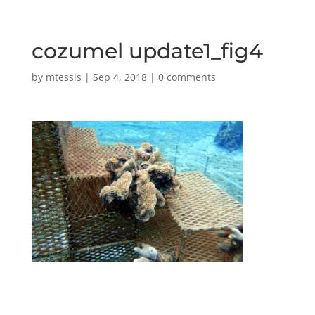
cozumel update1_fig4
by
mtessis
|
Sep 4, 2018
|
0 comments