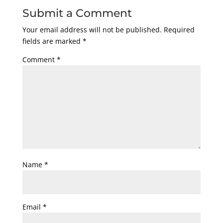
Submit a Comment
Your email address will not be published.
Required
fields are marked
*
Comment
*
Name
*
Email
*