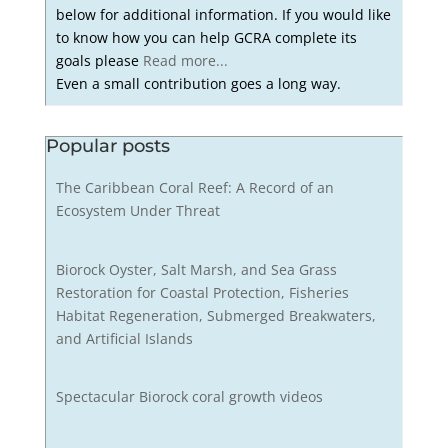
below for additional information. If you would like
to know how you can help GCRA complete its
goals please
Read more...
Even a small contribution goes a long way.
Popular posts
The Caribbean Coral Reef: A Record of an
Ecosystem Under Threat
Biorock Oyster, Salt Marsh, and Sea Grass
Restoration for Coastal Protection, Fisheries
Habitat Regeneration, Submerged Breakwaters,
and Artificial Islands
Spectacular Biorock coral growth videos