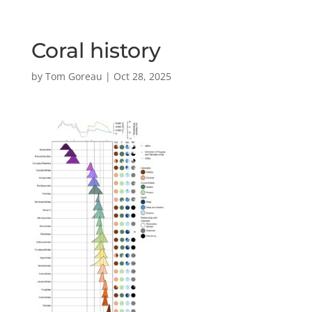
Coral history
by
Tom Goreau
|
Oct 28, 2025