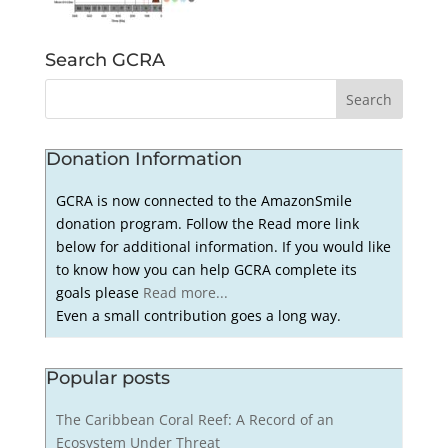
Search GCRA
Donation Information
GCRA is now connected to the AmazonSmile
donation program. Follow the Read more link
below for additional information. If you would like
to know how you can help GCRA complete its
goals please
Read more...
Even a small contribution goes a long way.
Popular posts
The Caribbean Coral Reef: A Record of an
Ecosystem Under Threat