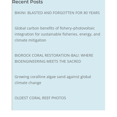
Recent Posts
BIKINI: BLASTED AND FORGOTTEN FOR 80 YEARS
Global carbon benefits of fishery–photovoltaic
integration for sustainable fisheries, energy, and
climate mitigation
BIOROCK CORAL RESTORATION-BALI: WHERE
BIOENGINEERING MEETS THE SACRED
Growing coralline algae sand against global
climate change
OLDEST CORAL REEF PHOTOS