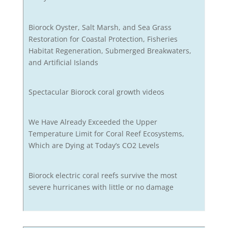
Biorock Oyster, Salt Marsh, and Sea Grass
Restoration for Coastal Protection, Fisheries
Habitat Regeneration, Submerged Breakwaters,
and Artificial Islands
Spectacular Biorock coral growth videos
We Have Already Exceeded the Upper
Temperature Limit for Coral Reef Ecosystems,
Which are Dying at Today’s CO2 Levels
Biorock electric coral reefs survive the most
severe hurricanes with little or no damage