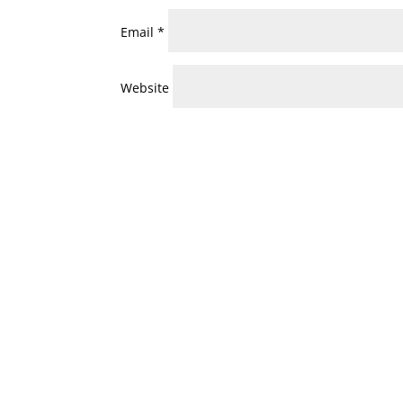
Email
*
Website