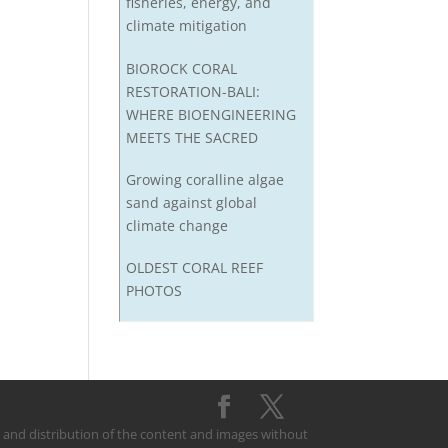
fisheries, energy, and
climate mitigation
BIOROCK CORAL
RESTORATION-BALI:
WHERE BIOENGINEERING
MEETS THE SACRED
Growing coralline algae
sand against global
climate change
OLDEST CORAL REEF
PHOTOS
on and distribution of the content and images without