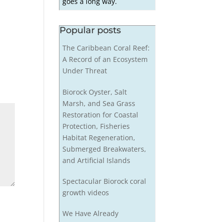
goes a long way.
Popular posts
The Caribbean Coral Reef:
A Record of an Ecosystem
Under Threat
Biorock Oyster, Salt
Marsh, and Sea Grass
Restoration for Coastal
Protection, Fisheries
Habitat Regeneration,
Submerged Breakwaters,
and Artificial Islands
Spectacular Biorock coral
growth videos
We Have Already