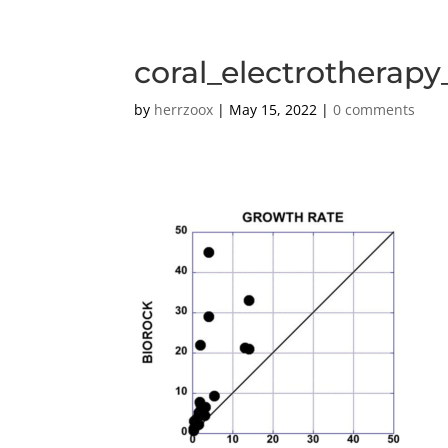
coral_electrotherap
by
herrzoox
|
May 15, 2022
|
0 comments