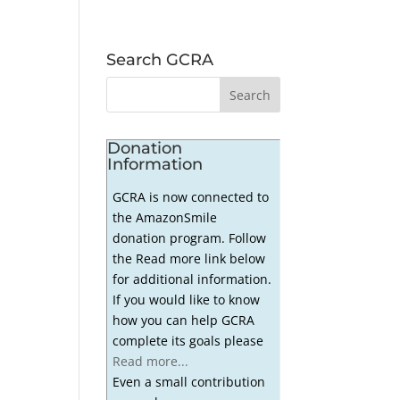
Search GCRA
Donation
Information
GCRA is now connected to
the AmazonSmile
donation program. Follow
the Read more link below
for additional information.
If you would like to know
how you can help GCRA
complete its goals please
Read more...
Even a small contribution