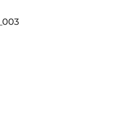
y_003