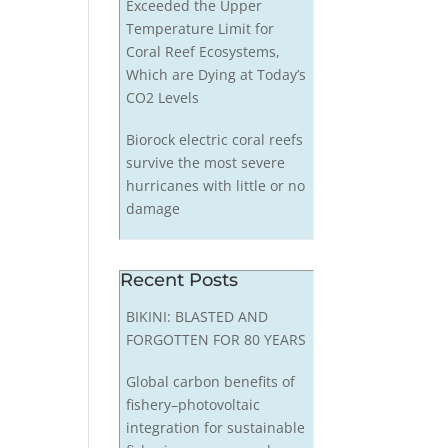
Exceeded the Upper
Temperature Limit for
Coral Reef Ecosystems,
Which are Dying at Today’s
CO2 Levels
Biorock electric coral reefs
survive the most severe
hurricanes with little or no
damage
Recent Posts
BIKINI: BLASTED AND
FORGOTTEN FOR 80 YEARS
Global carbon benefits of
fishery–photovoltaic
integration for sustainable