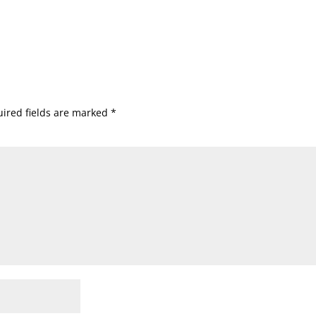
ired fields are marked
*