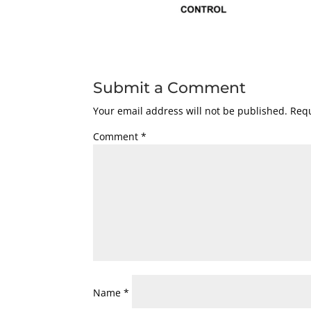
Submit a Comment
Your email address will not be published.
Requ
Comment
*
Name
*