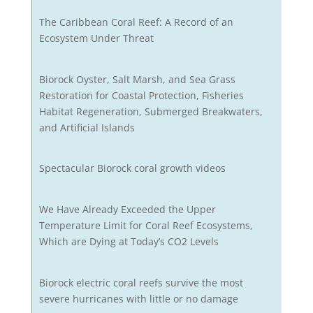
The Caribbean Coral Reef: A Record of an
Ecosystem Under Threat
Biorock Oyster, Salt Marsh, and Sea Grass
Restoration for Coastal Protection, Fisheries
Habitat Regeneration, Submerged Breakwaters,
and Artificial Islands
Spectacular Biorock coral growth videos
We Have Already Exceeded the Upper
Temperature Limit for Coral Reef Ecosystems,
Which are Dying at Today’s CO2 Levels
Biorock electric coral reefs survive the most
severe hurricanes with little or no damage