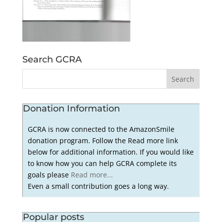
Search GCRA
Donation Information
GCRA is now connected to the AmazonSmile
donation program. Follow the Read more link
below for additional information. If you would like
to know how you can help GCRA complete its
goals please
Read more...
Even a small contribution goes a long way.
Popular posts