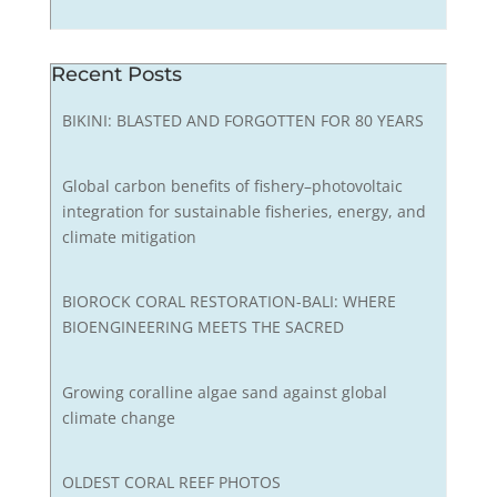
Recent Posts
BIKINI: BLASTED AND FORGOTTEN FOR 80 YEARS
Global carbon benefits of fishery–photovoltaic
integration for sustainable fisheries, energy, and
climate mitigation
BIOROCK CORAL RESTORATION-BALI: WHERE
BIOENGINEERING MEETS THE SACRED
Growing coralline algae sand against global
climate change
OLDEST CORAL REEF PHOTOS