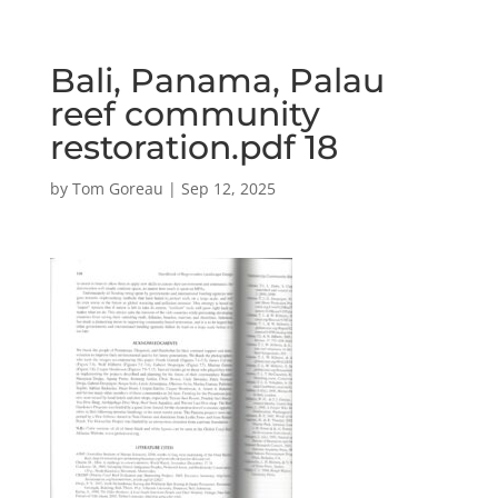
Bali, Panama, Palau
reef community
restoration.pdf 18
by
Tom Goreau
|
Sep 12, 2025