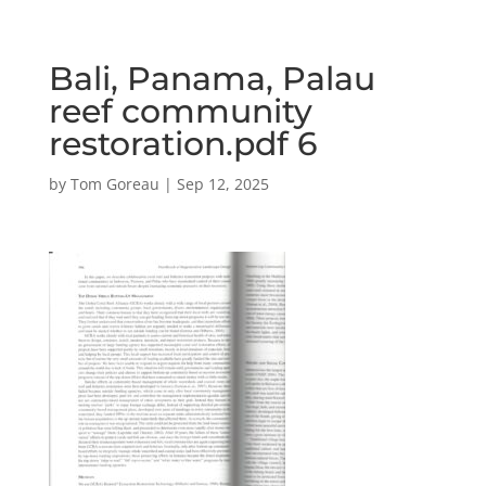
Bali, Panama, Palau
reef community
restoration.pdf 6
by
Tom Goreau
|
Sep 12, 2025