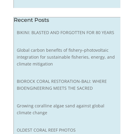
Recent Posts
BIKINI: BLASTED AND FORGOTTEN FOR 80 YEARS
Global carbon benefits of fishery–photovoltaic
integration for sustainable fisheries, energy, and
climate mitigation
BIOROCK CORAL RESTORATION-BALI: WHERE
BIOENGINEERING MEETS THE SACRED
Growing coralline algae sand against global
climate change
OLDEST CORAL REEF PHOTOS