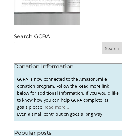
Search GCRA
Donation Information
GCRA is now connected to the AmazonSmile
donation program. Follow the Read more link
below for additional information. If you would like
to know how you can help GCRA complete its
goals please
Read more...
Even a small contribution goes a long way.
Popular posts