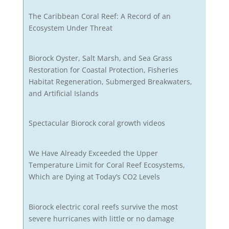
The Caribbean Coral Reef: A Record of an
Ecosystem Under Threat
Biorock Oyster, Salt Marsh, and Sea Grass
Restoration for Coastal Protection, Fisheries
Habitat Regeneration, Submerged Breakwaters,
and Artificial Islands
Spectacular Biorock coral growth videos
We Have Already Exceeded the Upper
Temperature Limit for Coral Reef Ecosystems,
Which are Dying at Today’s CO2 Levels
Biorock electric coral reefs survive the most
severe hurricanes with little or no damage