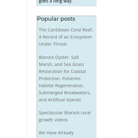
goes a long way.
Popular posts
The Caribbean Coral Reef:
A Record of an Ecosystem
Under Threat
Biorock Oyster, Salt
Marsh, and Sea Grass
Restoration for Coastal
Protection, Fisheries
Habitat Regeneration,
Submerged Breakwaters,
and Artificial Islands
Spectacular Biorock coral
growth videos
We Have Already