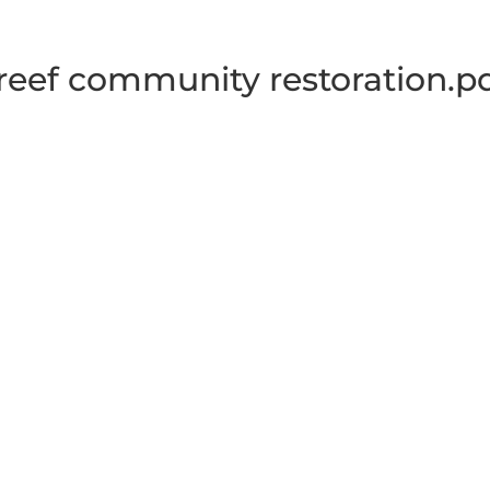
reef community restoration.p