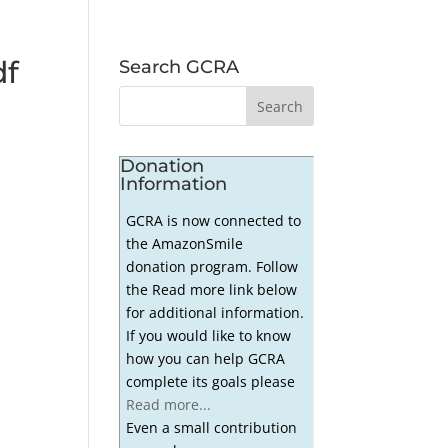
df
Search GCRA
Donation
Information
GCRA is now connected to
the AmazonSmile
donation program. Follow
the Read more link below
for additional information.
If you would like to know
how you can help GCRA
complete its goals please
Read more...
Even a small contribution