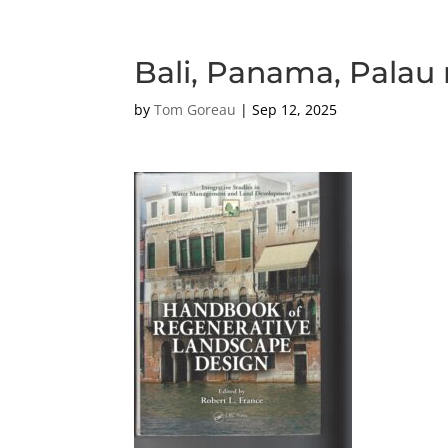
Bali, Panama, Palau 
by
Tom Goreau
|
Sep 12, 2025