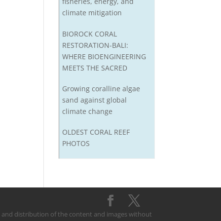
fisheries, energy, and
climate mitigation
BIOROCK CORAL
RESTORATION-BALI:
WHERE BIOENGINEERING
MEETS THE SACRED
Growing coralline algae
sand against global
climate change
OLDEST CORAL REEF
PHOTOS
on and distribution of the content and images without