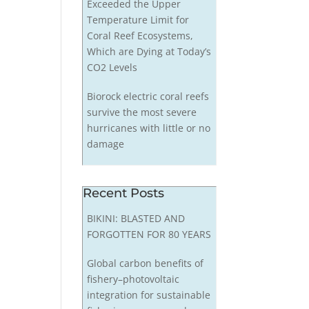
Exceeded the Upper
Temperature Limit for
Coral Reef Ecosystems,
Which are Dying at Today’s
CO2 Levels
Biorock electric coral reefs
survive the most severe
hurricanes with little or no
damage
Recent Posts
BIKINI: BLASTED AND
FORGOTTEN FOR 80 YEARS
Global carbon benefits of
fishery–photovoltaic
integration for sustainable