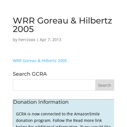
WRR Goreau & Hilbertz
2005
by
herrzoox
|
Apr 7, 2013
WRR Goreau & Hilbertz 2005
Search GCRA
Donation Information
GCRA is now connected to the AmazonSmile
donation program. Follow the Read more link
below for additional information. If you would like