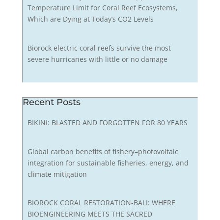
Temperature Limit for Coral Reef Ecosystems,
Which are Dying at Today’s CO2 Levels
Biorock electric coral reefs survive the most
severe hurricanes with little or no damage
Recent Posts
BIKINI: BLASTED AND FORGOTTEN FOR 80 YEARS
Global carbon benefits of fishery–photovoltaic
integration for sustainable fisheries, energy, and
climate mitigation
BIOROCK CORAL RESTORATION-BALI: WHERE
BIOENGINEERING MEETS THE SACRED