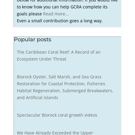
to know how you can help GCRA complete its
goals please
Read more...
Even a small contribution goes a long way.
Popular posts
The Caribbean Coral Reef: A Record of an
Ecosystem Under Threat
Biorock Oyster, Salt Marsh, and Sea Grass
Restoration for Coastal Protection, Fisheries
Habitat Regeneration, Submerged Breakwaters,
and Artificial Islands
Spectacular Biorock coral growth videos
We Have Already Exceeded the Upper